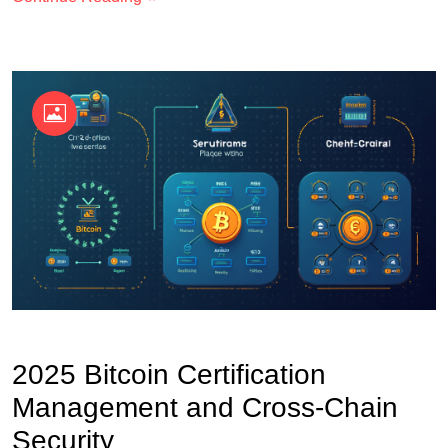
OKX Referral Code
Binance Referral Code
2025 Bitcoin Certification
Management and Cross-Chain
Security