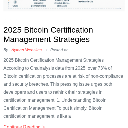
OKX Referral Code
Binance Referral Code
2025 Bitcoin Certification
Management Strategies
By -
Ayman Websites
Posted on
2025 Bitcoin Certification Management Strategies
According to Chainalysis data from 2025, over 73% of
Bitcoin certification processes are at risk of non-compliance
and security breaches. This pressing issue urges both
developers and users to rethink their strategies in
certification management. 1. Understanding Bitcoin
Certification Management To put it simply, Bitcoin
certification management is like a
Continue Reading