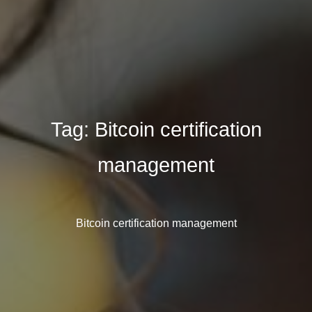
Tag:
Bitcoin certification
management
Bitcoin certification management