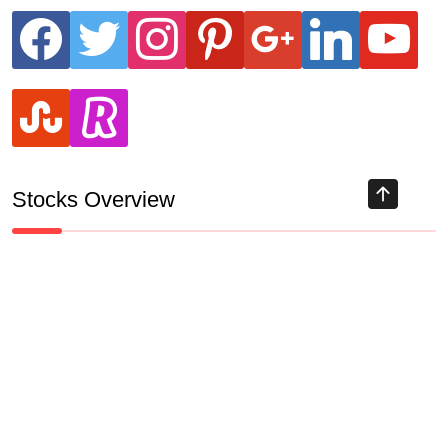
facebook
twitter
instagram
pinterest
google
linkedin
youtube
stumbleupon
revolut
Stocks Overview
Track all markets on TradingView
HIGHLY RECOMMENDED