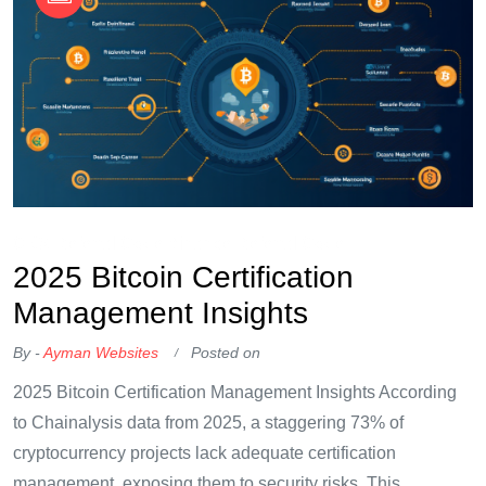
OKX Referral Code
Binance Referral Code
2025 Bitcoin Certification
Management Insights
By -
Ayman Websites
Posted on
2025 Bitcoin Certification Management Insights According
to Chainalysis data from 2025, a staggering 73% of
cryptocurrency projects lack adequate certification
management, exposing them to security risks. This