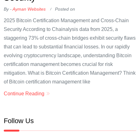
By -
Ayman Websites
Posted on
2025 Bitcoin Certification Management and Cross-Chain
Security According to Chainalysis data from 2025, a
staggering 73% of cross-chain bridges exhibit security flaws
that can lead to substantial financial losses. In our rapidly
evolving cryptocurrency landscape, understanding Bitcoin
certification management becomes crucial for risk
mitigation. What is Bitcoin Certification Management? Think
of Bitcoin certification management like
Continue Reading
Follow Us