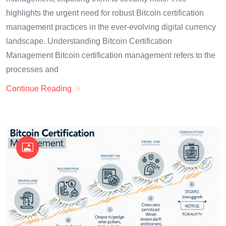
highlights the urgent need for robust Bitcoin certification
management practices in the ever-evolving digital currency
landscape. Understanding Bitcoin Certification
Management Bitcoin certification management refers to the
processes and
Continue Reading