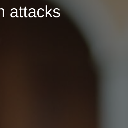
n attacks