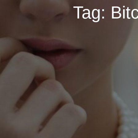
Tag:
Bit