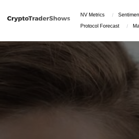
Skip
to
NV Metrics
Sentimen
content
Protocol Forecast
Ma