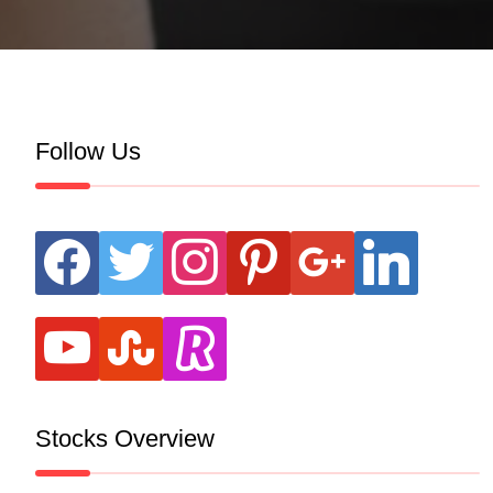
Follow Us
facebook
twitter
instagram
pinterest
google
linkedin
youtube
stumbleupon
revolut
Stocks Overview