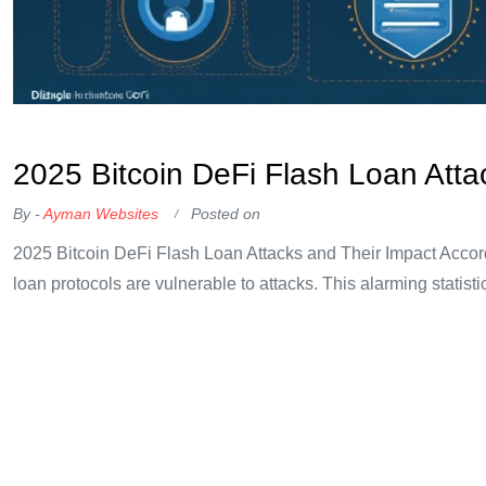
OKX Referral Code
Binance Referral Code
2025 Bitcoin DeFi Flash Loan Atta
By -
Ayman Websites
Posted on
2025 Bitcoin DeFi Flash Loan Attacks and Their Impact Accord
loan protocols are vulnerable to attacks. This alarming statist
raising concerns among investors and developers alike. Unde
loan like
Continue Reading