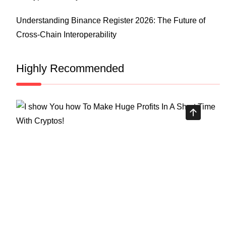
Understanding Binance Register 2026: The Future of
Cross-Chain Interoperability
Highly Recommended
Top Stock Market Books