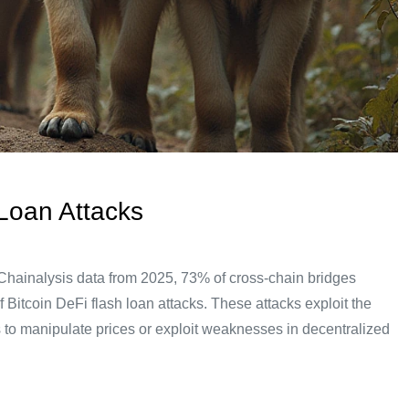
Loan Attacks
Chainalysis data from 2025, 73% of cross-chain bridges
f Bitcoin DeFi flash loan attacks. These attacks exploit the
rs to manipulate prices or exploit weaknesses in decentralized