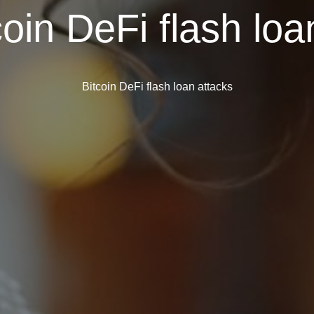
coin DeFi flash loa
Bitcoin DeFi flash loan attacks