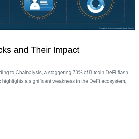
cks and Their Impact
ing to Chainalysis, a staggering 73% of Bitcoin DeFi flash
ic highlights a significant weakness in the DeFi ecosystem,
rstanding Flash Loans: A Simple Analogy Think of a flash