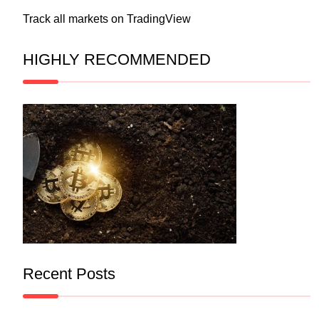
Track all markets on TradingView
HIGHLY RECOMMENDED
Recent Posts