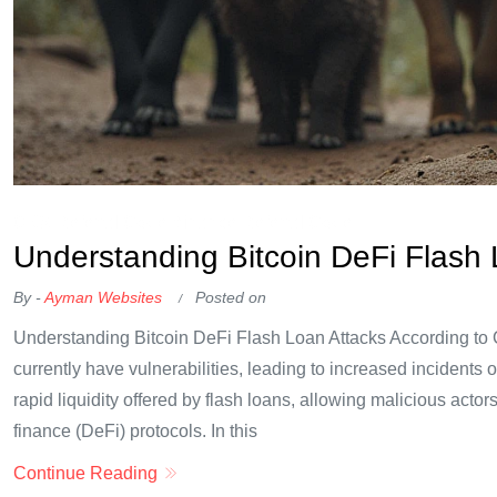
OKX Referral Code
Binance Referral Code
Understanding Bitcoin DeFi Flash 
By -
Ayman Websites
Posted on
Understanding Bitcoin DeFi Flash Loan Attacks According to 
currently have vulnerabilities, leading to increased incidents o
rapid liquidity offered by flash loans, allowing malicious acto
finance (DeFi) protocols. In this
Continue Reading