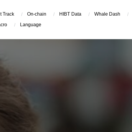
t Track
On-chain
​HIBT Data​
Whale Dash
cro
Language