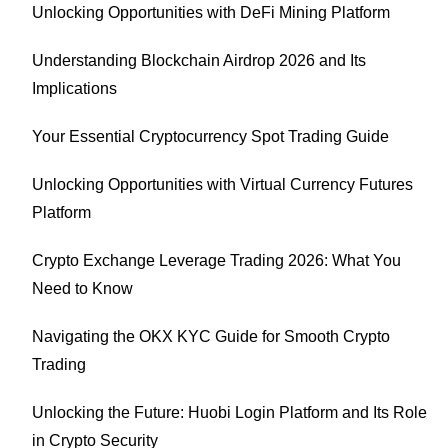
Unlocking Opportunities with DeFi Mining Platform
Understanding Blockchain Airdrop 2026 and Its
Implications
Your Essential Cryptocurrency Spot Trading Guide
Unlocking Opportunities with Virtual Currency Futures
Platform
Crypto Exchange Leverage Trading 2026: What You
Need to Know
Navigating the OKX KYC Guide for Smooth Crypto
Trading
Unlocking the Future: Huobi Login Platform and Its Role
in Crypto Security