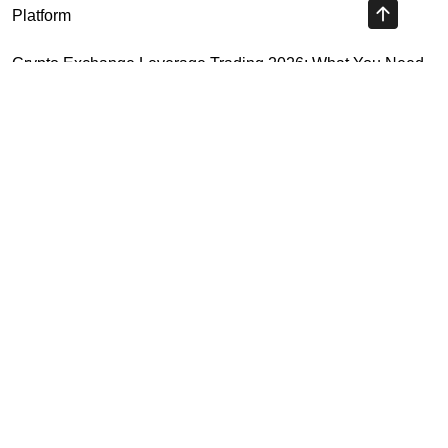
Platform
Crypto Exchange Leverage Trading 2026: What You Need
to Know
Navigating the OKX KYC Guide for Smooth Crypto Trading
Unlocking the Future: Huobi Login Platform and Its Role in
Crypto Security
Highly Recommended
Top Stock Market Books