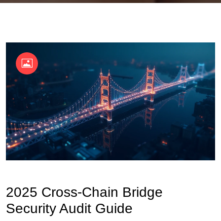
OKX Referral Code
Binance Referral Code
2025 Cross-Chain Bridge
Security Audit Guide