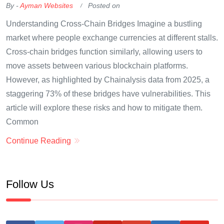
By -
Ayman Websites
Posted on
Understanding Cross-Chain Bridges Imagine a bustling
market where people exchange currencies at different stalls.
Cross-chain bridges function similarly, allowing users to
move assets between various blockchain platforms.
However, as highlighted by Chainalysis data from 2025, a
staggering 73% of these bridges have vulnerabilities. This
article will explore these risks and how to mitigate them.
Common
Continue Reading
Follow Us