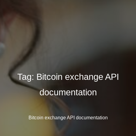
Tag:
Bitcoin exchange API
documentation
Bitcoin exchange API documentation