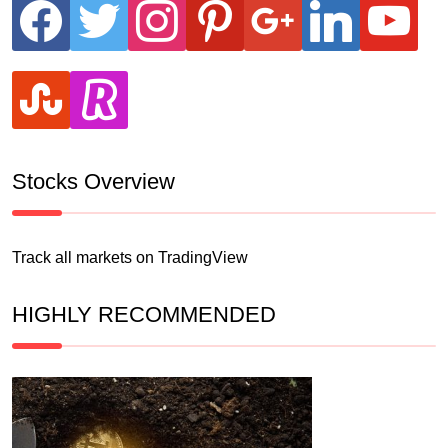
facebook
twitter
instagram
pinterest
google
linkedin
youtube
stumbleupon
revolut
Stocks Overview
Track all markets on TradingView
HIGHLY RECOMMENDED