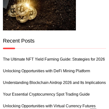
Recent Posts
The Ultimate NFT Yield Farming Guide: Strategies for 2026
Unlocking Opportunities with DeFi Mining Platform
Understanding Blockchain Airdrop 2026 and Its Implications
Your Essential Cryptocurrency Spot Trading Guide
Unlocking Opportunities with Virtual Currency Futures