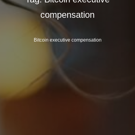
compensation
Bitcoin executive compensation