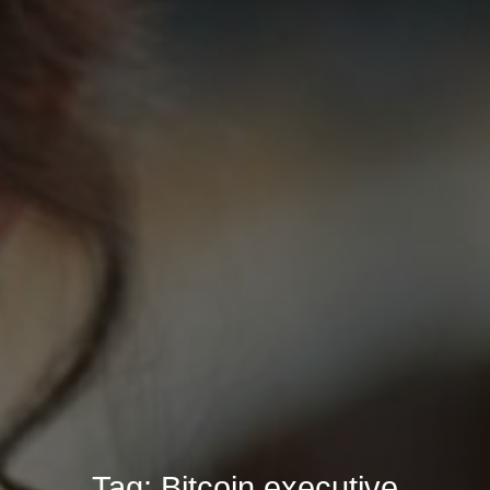
Tag:
Bitcoin executive