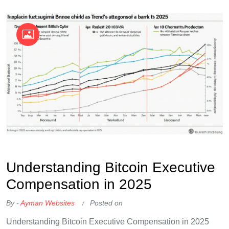
OKX Referral Code
Binance Referral Code
Understanding Bitcoin Executive
Compensation in 2025
By -
Ayman Websites
Posted on
Understanding Bitcoin Executive Compensation in 2025