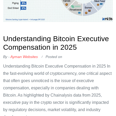
OKX Referral Code
Binance Referral Code
Understanding Bitcoin Executive
Compensation in 2025
By -
Ayman Websites
Posted on
Understanding Bitcoin Executive Compensation in 2025 In
the fast-evolving world of cryptocurrency, one critical aspect
that often goes unnoticed is the issue of executive
compensation, especially in companies dealing with
Bitcoin. As highlighted by Chainalysis data from 2025,
executive pay in the crypto sector is significantly impacted
by regulatory decisions, market volatility, and industry