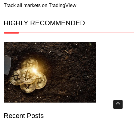
Track all markets on TradingView
HIGHLY RECOMMENDED
Recent Posts