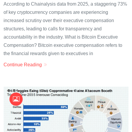
According to Chainalysis data from 2025, a staggering 73%
of key cryptocurrency companies are experiencing
increased scrutiny over their executive compensation
structures, leading to calls for transparency and
accountability in the industry. What is Bitcoin Executive
Compensation? Bitcoin executive compensation refers to
the financial rewards given to executives in
Continue Reading