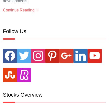
developments.
Continue Reading
Follow Us
facebook
twitter
instagram
pinterest
google
linkedin
youtube
stumbleupon
revolut
Stocks Overview