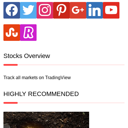
facebook
twitter
instagram
pinterest
google
linkedin
youtube
stumbleupon
revolut
Stocks Overview
Track all markets on TradingView
HIGHLY RECOMMENDED