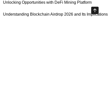
Unlocking Opportunities with DeFi Mining Platform
Understanding Blockchain Airdrop 2026 and Its Implications
Your Essential Cryptocurrency Spot Trading Guide
Unlocking Opportunities with Virtual Currency Futures
Platform
Crypto Exchange Leverage Trading 2026: What You Need
to Know
Highly Recommended