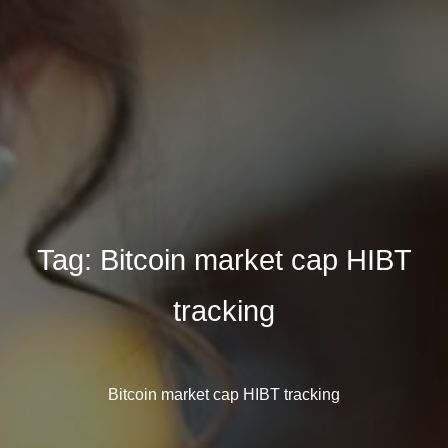
Tag:
Bitcoin market cap HIBT
tracking
Bitcoin market cap HIBT tracking