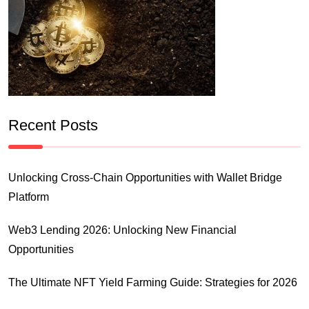
Recent Posts
Unlocking Cross-Chain Opportunities with Wallet Bridge
Platform
Web3 Lending 2026: Unlocking New Financial
Opportunities
The Ultimate NFT Yield Farming Guide: Strategies for 2026