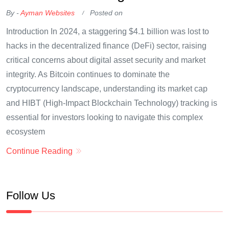
By -
Ayman Websites
Posted on
Introduction In 2024, a staggering $4.1 billion was lost to
hacks in the decentralized finance (DeFi) sector, raising
critical concerns about digital asset security and market
integrity. As Bitcoin continues to dominate the
cryptocurrency landscape, understanding its market cap
and HIBT (High-Impact Blockchain Technology) tracking is
essential for investors looking to navigate this complex
ecosystem
Continue Reading
Follow Us