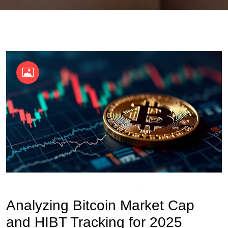
OKX Referral Code
Binance Referral Code
Analyzing Bitcoin Market Cap
and HIBT Tracking for 2025