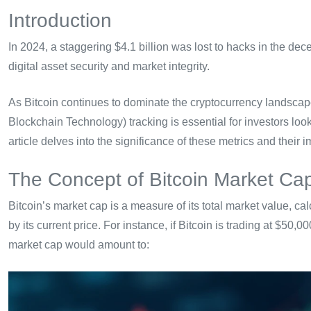
Introduction
In 2024, a staggering $4.1 billion was lost to hacks in the dece
digital asset security and market integrity.
As Bitcoin continues to dominate the cryptocurrency landsca
Blockchain Technology) tracking is essential for investors loo
article delves into the significance of these metrics and their im
The Concept of Bitcoin Market Ca
Bitcoin’s market cap is a measure of its total market value, calc
by its current price. For instance, if Bitcoin is trading at $50,0
market cap would amount to: