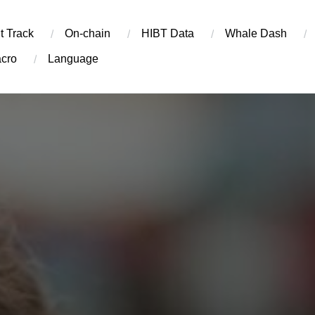
t Track
On-chain
​HIBT Data​
Whale Dash
cro
Language