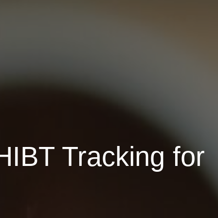
HIBT Tracking for