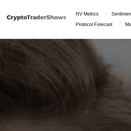
Skip
to
NV Metrics
Sentimen
content
Protocol Forecast
Ma