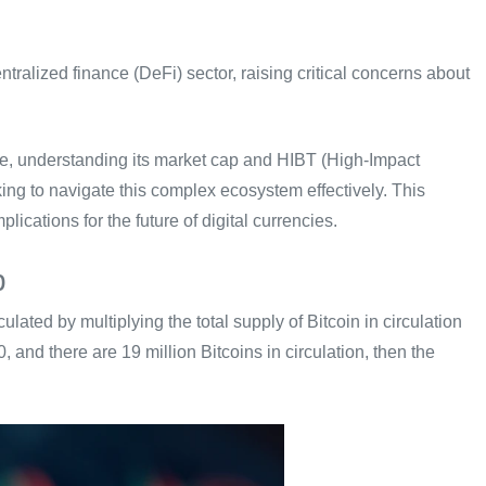
ntralized finance (DeFi) sector, raising critical concerns about
pe, understanding its market cap and HIBT (High-Impact
king to navigate this complex ecosystem effectively. This
plications for the future of digital currencies.
p
ulated by multiplying the total supply of Bitcoin in circulation
00, and there are 19 million Bitcoins in circulation, then the