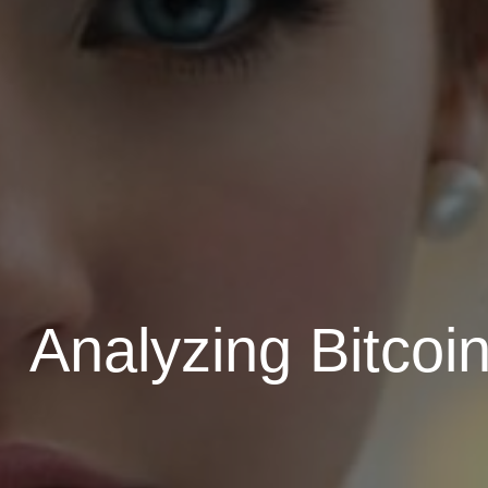
Analyzing Bitcoi