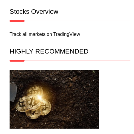
Stocks Overview
Track all markets on TradingView
HIGHLY RECOMMENDED