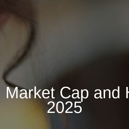
n Market Cap and 
2025