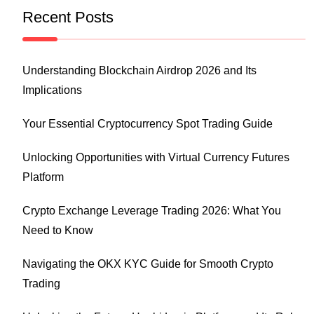
Recent Posts
Understanding Blockchain Airdrop 2026 and Its
Implications
Your Essential Cryptocurrency Spot Trading Guide
Unlocking Opportunities with Virtual Currency Futures
Platform
Crypto Exchange Leverage Trading 2026: What You
Need to Know
Navigating the OKX KYC Guide for Smooth Crypto
Trading