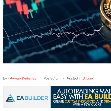
OKX Referral Code
Binance Referral Code
By -
Ayman Websites
Posted on
Posted in
Bitcoin