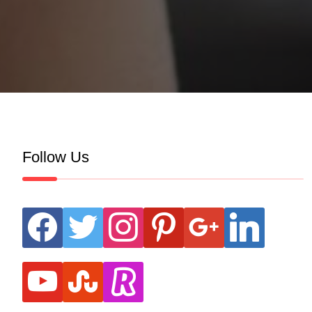
Follow Us
facebook
twitter
instagram
pinterest
google
linkedin
youtube
stumbleupon
revolut