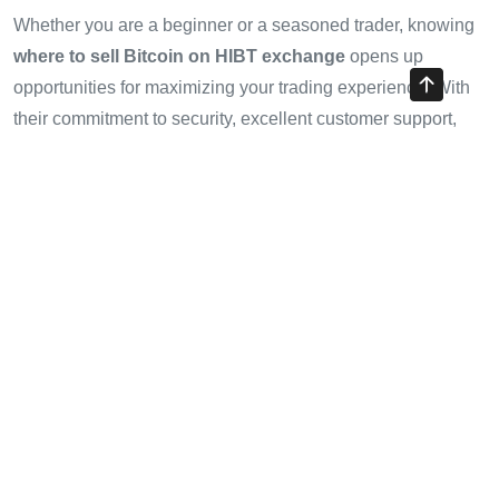
Whether you are a beginner or a seasoned trader, knowing
where to sell Bitcoin on HIBT exchange
opens up
opportunities for maximizing your trading experience. With
their commitment to security, excellent customer support,
and dynamic market presence in Vietnam, HIBT stands out
as a preferred platform for traders. Remember, conducting
thorough research and staying updated with market trends
can make a significant difference.
For a smooth and profitable trading journey, consider using
HIBT and make the most of your Bitcoin sales today!
Authored by:
Emilia Johnson
, a blockchain technology
expert and renowned crypto analyst with over 20 published
papers in the field and lead auditor for several high-profile
projects.