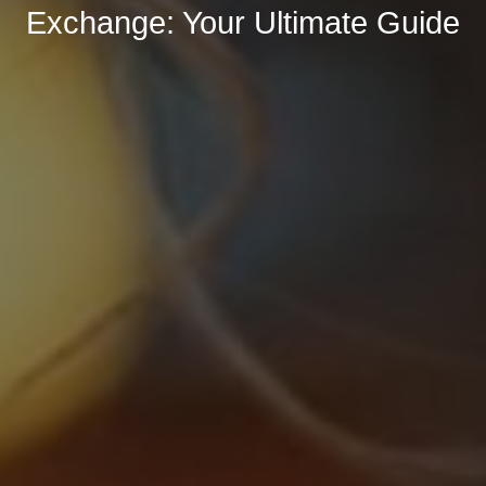
Exchange: Your Ultimate Guide