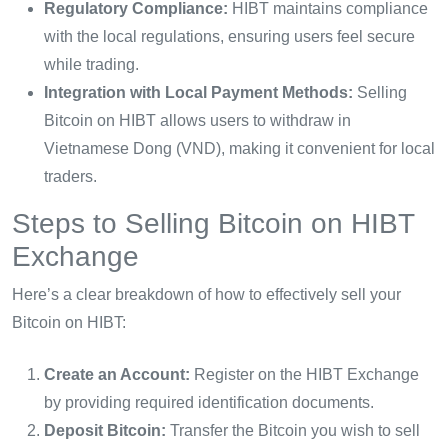
Regulatory Compliance:
HIBT maintains compliance
with the local regulations, ensuring users feel secure
while trading.
Integration with Local Payment Methods:
Selling
Bitcoin on HIBT allows users to withdraw in
Vietnamese Dong (VND), making it convenient for local
traders.
Steps to Selling Bitcoin on HIBT
Exchange
Here’s a clear breakdown of how to effectively sell your
Bitcoin on HIBT:
Create an Account:
Register on the HIBT Exchange
by providing required identification documents.
Deposit Bitcoin:
Transfer the Bitcoin you wish to sell