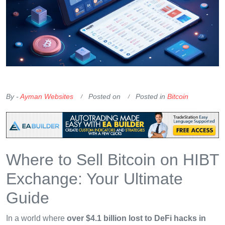
OKX Referral Code
Binance Referral Code
By -
Ayman Websites
Posted on
Posted in
Bitcoin
Where to Sell Bitcoin on HIBT
Exchange: Your Ultimate
Guide
In a world where
over $4.1 billion lost to DeFi hacks in