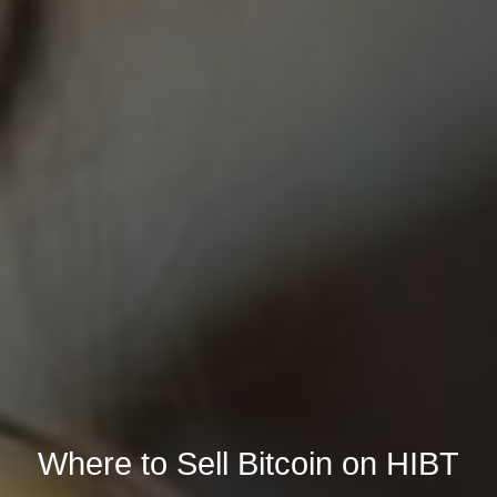
Where to Sell Bitcoin on HIBT