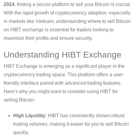
2024
, finding a secure platform to sell your Bitcoin is crucial.
With the rapid growth of cryptocurrency adoption, especially
in markets like Vietnam, understanding where to sell Bitcoin
on HIBT exchange is essential for traders looking to
maximize their profits and ensure security.
Understanding HIBT Exchange
HIBT Exchange is emerging as a significant player in the
cryptocurrency trading space. This platform offers a user-
friendly interface paired with advanced trading features.
Here’s why you might want to consider using HIBT for
selling Bitcoin:
High Liquidity:
HIBT has consistently shown robust
trading volumes, making it easier for you to sell Bitcoin
quickly.