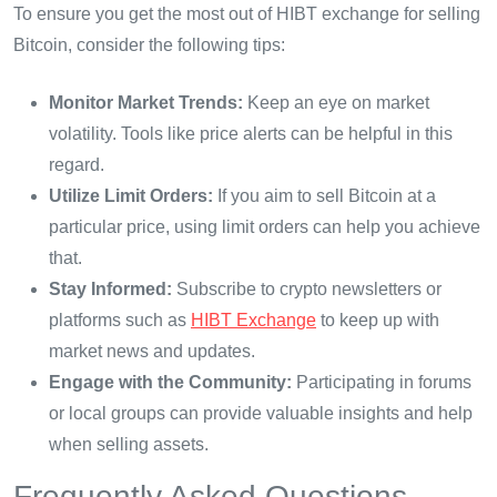
To ensure you get the most out of HIBT exchange for selling
Bitcoin, consider the following tips:
Monitor Market Trends:
Keep an eye on market
volatility. Tools like price alerts can be helpful in this
regard.
Utilize Limit Orders:
If you aim to sell Bitcoin at a
particular price, using limit orders can help you achieve
that.
Stay Informed:
Subscribe to crypto newsletters or
platforms such as
HIBT Exchange
to keep up with
market news and updates.
Engage with the Community:
Participating in forums
or local groups can provide valuable insights and help
when selling assets.
Frequently Asked Questions