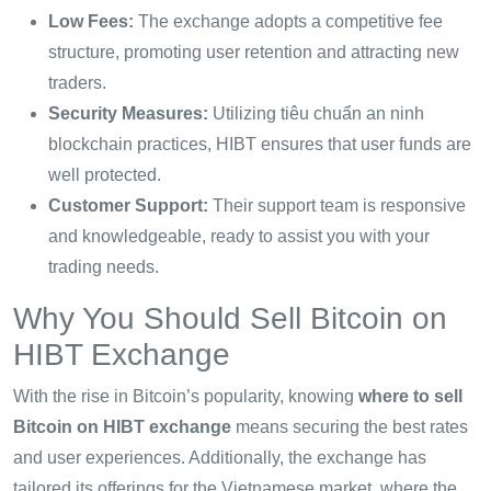
Low Fees:
The exchange adopts a competitive fee
structure, promoting user retention and attracting new
traders.
Security Measures:
Utilizing
tiêu chuẩn an ninh
blockchain
practices, HIBT ensures that user funds are
well protected.
Customer Support:
Their support team is responsive
and knowledgeable, ready to assist you with your
trading needs.
Why You Should Sell Bitcoin on
HIBT Exchange
With the rise in Bitcoin’s popularity, knowing
where to sell
Bitcoin on HIBT exchange
means securing the best rates
and user experiences. Additionally, the exchange has
tailored its offerings for the Vietnamese market, where the