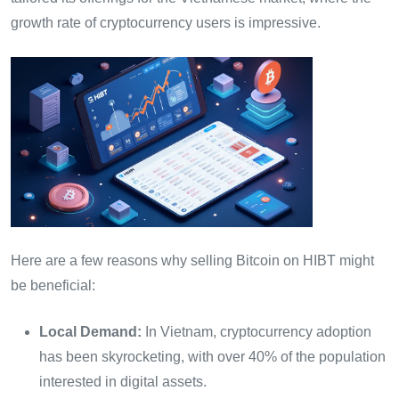
growth rate of cryptocurrency users is impressive.
Here are a few reasons why selling Bitcoin on HIBT might
be beneficial:
Local Demand:
In Vietnam, cryptocurrency adoption
has been skyrocketing, with over 40% of the population
interested in digital assets.