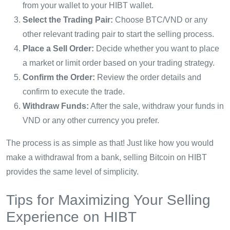
from your wallet to your HIBT wallet.
Select the Trading Pair:
Choose BTC/VND or any
other relevant trading pair to start the selling process.
Place a Sell Order:
Decide whether you want to place
a market or limit order based on your trading strategy.
Confirm the Order:
Review the order details and
confirm to execute the trade.
Withdraw Funds:
After the sale, withdraw your funds in
VND or any other currency you prefer.
The process is as simple as that! Just like how you would
make a withdrawal from a bank, selling Bitcoin on HIBT
provides the same level of simplicity.
Tips for Maximizing Your Selling
Experience on HIBT