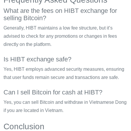
What are the fees on HIBT exchange for
selling Bitcoin?
Generally, HIBT maintains a low fee structure, but it’s
advised to check for any promotions or changes in fees
directly on the platform.
Is HIBT exchange safe?
Yes, HIBT employs advanced security measures, ensuring
that user funds remain secure and transactions are safe.
Can I sell Bitcoin for cash at HIBT?
Yes, you can sell Bitcoin and withdraw in Vietnamese Dong
if you are located in Vietnam.
Conclusion