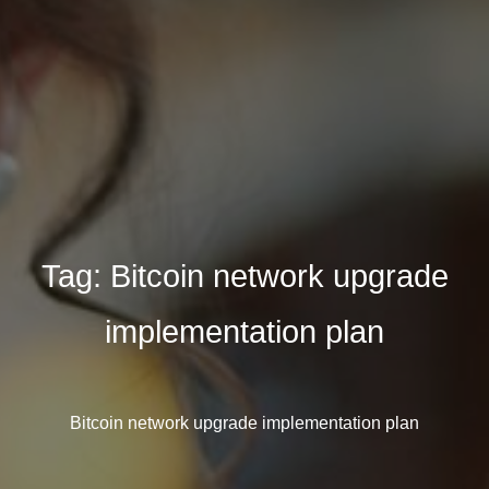
Tag:
Bitcoin network upgrade
implementation plan
Bitcoin network upgrade implementation plan