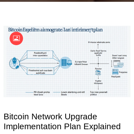
OKX Referral Code
Binance Referral Code
Bitcoin Network Upgrade
Implementation Plan Explained