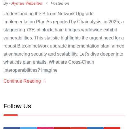
By -
Ayman Websites
Posted on
Understanding the Bitcoin Network Upgrade
Implementation Plan As reported by Chainalysis, in 2025, a
staggering 73% of blockchain bridges worldwide exhibit
vulnerabilities. This statistic highlights the urgent need for a
robust Bitcoin network upgrade implementation plan, aimed
at enhancing security and scalability. Let’s dive deeper into
what this plan entails. What are Cross-Chain
Interoperabilities? Imagine
Continue Reading
Follow Us