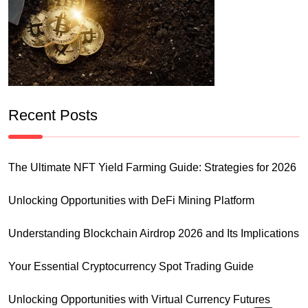
Recent Posts
The Ultimate NFT Yield Farming Guide: Strategies for 2026
Unlocking Opportunities with DeFi Mining Platform
Understanding Blockchain Airdrop 2026 and Its Implications
Your Essential Cryptocurrency Spot Trading Guide
Unlocking Opportunities with Virtual Currency Futures