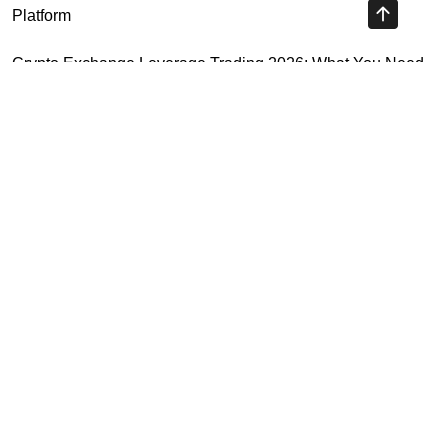
Platform
Crypto Exchange Leverage Trading 2026: What You Need
to Know
Navigating the OKX KYC Guide for Smooth Crypto Trading
Unlocking the Future: Huobi Login Platform and Its Role in
Crypto Security
Highly Recommended
Top Stock Market Books