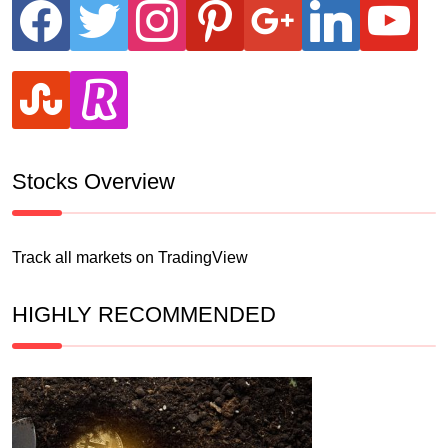
facebook
twitter
instagram
pinterest
google
linkedin
youtube
stumbleupon
revolut
Stocks Overview
Track all markets on TradingView
HIGHLY RECOMMENDED