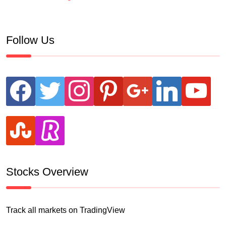
Follow Us
facebook
twitter
instagram
pinterest
google
linkedin
youtube
stumbleupon
revolut
Stocks Overview
Track all markets on TradingView