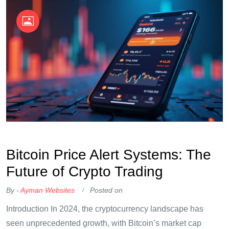
OKX Referral Code
Binance Referral Code
Bitcoin Price Alert Systems: The
Future of Crypto Trading
By -
Ayman Websites
Posted on
Introduction In 2024, the cryptocurrency landscape has
seen unprecedented growth, with Bitcoin’s market cap