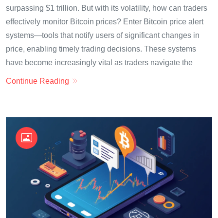
surpassing $1 trillion. But with its volatility, how can traders
effectively monitor Bitcoin prices? Enter Bitcoin price alert
systems—tools that notify users of significant changes in
price, enabling timely trading decisions. These systems
have become increasingly vital as traders navigate the
Continue Reading