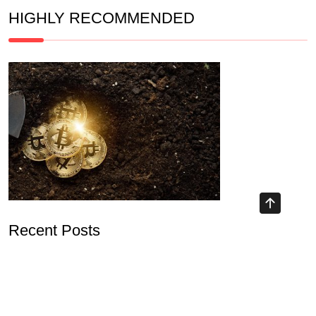
HIGHLY RECOMMENDED
Recent Posts
Understanding Blockchain Airdrop 2026 and Its Implications