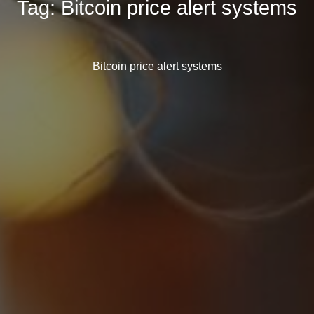
Tag:
Bitcoin price alert systems
Bitcoin price alert systems