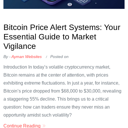
OKX Referral Code
Binance Referral Code
Bitcoin Price Alert Systems: Your
Essential Guide to Market
Vigilance
By -
Ayman Websites
Posted on
Introduction In today’s volatile cryptocurrency market,
Bitcoin remains at the center of attention, with prices
exhibiting extreme fluctuations. In just a year, for instance,
Bitcoin’s price dropped from $68,000 to $30,000, revealing
a staggering 55% decline. This brings us to a critical
question: how can traders ensure they never miss an
opportunity amidst such volatility?
Continue Reading