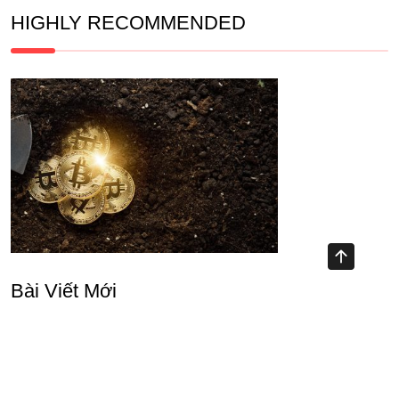
HIGHLY RECOMMENDED
Bài Viết Mới
Unlocking Opportunities with DeFi Mining Platform