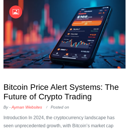
OKX Referral Code
Binance Referral Code
Bitcoin Price Alert Systems: The
Future of Crypto Trading
By -
Ayman Websites
Posted on
Introduction In 2024, the cryptocurrency landscape has
seen unprecedented growth, with Bitcoin’s market cap