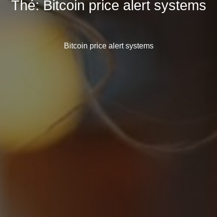
Thẻ:
Bitcoin price alert systems
Bitcoin price alert systems