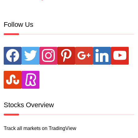
Follow Us
facebook
twitter
instagram
pinterest
google
linkedin
youtube
stumbleupon
revolut
Stocks Overview
Track all markets on TradingView