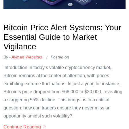
OKX Referral Code
Binance Referral Code
Bitcoin Price Alert Systems: Your
Essential Guide to Market
Vigilance
By -
Ayman Websites
Posted on
Introduction In today’s volatile cryptocurrency market,
Bitcoin remains at the center of attention, with prices
exhibiting extreme fluctuations. In just a year, for instance,
Bitcoin’s price dropped from $68,000 to $30,000, revealing
a staggering 55% decline. This brings us to a critical
question: how can traders ensure they never miss an
opportunity amidst such volatility?
Continue Reading