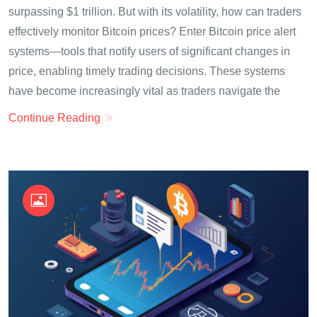
surpassing $1 trillion. But with its volatility, how can traders
effectively monitor Bitcoin prices? Enter Bitcoin price alert
systems—tools that notify users of significant changes in
price, enabling timely trading decisions. These systems
have become increasingly vital as traders navigate the
Continue Reading