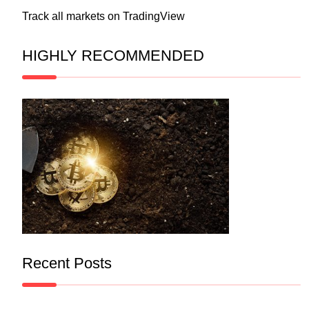
Track all markets on TradingView
HIGHLY RECOMMENDED
Recent Posts