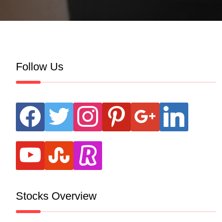
Follow Us
facebook
twitter
instagram
pinterest
google
linkedin
youtube
stumbleupon
revolut
Stocks Overview