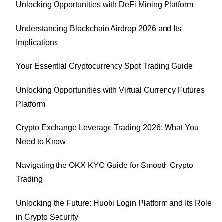
Unlocking Opportunities with DeFi Mining Platform
Understanding Blockchain Airdrop 2026 and Its
Implications
Your Essential Cryptocurrency Spot Trading Guide
Unlocking Opportunities with Virtual Currency Futures
Platform
Crypto Exchange Leverage Trading 2026: What You
Need to Know
Navigating the OKX KYC Guide for Smooth Crypto
Trading
Unlocking the Future: Huobi Login Platform and Its Role
in Crypto Security