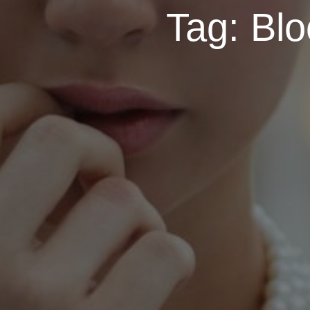
Tag:
Blo