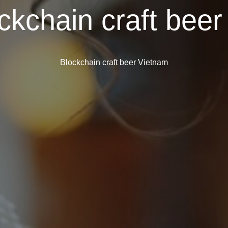
ckchain craft bee
Blockchain craft beer Vietnam