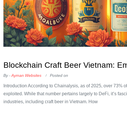
OKX Referral Code
Binance Referral Code
Blockchain Craft Beer Vietnam: E
By -
Ayman Websites
Posted on
Introduction According to Chainalysis, as of 2025, over 73% of
exploited. While that number pertains largely to DeFi, it’s fasci
industries, including craft beer in Vietnam. How