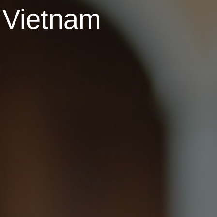
r Vietnam