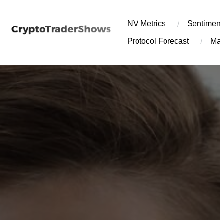
Skip
to
NV Metrics
Sentimen
content
Protocol Forecast
Ma