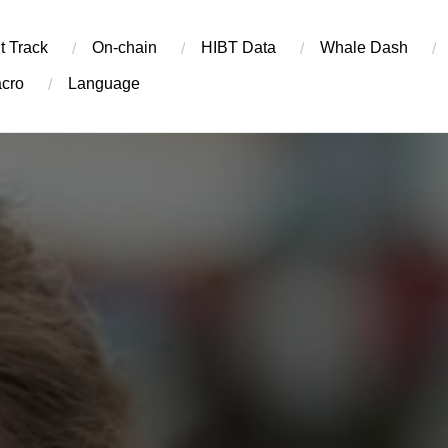
t Track
On-chain
​HIBT Data​
Whale Dash
cro
Language