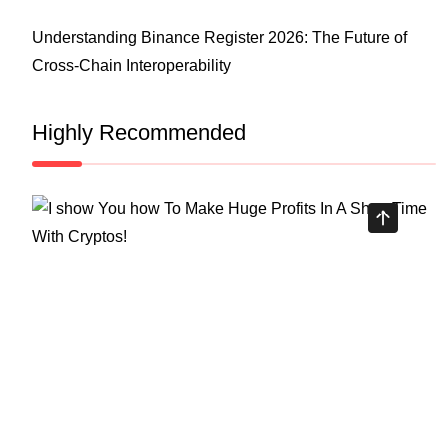
Understanding Binance Register 2026: The Future of
Cross-Chain Interoperability
Highly Recommended
Top Stock Market Books