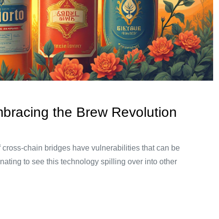
mbracing the Brew Revolution
 cross-chain bridges have vulnerabilities that can be
nating to see this technology spilling over into other