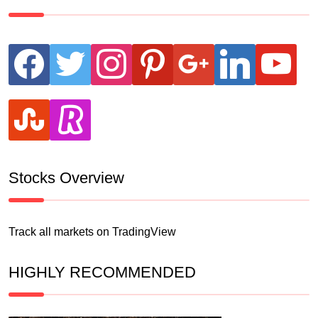
facebook
twitter
instagram
pinterest
google
linkedin
youtube
stumbleupon
revolut
Stocks Overview
Track all markets on TradingView
HIGHLY RECOMMENDED