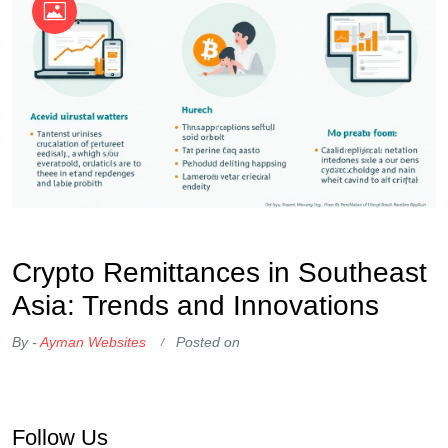
OKX Referral Code
Binance Referral Code
Crypto Remittances in Southeast
Asia: Trends and Innovations
By -
Ayman Websites
Posted on
Follow Us