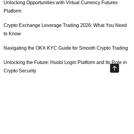
Unlocking Opportunities with Virtual Currency Futures
Platform
Crypto Exchange Leverage Trading 2026: What You Need
to Know
Navigating the OKX KYC Guide for Smooth Crypto Trading
Unlocking the Future: Huobi Login Platform and Its Role in
Crypto Security
Understanding Binance Register 2026: The Future of
Cross-Chain Interoperability
Highly Recommended