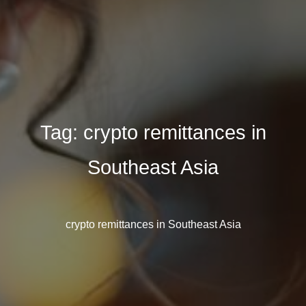
Tag:
crypto remittances in
Southeast Asia
crypto remittances in Southeast Asia