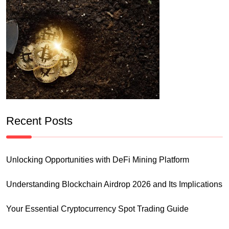
Recent Posts
Unlocking Opportunities with DeFi Mining Platform
Understanding Blockchain Airdrop 2026 and Its Implications
Your Essential Cryptocurrency Spot Trading Guide