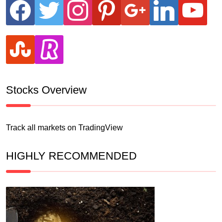
facebook
twitter
instagram
pinterest
google
linkedin
youtube
stumbleupon
revolut
Stocks Overview
Track all markets on TradingView
HIGHLY RECOMMENDED