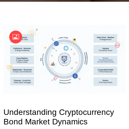
OKX Referral Code
Binance Referral Code
Understanding Cryptocurrency
Bond Market Dynamics