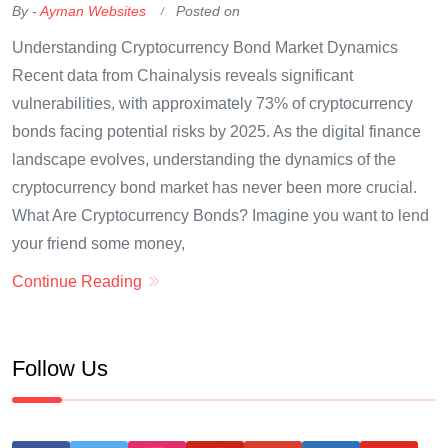
By -
Ayman Websites
Posted on
Understanding Cryptocurrency Bond Market Dynamics
Recent data from Chainalysis reveals significant
vulnerabilities, with approximately 73% of cryptocurrency
bonds facing potential risks by 2025. As the digital finance
landscape evolves, understanding the dynamics of the
cryptocurrency bond market has never been more crucial.
What Are Cryptocurrency Bonds? Imagine you want to lend
your friend some money,
Continue Reading
Follow Us