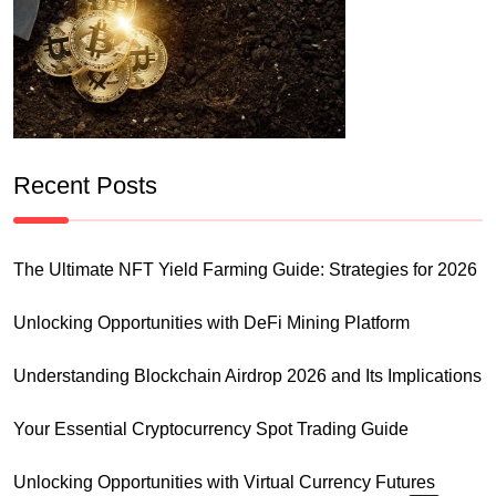
Recent Posts
The Ultimate NFT Yield Farming Guide: Strategies for 2026
Unlocking Opportunities with DeFi Mining Platform
Understanding Blockchain Airdrop 2026 and Its Implications
Your Essential Cryptocurrency Spot Trading Guide
Unlocking Opportunities with Virtual Currency Futures