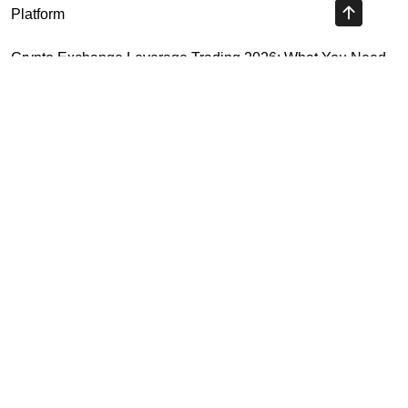
Platform
Crypto Exchange Leverage Trading 2026: What You Need
to Know
Navigating the OKX KYC Guide for Smooth Crypto Trading
Unlocking the Future: Huobi Login Platform and Its Role in
Crypto Security
Highly Recommended
Top Stock Market Books