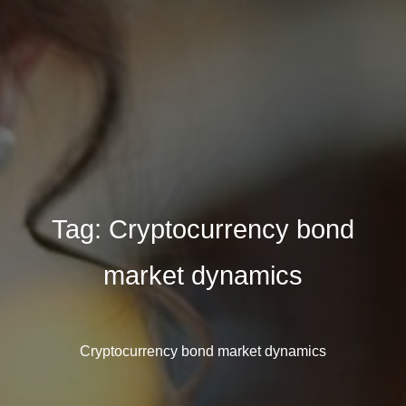
Tag:
Cryptocurrency bond
market dynamics
Cryptocurrency bond market dynamics