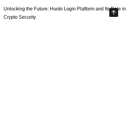
Unlocking the Future: Huobi Login Platform and Its Role in
Crypto Security
Understanding Binance Register 2026: The Future of
Cross-Chain Interoperability
Understanding Litecoin: Your Official Site Guide
Unlocking Cross-Chain Interoperability with Ripple App
Platform
Highly Recommended