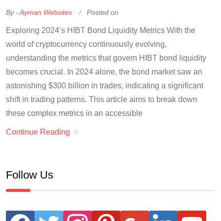
By -
Ayman Websites
Posted on
Exploring 2024’s HIBT Bond Liquidity Metrics With the
world of cryptocurrency continuously evolving,
understanding the metrics that govern HIBT bond liquidity
becomes crucial. In 2024 alone, the bond market saw an
astonishing $300 billion in trades, indicating a significant
shift in trading patterns. This article aims to break down
these complex metrics in an accessible
Continue Reading
Follow Us
facebook
twitter
instagram
pinterest
google
linkedin
youtube