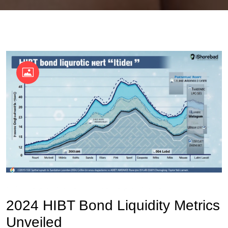
OKX Referral Code
Binance Referral Code
2024 HIBT Bond Liquidity Metrics
Unveiled