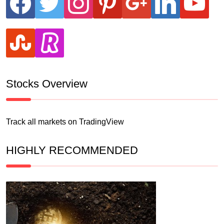
stumbleupon
revolut
Stocks Overview
Track all markets on TradingView
HIGHLY RECOMMENDED