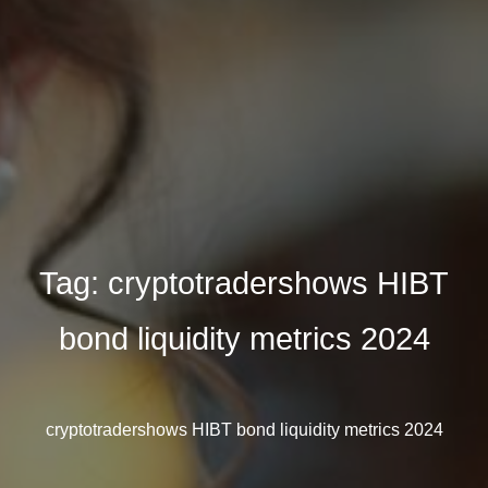
Tag:
cryptotradershows HIBT
bond liquidity metrics 2024
cryptotradershows HIBT bond liquidity metrics 2024