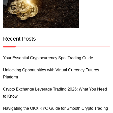
Recent Posts
Your Essential Cryptocurrency Spot Trading Guide
Unlocking Opportunities with Virtual Currency Futures
Platform
Crypto Exchange Leverage Trading 2026: What You Need
to Know
Navigating the OKX KYC Guide for Smooth Crypto Trading