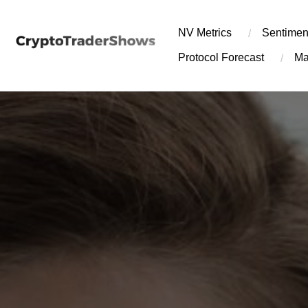
Skip
to
NV Metrics
Sentimen
content
Protocol Forecast
Ma