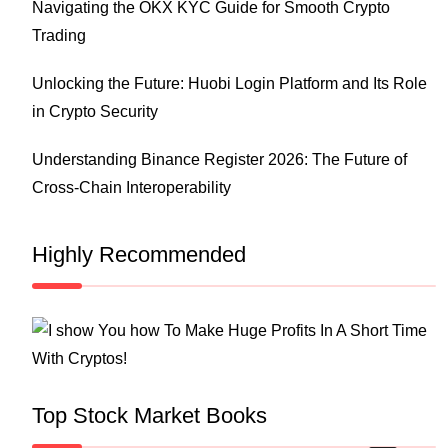
Navigating the OKX KYC Guide for Smooth Crypto
Trading
Unlocking the Future: Huobi Login Platform and Its Role
in Crypto Security
Understanding Binance Register 2026: The Future of
Cross-Chain Interoperability
Highly Recommended
Top Stock Market Books