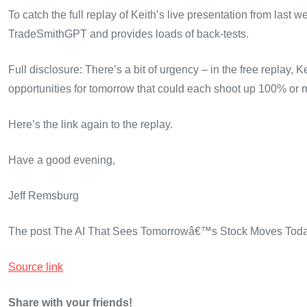
To catch the full replay of Keith’s live presentation from last w
TradeSmithGPT and provides loads of back-tests.
Full disclosure: There’s a bit of urgency – in the free replay,
opportunities for tomorrow that could each shoot up 100% or m
Here’s the link again to the replay.
Have a good evening,
Jeff Remsburg
The post The AI That Sees Tomorrowâ€™s Stock Moves Today 
Source link
Share with your friends!