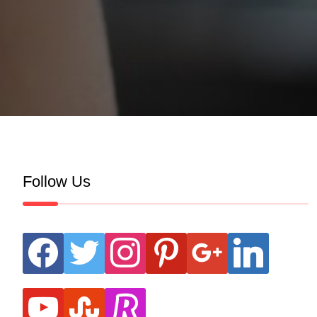
Follow Us
facebook
twitter
instagram
pinterest
google
linkedin
youtube
stumbleupon
revolut