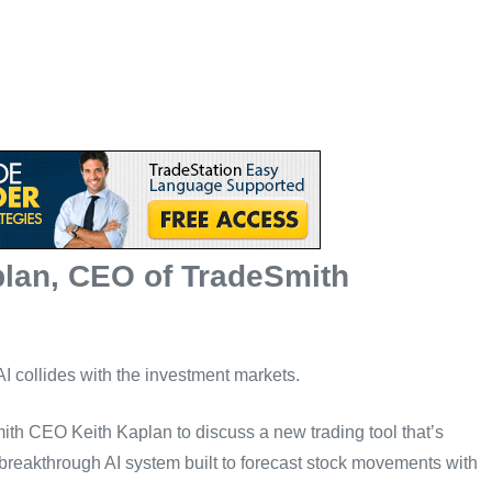
plan, CEO of TradeSmith
 AI collides with the investment markets.
Smith CEO Keith Kaplan to discuss a new trading tool that’s
 breakthrough AI system built to forecast stock movements with