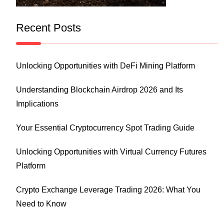
Recent Posts
Unlocking Opportunities with DeFi Mining Platform
Understanding Blockchain Airdrop 2026 and Its
Implications
Your Essential Cryptocurrency Spot Trading Guide
Unlocking Opportunities with Virtual Currency Futures
Platform
Crypto Exchange Leverage Trading 2026: What You
Need to Know