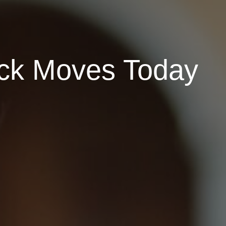
ock Moves Today