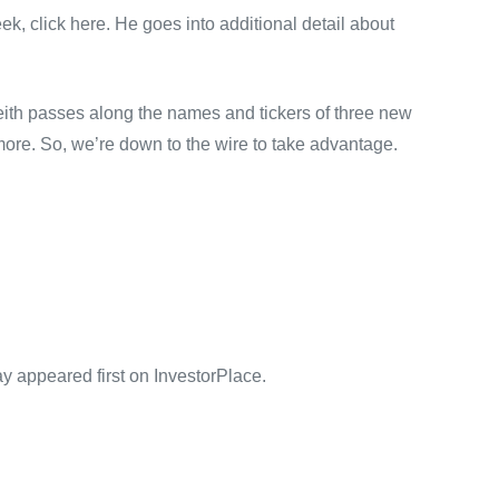
eek, click here. He goes into additional detail about
 Keith passes along the names and tickers of three new
ore. So, we’re down to the wire to take advantage.
appeared first on InvestorPlace.