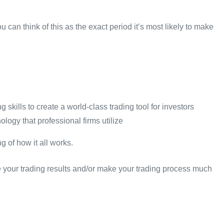
u can think of this as the exact period it’s most likely to make
kills to create a world-class trading tool for investors
ogy that professional firms utilize
 of how it all works.
ove your trading results and/or make your trading process much