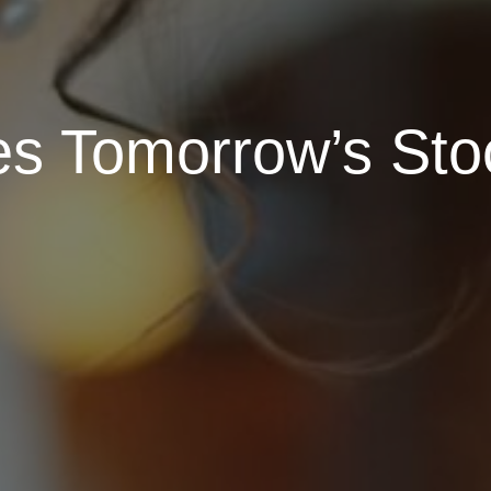
es Tomorrow’s St