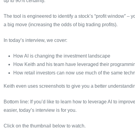
up to 90% certainty.
The tool is engineered to identify a stock’s “profit window” – yo
a big move (increasing the odds of big trading profits).
In today’s interview, we cover:
How AI is changing the investment landscape
How Keith and his team have leveraged their programming s
How retail investors can now use much of the same technol
Keith even uses screenshots to give you a better understanding
Bottom line: If you’d like to learn how to leverage AI to impr
easier, today’s interview is for you.
Click on the thumbnail below to watch.