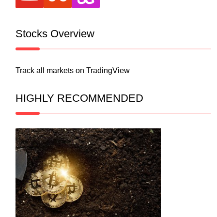
Stocks Overview
Track all markets on TradingView
HIGHLY RECOMMENDED