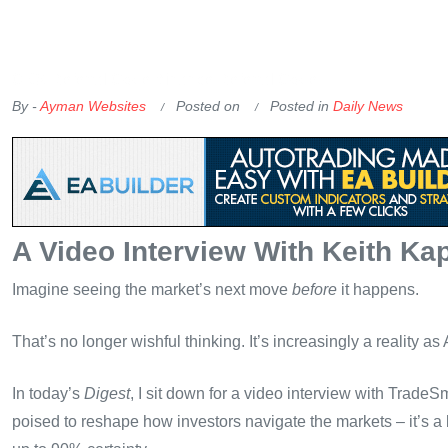
OKX Referral Code
Binance Referral Code
By -
Ayman Websites
Posted on
Posted in
Daily News
A Video Interview With Keith Ka
Imagine seeing the market’s next move
before
it happens.
That’s no longer wishful thinking. It’s increasingly a reality as
In today’s
Digest
, I sit down for a video interview with Trade
poised to reshape how investors navigate the markets – it’s a