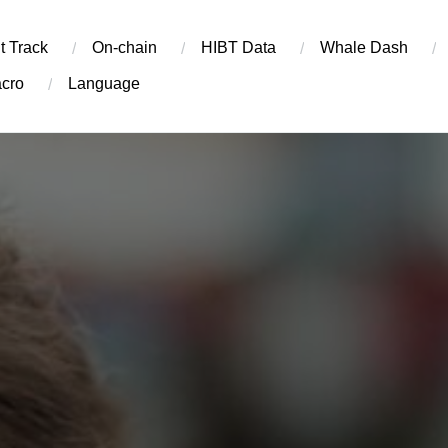
t Track
On-chain
​HIBT Data​
Whale Dash
cro
Language