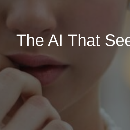
The AI That Se