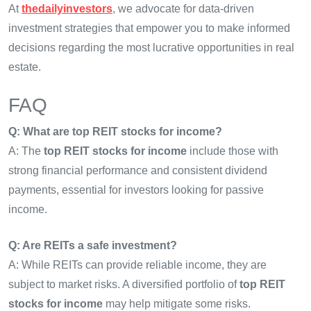
At
thedailyinvestors
, we advocate for data-driven
investment strategies that empower you to make informed
decisions regarding the most lucrative opportunities in real
estate.
FAQ
Q: What are top REIT stocks for income?
A: The
top REIT stocks for income
include those with
strong financial performance and consistent dividend
payments, essential for investors looking for passive
income.
Q: Are REITs a safe investment?
A: While REITs can provide reliable income, they are
subject to market risks. A diversified portfolio of
top REIT
stocks for income
may help mitigate some risks.