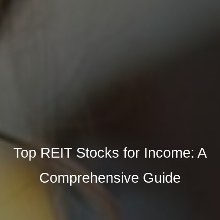
Top REIT Stocks for Income: A
Comprehensive Guide