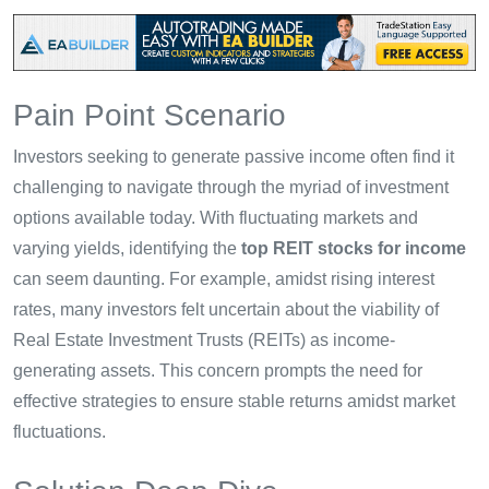
Pain Point Scenario
Investors seeking to generate passive income often find it
challenging to navigate through the myriad of investment
options available today. With fluctuating markets and
varying yields, identifying the
top REIT stocks for income
can seem daunting. For example, amidst rising interest
rates, many investors felt uncertain about the viability of
Real Estate Investment Trusts (REITs) as income-
generating assets. This concern prompts the need for
effective strategies to ensure stable returns amidst market
fluctuations.