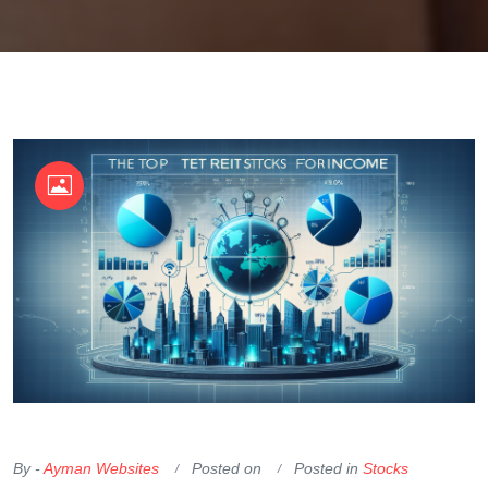
OKX Referral Code
Binance Referral Code
By -
Ayman Websites
Posted on
Posted in
Stocks