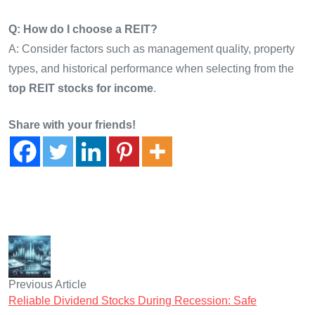
Q: How do I choose a REIT?
A: Consider factors such as management quality, property
types, and historical performance when selecting from the
top REIT stocks for income
.
Share with your friends!
Previous Article
Reliable Dividend Stocks During Recession: Safe