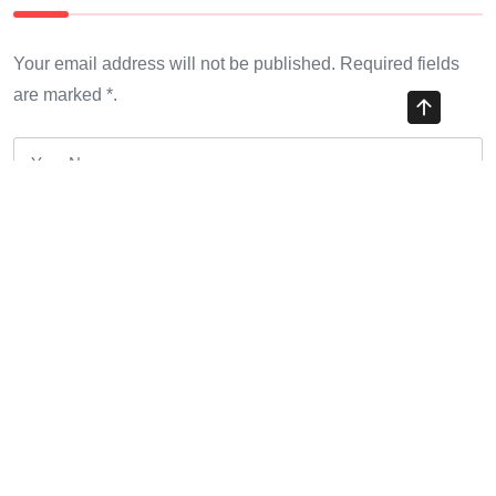
Your email address will not be published. Required fields
are marked *.
*
*