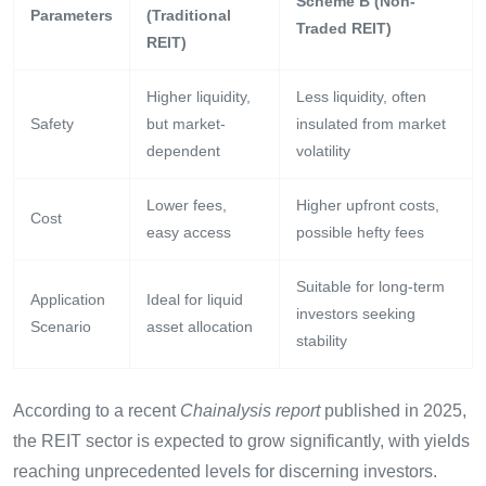
Scheme B (Non-
Parameters
(Traditional
Traded REIT)
REIT)
Higher liquidity,
Less liquidity, often
Safety
but market-
insulated from market
dependent
volatility
Lower fees,
Higher upfront costs,
Cost
easy access
possible hefty fees
Suitable for long-term
Application
Ideal for liquid
investors seeking
Scenario
asset allocation
stability
According to a recent
Chainalysis report
published in 2025,
the REIT sector is expected to grow significantly, with yields
reaching unprecedented levels for discerning investors.