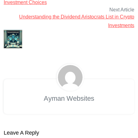
Investment Choices
Next Article
Understanding the Dividend Aristocrats List in Crypto
Investments
Ayman Websites
Leave A Reply