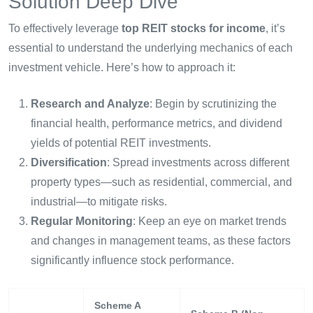
Solution Deep Dive
To effectively leverage
top REIT stocks for income
, it’s
essential to understand the underlying mechanics of each
investment vehicle. Here’s how to approach it:
Research and Analyze
: Begin by scrutinizing the
financial health, performance metrics, and dividend
yields of potential REIT investments.
Diversification
: Spread investments across different
property types—such as residential, commercial, and
industrial—to mitigate risks.
Regular Monitoring
: Keep an eye on market trends
and changes in management teams, as these factors
significantly influence stock performance.
Scheme A