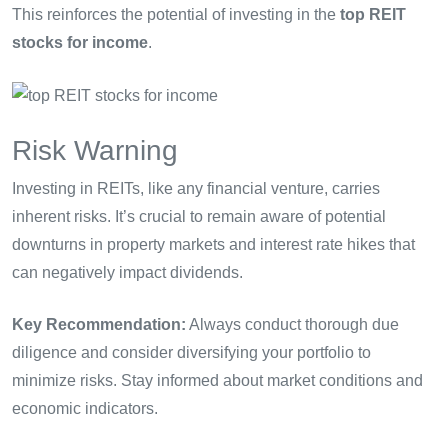
This reinforces the potential of investing in the
top REIT
stocks for income
.
Risk Warning
Investing in REITs, like any financial venture, carries
inherent risks. It’s crucial to remain aware of potential
downturns in property markets and interest rate hikes that
can negatively impact dividends.
Key Recommendation:
Always conduct thorough due
diligence and consider diversifying your portfolio to
minimize risks. Stay informed about market conditions and
economic indicators.