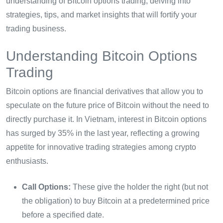
understanding of Bitcoin options trading, delving into
strategies, tips, and market insights that will fortify your
trading business.
Understanding Bitcoin Options
Trading
Bitcoin options are financial derivatives that allow you to
speculate on the future price of Bitcoin without the need to
directly purchase it. In Vietnam, interest in Bitcoin options
has surged by 35% in the last year, reflecting a growing
appetite for innovative trading strategies among crypto
enthusiasts.
Call Options:
These give the holder the right (but not
the obligation) to buy Bitcoin at a predetermined price
before a specified date.