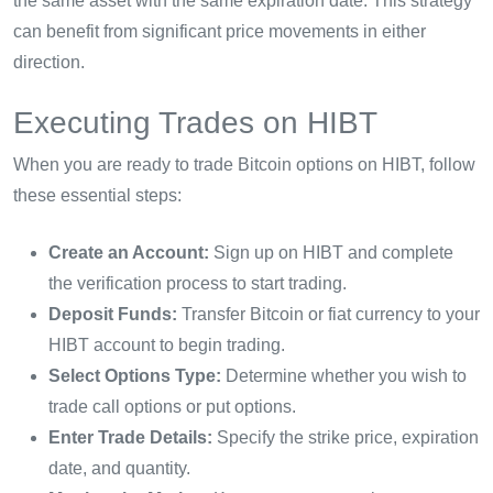
the same asset with the same expiration date. This strategy
can benefit from significant price movements in either
direction.
Executing Trades on HIBT
When you are ready to trade Bitcoin options on HIBT, follow
these essential steps:
Create an Account:
Sign up on HIBT and complete
the verification process to start trading.
Deposit Funds:
Transfer Bitcoin or fiat currency to your
HIBT account to begin trading.
Select Options Type:
Determine whether you wish to
trade call options or put options.
Enter Trade Details:
Specify the strike price, expiration
date, and quantity.