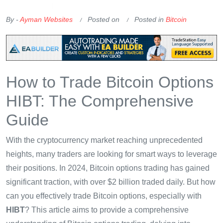
OKX Referral Code
Binance Referral Code
By -
Ayman Websites
Posted on
Posted in
Bitcoin
How to Trade Bitcoin Options
HIBT: The Comprehensive
Guide
With the cryptocurrency market reaching unprecedented
heights, many traders are looking for smart ways to leverage
their positions. In 2024, Bitcoin options trading has gained
significant traction, with over $2 billion traded daily. But how
can you effectively trade Bitcoin options, especially with
HIBT
? This article aims to provide a comprehensive