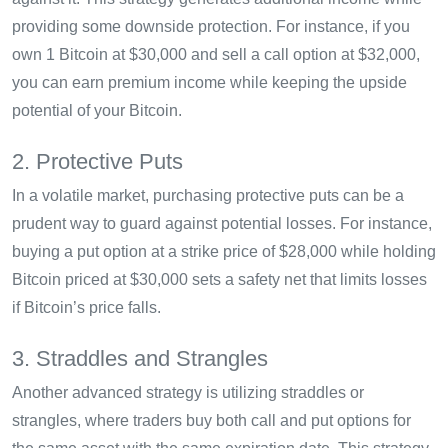
providing some downside protection. For instance, if you
own 1 Bitcoin at $30,000 and sell a call option at $32,000,
you can earn premium income while keeping the upside
potential of your Bitcoin.
2. Protective Puts
In a volatile market, purchasing protective puts can be a
prudent way to guard against potential losses. For instance,
buying a put option at a strike price of $28,000 while holding
Bitcoin priced at $30,000 sets a safety net that limits losses
if Bitcoin’s price falls.
3. Straddles and Strangles
Another advanced strategy is utilizing straddles or
strangles, where traders buy both call and put options for