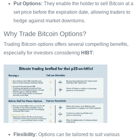
Put Options:
They enable the holder to sell Bitcoin at a
set price before the expiration date, allowing traders to
hedge against market downturns.
Why Trade Bitcoin Options?
Trading Bitcoin options offers several compelling benefits,
especially for investors considering
HIBT
:
Flexibility:
Options can be tailored to suit various