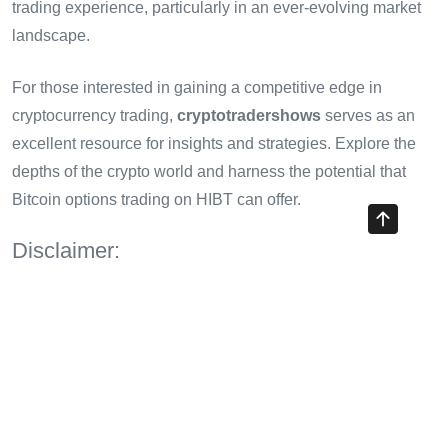
trading experience, particularly in an ever-evolving market
landscape.
For those interested in gaining a competitive edge in
cryptocurrency trading,
cryptotradershows
serves as an
excellent resource for insights and strategies. Explore the
depths of the crypto world and harness the potential that
Bitcoin options trading on HIBT can offer.
Disclaimer:
This article is for informational purposes only and does not
constitute financial advice. Always consult with a financial
adviser or local regulators before engaging in trading
activities.
Share with your friends!