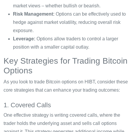
market views – whether bullish or bearish.
Risk Management:
Options can be effectively used to
hedge against market volatility, reducing overall risk
exposure.
Leverage:
Options allow traders to control a larger
position with a smaller capital outlay.
Key Strategies for Trading Bitcoin
Options
As you look to trade Bitcoin options on HIBT, consider these
core strategies that can enhance your trading outcomes:
1. Covered Calls
One effective strategy is writing covered calls, where the
trader holds the underlying asset and sells call options
against it. This strategy generates additional income while