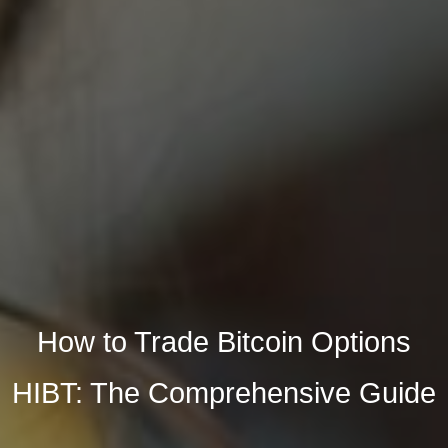
How to Trade Bitcoin Options
HIBT: The Comprehensive Guide