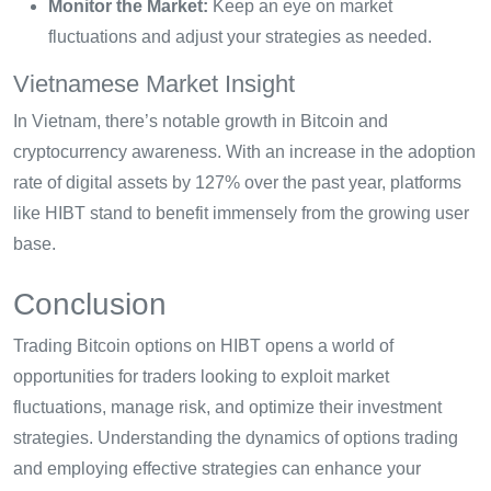
Monitor the Market:
Keep an eye on market
fluctuations and adjust your strategies as needed.
Vietnamese Market Insight
In Vietnam, there’s notable growth in Bitcoin and
cryptocurrency awareness. With an increase in the adoption
rate of digital assets by 127% over the past year, platforms
like HIBT stand to benefit immensely from the growing user
base.
Conclusion
Trading Bitcoin options on HIBT opens a world of
opportunities for traders looking to exploit market
fluctuations, manage risk, and optimize their investment
strategies. Understanding the dynamics of options trading
and employing effective strategies can enhance your