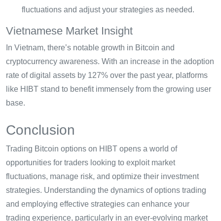
fluctuations and adjust your strategies as needed.
Vietnamese Market Insight
In Vietnam, there’s notable growth in Bitcoin and
cryptocurrency awareness. With an increase in the adoption
rate of digital assets by 127% over the past year, platforms
like HIBT stand to benefit immensely from the growing user
base.
Conclusion
Trading Bitcoin options on HIBT opens a world of
opportunities for traders looking to exploit market
fluctuations, manage risk, and optimize their investment
strategies. Understanding the dynamics of options trading
and employing effective strategies can enhance your
trading experience, particularly in an ever-evolving market