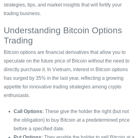
strategies, tips, and market insights that will fortify your
trading business.
Understanding Bitcoin Options
Trading
Bitcoin options are financial derivatives that allow you to
speculate on the future price of Bitcoin without the need to
directly purchase it. In Vietnam, interest in Bitcoin options
has surged by 35% in the last year, reflecting a growing
appetite for innovative trading strategies among crypto
enthusiasts.
Call Options:
These give the holder the right (but not
the obligation) to buy Bitcoin at a predetermined price
before a specified date.
Put Options:
They enable the holder to sell Bitcoin at a