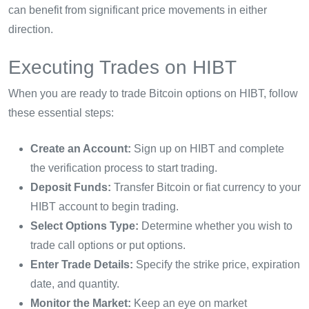
can benefit from significant price movements in either
direction.
Executing Trades on HIBT
When you are ready to trade Bitcoin options on HIBT, follow
these essential steps:
Create an Account:
Sign up on HIBT and complete
the verification process to start trading.
Deposit Funds:
Transfer Bitcoin or fiat currency to your
HIBT account to begin trading.
Select Options Type:
Determine whether you wish to
trade call options or put options.
Enter Trade Details:
Specify the strike price, expiration
date, and quantity.
Monitor the Market:
Keep an eye on market