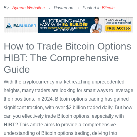
By -
Ayman Websites
Posted on
Posted in
Bitcoin
How to Trade Bitcoin Options
HIBT: The Comprehensive
Guide
With the cryptocurrency market reaching unprecedented
heights, many traders are looking for smart ways to leverage
their positions. In 2024, Bitcoin options trading has gained
significant traction, with over $2 billion traded daily. But how
can you effectively trade Bitcoin options, especially with
HIBT
? This article aims to provide a comprehensive
understanding of Bitcoin options trading, delving into