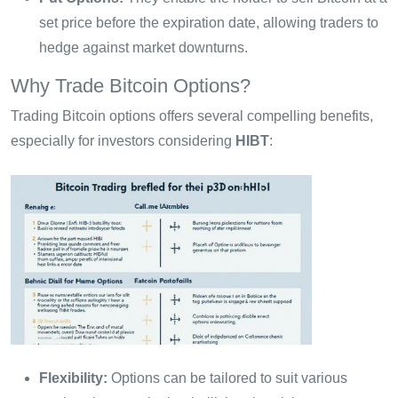
set price before the expiration date, allowing traders to
hedge against market downturns.
Why Trade Bitcoin Options?
Trading Bitcoin options offers several compelling benefits,
especially for investors considering
HIBT
:
Flexibility:
Options can be tailored to suit various