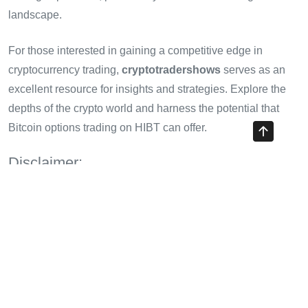
landscape.
For those interested in gaining a competitive edge in
cryptocurrency trading,
cryptotradershows
serves as an
excellent resource for insights and strategies. Explore the
depths of the crypto world and harness the potential that
Bitcoin options trading on HIBT can offer.
Disclaimer:
This article is for informational purposes only and does not
constitute financial advice. Always consult with a financial
adviser or local regulators before engaging in trading
activities.
Share with your friends!