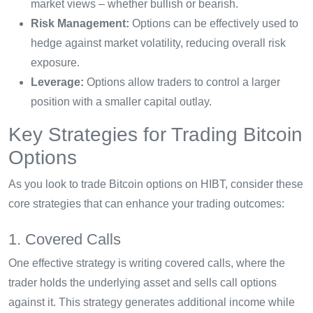
market views – whether bullish or bearish.
Risk Management:
Options can be effectively used to
hedge against market volatility, reducing overall risk
exposure.
Leverage:
Options allow traders to control a larger
position with a smaller capital outlay.
Key Strategies for Trading Bitcoin
Options
As you look to trade Bitcoin options on HIBT, consider these
core strategies that can enhance your trading outcomes:
1. Covered Calls
One effective strategy is writing covered calls, where the
trader holds the underlying asset and sells call options
against it. This strategy generates additional income while