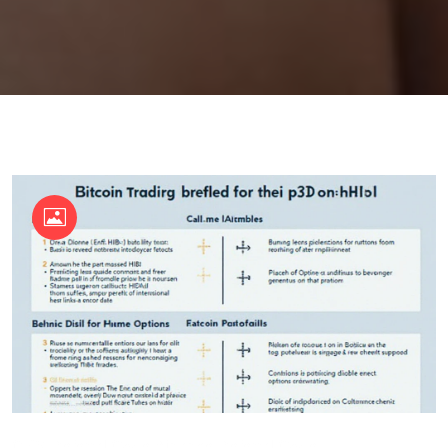
OKX Referral Code
Binance Referral Code