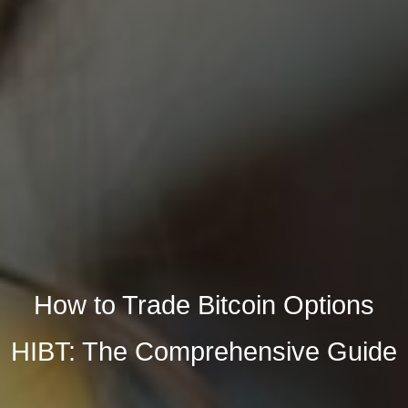
How to Trade Bitcoin Options
HIBT: The Comprehensive Guide