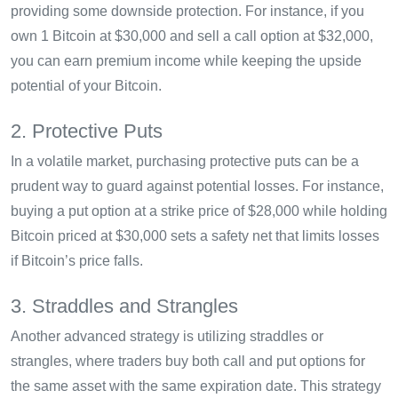
providing some downside protection. For instance, if you
own 1 Bitcoin at $30,000 and sell a call option at $32,000,
you can earn premium income while keeping the upside
potential of your Bitcoin.
2. Protective Puts
In a volatile market, purchasing protective puts can be a
prudent way to guard against potential losses. For instance,
buying a put option at a strike price of $28,000 while holding
Bitcoin priced at $30,000 sets a safety net that limits losses
if Bitcoin’s price falls.
3. Straddles and Strangles
Another advanced strategy is utilizing straddles or
strangles, where traders buy both call and put options for
the same asset with the same expiration date. This strategy