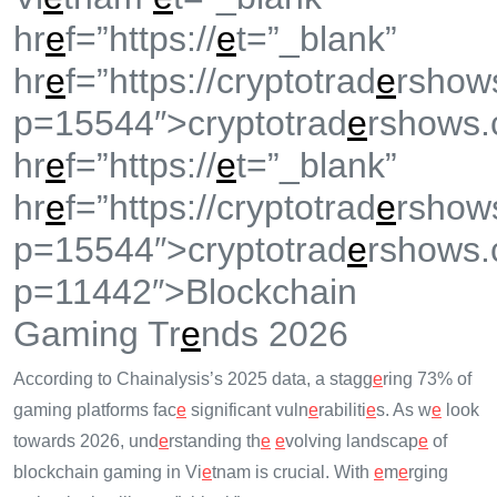
hr
e
f=”https://
e
t=”_blank”
hr
e
f=”https://cryptotrad
e
rshow
p=15544″>cryptotrad
e
rshows.
hr
e
f=”https://
e
t=”_blank”
hr
e
f=”https://cryptotrad
e
rshow
p=15544″>cryptotrad
e
rshows.
p=11442″>Blockchain
Gaming Tr
e
nds 2026
According to Chainalysis’s 2025 data, a stagg
e
ring 73% of
gaming platforms fac
e
significant vuln
e
rabiliti
e
s. As w
e
look
towards 2026, und
e
rstanding th
e
e
volving landscap
e
of
blockchain gaming in Vi
e
tnam is crucial. With
e
m
e
rging