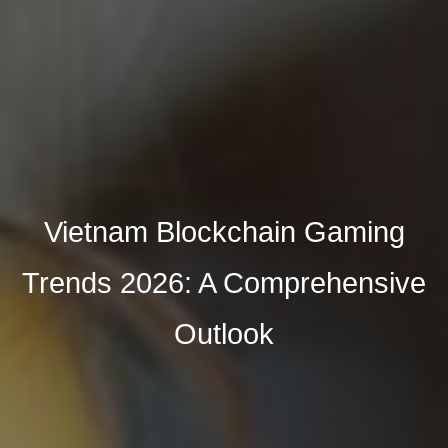
Vietnam Blockchain Gaming
Trends 2026: A Comprehensive
Outlook