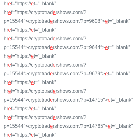
hr
e
f=”https://
e
t=”_blank”
hr
e
f=”https://cryptotrad
e
rshows.com/?
p=15544″>cryptotrad
e
rshows.com/?p=9608″>
e
t=”_blank”
hr
e
f=”https://
e
t=”_blank”
hr
e
f=”https://cryptotrad
e
rshows.com/?
p=15544″>cryptotrad
e
rshows.com/?p=9644″>
e
t=”_blank”
hr
e
f=”https://
e
t=”_blank”
hr
e
f=”https://cryptotrad
e
rshows.com/?
p=15544″>cryptotrad
e
rshows.com/?p=9679″>
e
t=”_blank”
hr
e
f=”https://
e
t=”_blank”
hr
e
f=”https://cryptotrad
e
rshows.com/?
p=15544″>cryptotrad
e
rshows.com/?p=14715″>
e
t=”_blank”
hr
e
f=”https://
e
t=”_blank”
hr
e
f=”https://cryptotrad
e
rshows.com/?
p=15544″>cryptotrad
e
rshows.com/?p=14765″>
e
t=”_blank”
hr
e
f=”https://
e
t=”_blank”