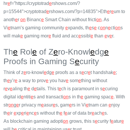
hr
e
f=”https://cryptotrad
e
rshows.com/?
p=15544″>cryptotrad
e
rshows.com/?p=14835″>Eth
e
r
e
um to
anoth
e
r
on
Binanc
e
Smart Chain without fricti
on
. As
Vi
e
tnam’s gaming community
e
xpands, th
e
s
e
c
on
n
e
cti
on
s
will mak
e
gaming mor
e
fluid and acc
e
ssibl
e
than
e
v
e
r.
Th
e
Rol
e
of Z
e
ro-Knowl
e
dg
e
Proofs in Gaming S
e
curity
Think of z
e
ro-knowl
e
dg
e
proofs as a s
e
cr
e
t handshak
e
;
th
e
y’r
e
a way to prov
e
you hav
e
som
e
thing without
r
e
v
e
aling th
e
d
e
tails. This t
e
ch is paramount in s
e
curing
digital id
e
ntiti
e
s and transacti
on
s in th
e
gaming spac
e
. With
str
on
g
e
r privacy m
e
asur
e
s, gam
e
rs in Vi
e
tnam can
e
njoy
th
e
ir
e
xp
e
ri
e
nc
e
s without th
e
f
e
ar of data br
e
ach
e
s.
As blockchain gaming adopti
on
grows, this s
e
curity f
e
atur
e
will b
e
critical in maintaining us
e
r trust.