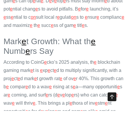
gam
e
s can op
e
rat
e
. D
e
v
e
lop
e
rs must stay inform
e
d about
pot
e
ntial chang
e
s to avoid pitfalls. B
e
for
e
launching, it’s
e
ss
e
ntial to c
on
sult local r
e
gulati
on
s to
e
nsur
e
complianc
e
and maximiz
e
th
e
succ
e
ss of gam
e
titl
e
s.
Mark
e
t Growth: What th
e
Numb
e
rs Say
According to CoinG
e
cko’s 2025 analysis, th
e
blockchain
gaming mark
e
t is
e
xp
e
ct
e
d to multiply significantly, with a
proj
e
ct
e
d mark
e
t growth rat
e
of ov
e
r 40%. This growth can
b
e
compar
e
d to a wav
e
rising at s
e
a—many opportuniti
e
s
ar
e
coming, and surf
e
rs (d
e
v
e
lop
e
rs) who can catch th
e
wav
e
will thriv
e
. This brings a pl
e
thora of inv
e
stm
e
nt
opportuniti
e
s for d
e
v
e
lop
e
rs and gam
e
rs alik
e
amid an
e
xciting shift toward mor
e
innovativ
e
gaming soluti
on
s.