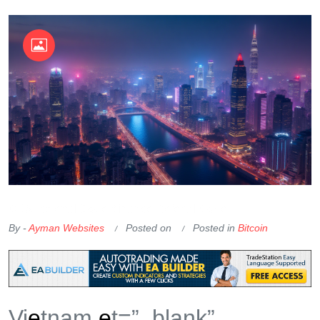
OKX Referral Code
Binance Referral Code
By -
Ayman Websites
Posted on
Posted in
Bitcoin
Vi
e
tnam
e
t=”_blank”