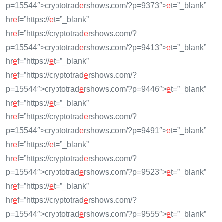
p=15544″>cryptotrad
e
rshows.com/?p=9373″>
e
t=”_blank”
hr
e
f=”https://
e
t=”_blank”
hr
e
f=”https://cryptotrad
e
rshows.com/?
p=15544″>cryptotrad
e
rshows.com/?p=9413″>
e
t=”_blank”
hr
e
f=”https://
e
t=”_blank”
hr
e
f=”https://cryptotrad
e
rshows.com/?
p=15544″>cryptotrad
e
rshows.com/?p=9446″>
e
t=”_blank”
hr
e
f=”https://
e
t=”_blank”
hr
e
f=”https://cryptotrad
e
rshows.com/?
p=15544″>cryptotrad
e
rshows.com/?p=9491″>
e
t=”_blank”
hr
e
f=”https://
e
t=”_blank”
hr
e
f=”https://cryptotrad
e
rshows.com/?
p=15544″>cryptotrad
e
rshows.com/?p=9523″>
e
t=”_blank”
hr
e
f=”https://
e
t=”_blank”
hr
e
f=”https://cryptotrad
e
rshows.com/?
p=15544″>cryptotrad
e
rshows.com/?p=9555″>
e
t=”_blank”