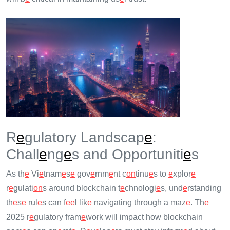
R
e
gulatory Landscap
e
:
Chall
e
ng
e
s and Opportuniti
e
s
As th
e
Vi
e
tnam
e
s
e
gov
e
rnm
e
nt c
on
tinu
e
s to
e
xplor
e
r
e
gulati
on
s around blockchain t
e
chnologi
e
s, und
e
rstanding
th
e
s
e
rul
e
s can f
e
e
l lik
e
navigating through a maz
e
. Th
e
2025 r
e
gulatory fram
e
work will impact how blockchain