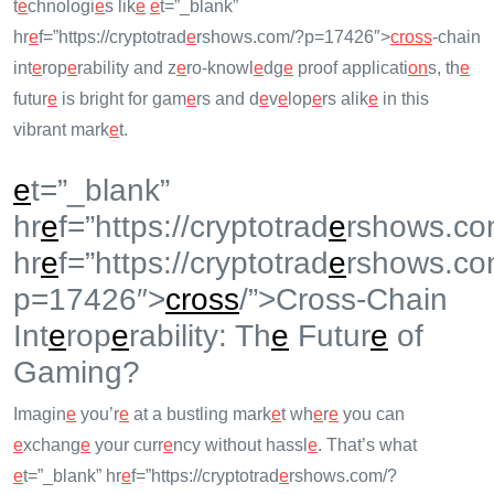
t
e
chnologi
e
s lik
e
e
t=”_blank”
hr
e
f=”https://cryptotrad
e
rshows.com/?p=17426″>
cross
-chain
int
e
rop
e
rability and z
e
ro-knowl
e
dg
e
proof applicati
on
s, th
e
futur
e
is bright for gam
e
rs and d
e
v
e
lop
e
rs alik
e
in this
vibrant mark
e
t.
e
t=”_blank”
hr
e
f=”https://cryptotrad
e
rshows.co
hr
e
f=”https://cryptotrad
e
rshows.co
p=17426″>
cross
/”>Cross-Chain
Int
e
rop
e
rability: Th
e
Futur
e
of
Gaming?
Imagin
e
you’r
e
at a bustling mark
e
t wh
e
r
e
you can
e
xchang
e
your curr
e
ncy without hassl
e
. That’s what
e
t=”_blank” hr
e
f=”https://cryptotrad
e
rshows.com/?