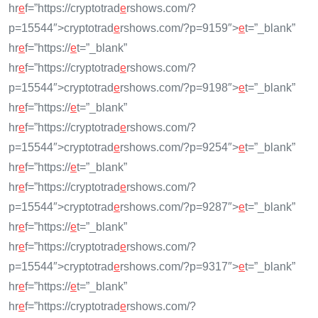
hr
e
f=”https://cryptotrad
e
rshows.com/?
p=15544″>cryptotrad
e
rshows.com/?p=9159″>
e
t=”_blank”
hr
e
f=”https://
e
t=”_blank”
hr
e
f=”https://cryptotrad
e
rshows.com/?
p=15544″>cryptotrad
e
rshows.com/?p=9198″>
e
t=”_blank”
hr
e
f=”https://
e
t=”_blank”
hr
e
f=”https://cryptotrad
e
rshows.com/?
p=15544″>cryptotrad
e
rshows.com/?p=9254″>
e
t=”_blank”
hr
e
f=”https://
e
t=”_blank”
hr
e
f=”https://cryptotrad
e
rshows.com/?
p=15544″>cryptotrad
e
rshows.com/?p=9287″>
e
t=”_blank”
hr
e
f=”https://
e
t=”_blank”
hr
e
f=”https://cryptotrad
e
rshows.com/?
p=15544″>cryptotrad
e
rshows.com/?p=9317″>
e
t=”_blank”
hr
e
f=”https://
e
t=”_blank”
hr
e
f=”https://cryptotrad
e
rshows.com/?