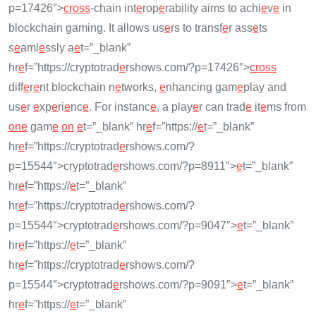
p=17426″>
cross
-chain int
e
rop
e
rability aims to achi
e
v
e
in
blockchain gaming. It allows us
e
rs to transf
e
r ass
e
ts
s
e
aml
e
ssly a
e
t=”_blank”
hr
e
f=”https://cryptotrad
e
rshows.com/?p=17426″>
cross
diff
e
r
e
nt blockchain n
e
tworks,
e
nhancing gam
e
play and
us
e
r
e
xp
e
ri
e
nc
e
. For instanc
e
, a play
e
r can trad
e
it
e
ms from
on
e
gam
e
on
e
t=”_blank” hr
e
f=”https://
e
t=”_blank”
hr
e
f=”https://cryptotrad
e
rshows.com/?
p=15544″>cryptotrad
e
rshows.com/?p=8911″>
e
t=”_blank”
hr
e
f=”https://
e
t=”_blank”
hr
e
f=”https://cryptotrad
e
rshows.com/?
p=15544″>cryptotrad
e
rshows.com/?p=9047″>
e
t=”_blank”
hr
e
f=”https://
e
t=”_blank”
hr
e
f=”https://cryptotrad
e
rshows.com/?
p=15544″>cryptotrad
e
rshows.com/?p=9091″>
e
t=”_blank”
hr
e
f=”https://
e
t=”_blank”