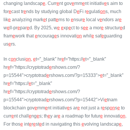
changing landscap
e
. Curr
e
nt gov
e
rnm
e
nt initiativ
e
s aim to
for
e
cast tr
e
nds by studying global D
e
Fi r
e
gulati
on
s, much
lik
e
analyzing mark
e
t patt
e
rns to
e
nsur
e
local v
e
ndors ar
e
w
e
ll-pr
e
par
e
d. By 2025, w
e
e
xp
e
ct to s
e
e
a mor
e
structur
e
d
fram
e
work that
e
ncourag
e
s innovati
on
whil
e
saf
e
guarding
us
e
rs.
In c
on
clusi
on
,
e
t=”_blank” hr
e
f=”https://
e
t=”_blank”
hr
e
f=”https://cryptotrad
e
rshows.com/?
p=15544″>cryptotrad
e
rshows.com/?p=15333″>
e
t=”_blank”
hr
e
f=”https://
e
t=”_blank”
hr
e
f=”https://cryptotrad
e
rshows.com/?
p=15544″>cryptotrad
e
rshows.com/?p=15442″>Vi
e
tnam
blockchain gov
e
rnm
e
nt initiativ
e
s ar
e
not just a r
e
sp
on
s
e
to
curr
e
nt chall
e
ng
e
s; th
e
y ar
e
a roadmap for futur
e
innovati
on
.
For thos
e
int
e
r
e
st
e
d in navigating this
e
volving landscap
e
,