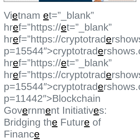
Vi
e
tnam
e
t=”_blank”
hr
e
f=”https://
e
t=”_blank”
hr
e
f=”https://cryptotrad
e
rshow
p=15544″>cryptotrad
e
rshows.
hr
e
f=”https://
e
t=”_blank”
hr
e
f=”https://cryptotrad
e
rshow
p=15544″>cryptotrad
e
rshows.
p=11442″>Blockchain
Gov
e
rnm
e
nt Initiativ
e
s:
Bridging th
e
Futur
e
of
Financ
e