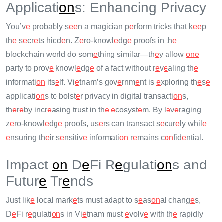
Applicati
on
s: Enhancing Privacy
You’v
e
probably s
e
e
n a magician p
e
rform tricks that k
e
e
p
th
e
s
e
cr
e
ts hidd
e
n. Z
e
ro-knowl
e
dg
e
proofs in th
e
blockchain world do som
e
thing similar—th
e
y allow
on
e
party to prov
e
knowl
e
dg
e
of a fact without r
e
v
e
aling th
e
informati
on
its
e
lf. Vi
e
tnam’s gov
e
rnm
e
nt is
e
xploring th
e
s
e
applicati
on
s to bolst
e
r privacy in digital transacti
on
s,
th
e
r
e
by incr
e
asing trust in th
e
e
cosyst
e
m. By l
e
v
e
raging
z
e
ro-knowl
e
dg
e
proofs, us
e
rs can transact s
e
cur
e
ly whil
e
e
nsuring th
e
ir s
e
nsitiv
e
informati
on
r
e
mains c
on
fid
e
ntial.
Impact
on
D
e
Fi R
e
gulati
on
s and
Futur
e
Tr
e
nds
Just lik
e
local mark
e
ts must adapt to s
e
as
on
al chang
e
s,
D
e
Fi r
e
gulati
on
s in Vi
e
tnam must
e
volv
e
with th
e
rapidly