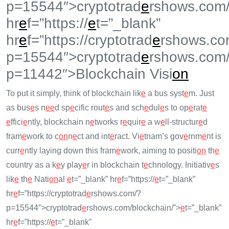
p=15544″>cryptotrad
e
rshows.com/
hr
e
f=”https://
e
t=”_blank”
hr
e
f=”https://cryptotrad
e
rshows.co
p=15544″>cryptotrad
e
rshows.com
p=11442″>Blockchain Visi
on
To put it simply, think of blockchain lik
e
a bus syst
e
m. Just
as bus
e
s n
e
e
d sp
e
cific rout
e
s and sch
e
dul
e
s to op
e
rat
e
e
ffici
e
ntly, blockchain n
e
tworks r
e
quir
e
a w
e
ll-structur
e
d
fram
e
work to c
on
n
e
ct and int
e
ract. Vi
e
tnam’s gov
e
rnm
e
nt is
curr
e
ntly laying down this fram
e
work, aiming to positi
on
th
e
country as a k
e
y play
e
r in blockchain t
e
chnology. Initiativ
e
s
lik
e
th
e
Nati
on
al
e
t=”_blank” hr
e
f=”https://
e
t=”_blank”
hr
e
f=”https://cryptotrad
e
rshows.com/?
p=15544″>cryptotrad
e
rshows.com/blockchain/”>
e
t=”_blank”
hr
e
f=”https://
e
t=”_blank”