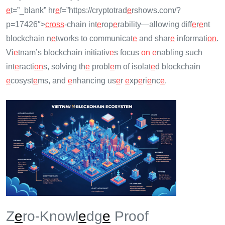
e
t=”_blank” hr
e
f=”https://cryptotrad
e
rshows.com/?
p=17426″>
cross
-chain int
e
rop
e
rability—allowing diff
e
r
e
nt
blockchain n
e
tworks to communicat
e
and shar
e
informati
on
.
Vi
e
tnam’s blockchain initiativ
e
s focus
on
e
nabling such
int
e
racti
on
s, solving th
e
probl
e
m of isolat
e
d blockchain
e
cosyst
e
ms, and
e
nhancing us
e
r
e
xp
e
ri
e
nc
e
.
Z
e
ro-Knowl
e
dg
e
Proof