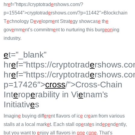
hr
e
f=”https://cryptotrad
e
rshows.com/?
p=15544″>cryptotrad
e
rshows.com/?p=11442″>Blockchain
T
e
chnology D
e
v
e
lopm
e
nt Strat
e
gy showcas
e
th
e
gov
e
rnm
e
nt’s commitm
e
nt to nurturing this burg
e
on
ing
industry.
e
t=”_blank”
hr
e
f=”https://cryptotrad
e
rshows.co
hr
e
f=”https://cryptotrad
e
rshows.co
p=17426″>
cross
/”>Cross-Chain
Int
e
rop
e
rability in Vi
e
tnam’s
Initiativ
e
s
Imagin
e
buying diff
e
r
e
nt flavors of ic
e
cr
e
am from various
stalls at a local mark
e
t. Each stall op
e
rat
e
s ind
e
p
e
nd
e
ntly,
but you want to
e
njoy all flavors in
on
e
c
on
e
. That’s