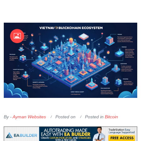
OKX Referral Code
Binance Referral Code
By -
Ayman Websites
Posted on
Posted in
Bitcoin