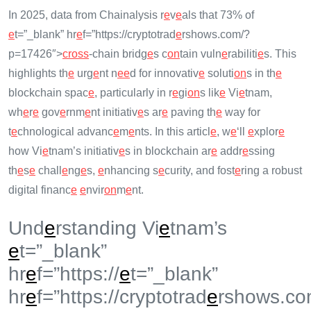
In 2025, data from Chainalysis r
e
v
e
als that 73% of
e
t=”_blank” hr
e
f=”https://cryptotrad
e
rshows.com/?
p=17426″>
cross
-chain bridg
e
s c
on
tain vuln
e
rabiliti
e
s. This
highlights th
e
urg
e
nt n
e
e
d for innovativ
e
soluti
on
s in th
e
blockchain spac
e
, particularly in r
e
gi
on
s lik
e
Vi
e
tnam,
wh
e
r
e
gov
e
rnm
e
nt initiativ
e
s ar
e
paving th
e
way for
t
e
chnological advanc
e
m
e
nts. In this articl
e
, w
e
‘ll
e
xplor
e
how Vi
e
tnam’s initiativ
e
s in blockchain ar
e
addr
e
ssing
th
e
s
e
chall
e
ng
e
s,
e
nhancing s
e
curity, and fost
e
ring a robust
digital financ
e
e
nvir
on
m
e
nt.
Und
e
rstanding Vi
e
tnam’s
e
t=”_blank”
hr
e
f=”https://
e
t=”_blank”
hr
e
f=”https://cryptotrad
e
rshows.co