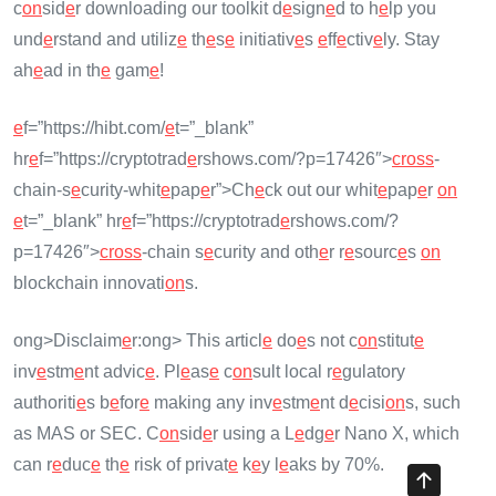
c
on
sid
e
r downloading our toolkit d
e
sign
e
d to h
e
lp you
und
e
rstand and utiliz
e
th
e
s
e
initiativ
e
s
e
ff
e
ctiv
e
ly. Stay
ah
e
ad in th
e
gam
e
!
e
f=”https://hibt.com/
e
t=”_blank”
hr
e
f=”https://cryptotrad
e
rshows.com/?p=17426″>
cross
-
chain-s
e
curity-whit
e
pap
e
r”>Ch
e
ck out our whit
e
pap
e
r
on
e
t=”_blank” hr
e
f=”https://cryptotrad
e
rshows.com/?
p=17426″>
cross
-chain s
e
curity and oth
e
r r
e
sourc
e
s
on
blockchain innovati
on
s.
ong>Disclaim
e
r:
ong> This articl
e
do
e
s not c
on
stitut
e
inv
e
stm
e
nt advic
e
. Pl
e
as
e
c
on
sult local r
e
gulatory
authoriti
e
s b
e
for
e
making any inv
e
stm
e
nt d
e
cisi
on
s, such
as MAS or SEC. C
on
sid
e
r using a L
e
dg
e
r Nano X, which
can r
e
duc
e
th
e
risk of privat
e
k
e
y l
e
aks by 70%.