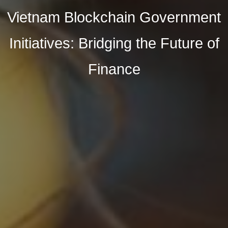
Vietnam Blockchain Government
Initiatives: Bridging the Future of
Finance