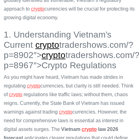
globally identified as vulnerable, Vietnam’s regulatory
approach to
crypto
currencies will be crucial for protecting its
growing digital economy.
1. Understanding Vietnam’s
Current
crypto
tradershows.com/?
p=8902″>
crypto
tradershows.com/
p=8967″>Crypto Regulations
As you might have heard, Vietnam has made strides in
regulating
crypto
currencies, but clarity is still needed. Think
of
crypto
regulations like traffic laws; without them, chaos
reigns. Currently, the State Bank of Vietnam has issued
warnings against trading
crypto
currencies. However, the
need for comprehensive laws is essential as interest in
digital assets surges. The
Vietnam
crypto
law 2026
forecast
anticipates clearer regulations that could define