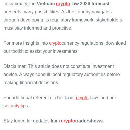
In summary, the
Vietnam
crypto
law 2026 forecast
presents many possibilities. As the country navigates
through developing its regulatory framework, stakeholders
must stay informed and proactive.
For more insights into
crypto
currency regulations, download
our toolkit to assist your investments!
Disclaimer: This article does not constitute investment
advice. Always consult local regulatory authorities before
making financial decisions.
For additional reference, check our
crypto
laws and our
security tips
.
Stay tuned for updates from
crypto
tradershows
.