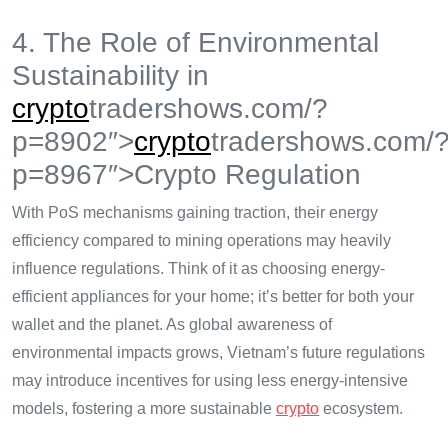
4. The Role of Environmental
Sustainability in
crypto
tradershows.com/?
p=8902″>
crypto
tradershows.com/
p=8967″>Crypto Regulation
With PoS mechanisms gaining traction, their energy
efficiency compared to mining operations may heavily
influence regulations. Think of it as choosing energy-
efficient appliances for your home; it’s better for both your
wallet and the planet. As global awareness of
environmental impacts grows, Vietnam’s future regulations
may introduce incentives for using less energy-intensive
models, fostering a more sustainable
crypto
ecosystem.