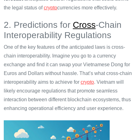
the legal status of
crypto
currencies more effectively.
2. Predictions for
Cross
-Chain
Interoperability Regulations
One of the key features of the anticipated laws is cross-
chain interoperability. Imagine you go to a currency
exchange and find it can swap your Vietnamese Dong for
Euros and Dollars without hassle. That’s what cross-chain
interoperability aims to achieve for
crypto
. Vietnam will
likely encourage regulations that promote seamless
interaction between different blockchain ecosystems, thus
enhancing operational efficiency and user experience.