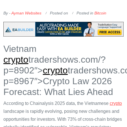
OKX Referral Code
Binance Referral Code
By -
Ayman Websites
Posted on
Posted in
Bitcoin
Vietnam
crypto
tradershows.com/?
p=8902″>
crypto
tradershows.c
p=8967″>Crypto Law 2026
Forecast: What Lies Ahead
According to Chainalysis 2025 data, the Vietnamese
crypto
landscape is rapidly evolving, posing new challenges and
opportunities for investors. With 73% of cross-chain bridges