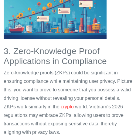
3. Zero-Knowledge Proof
Applications in Compliance
Zero-knowledge proofs (ZKPs) could be significant in
ensuring compliance while maintaining user privacy. Picture
this: you want to prove to someone that you possess a valid
driving license without revealing your personal details.
ZKPs work similarly in the
crypto
world. Vietnam’s 2026
regulations may embrace ZKPs, allowing users to prove
transactions without exposing sensitive data, thereby
aligning with privacy laws.