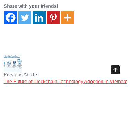
Share with your friends!
Previous Article
The Future of Blockchain Technology Adoption in Vietnam
Next Article
Top Trends in Vietnam Retail Investor Crypto Behavior