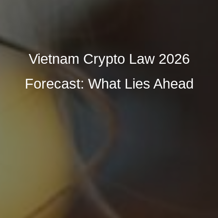
Vietnam Crypto Law 2026
Forecast: What Lies Ahead