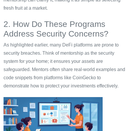
fresh fruit at a market.
2. How Do These Programs
Address Security Concerns?
As highlighted earlier, many DeFi platforms are prone to
security breaches. Think of mentorship as the security
system for your home; it ensures your assets are
safeguarded. Mentors often share real-world examples and
code snippets from platforms like CoinGecko to
demonstrate how to protect your investments effectively.