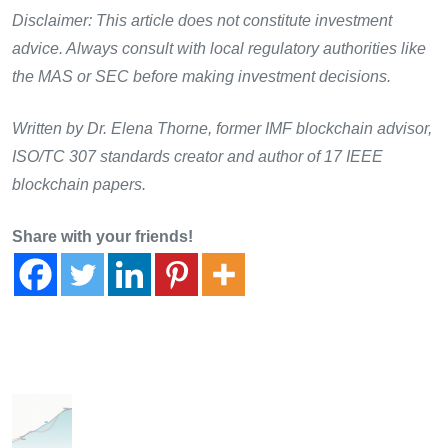
Disclaimer: This article does not constitute investment
advice. Always consult with local regulatory authorities like
the MAS or SEC before making investment decisions.
Written by Dr. Elena Thorne, former IMF blockchain advisor,
ISO/TC 307 standards creator and author of 17 IEEE
blockchain papers.
Share with your friends!