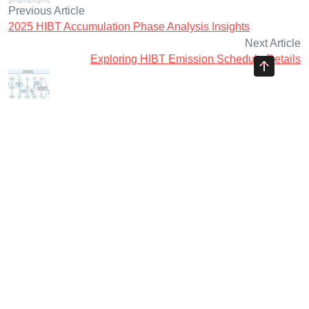
Previous Article
2025 HIBT Accumulation Phase Analysis Insights
Next Article
Exploring HIBT Emission Schedule Details
Ayman Websites
Follow Us