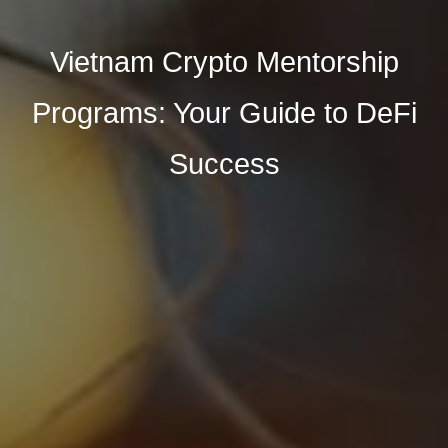
Vietnam Crypto Mentorship
Programs: Your Guide to DeFi
Success