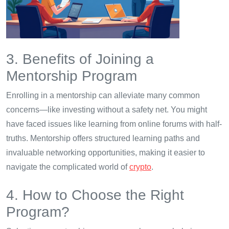
3. Benefits of Joining a
Mentorship Program
Enrolling in a mentorship can alleviate many common
concerns—like investing without a safety net. You might
have faced issues like learning from online forums with half-
truths. Mentorship offers structured learning paths and
invaluable networking opportunities, making it easier to
navigate the complicated world of
crypto
.
4. How to Choose the Right
Program?