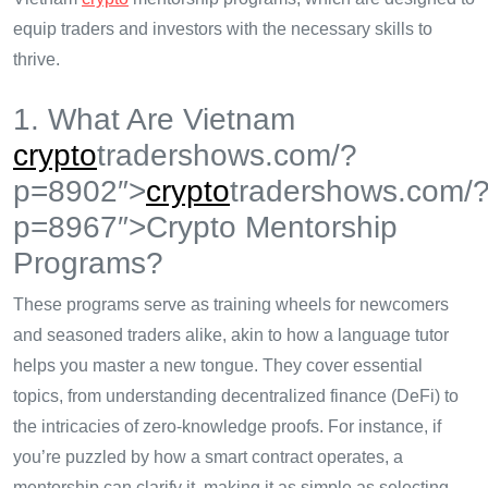
equip traders and investors with the necessary skills to
thrive.
1. What Are Vietnam
crypto
tradershows.com/?
p=8902″>
crypto
tradershows.com/
p=8967″>Crypto Mentorship
Programs?
These programs serve as training wheels for newcomers
and seasoned traders alike, akin to how a language tutor
helps you master a new tongue. They cover essential
topics, from understanding decentralized finance (DeFi) to
the intricacies of zero-knowledge proofs. For instance, if
you’re puzzled by how a smart contract operates, a
mentorship can clarify it, making it as simple as selecting