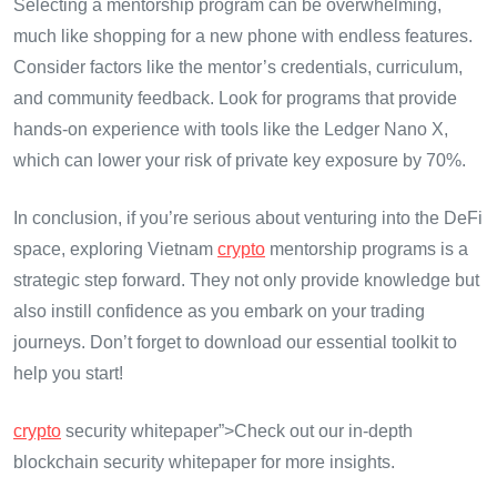
Selecting a mentorship program can be overwhelming,
much like shopping for a new phone with endless features.
Consider factors like the mentor’s credentials, curriculum,
and community feedback. Look for programs that provide
hands-on experience with tools like the Ledger Nano X,
which can lower your risk of private key exposure by 70%.
In conclusion, if you’re serious about venturing into the DeFi
space, exploring Vietnam
crypto
mentorship programs is a
strategic step forward. They not only provide knowledge but
also instill confidence as you embark on your trading
journeys. Don’t forget to download our essential toolkit to
help you start!
crypto
security whitepaper”>Check out our in-depth
blockchain security whitepaper for more insights.