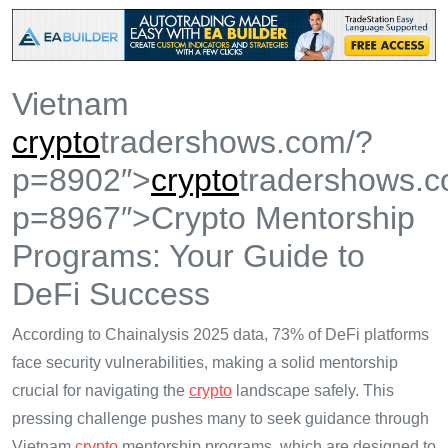
Vietnam
crypto
tradershows.com/?
p=8902″>
crypto
tradershows.c
p=8967″>Crypto Mentorship
Programs: Your Guide to
DeFi Success
According to Chainalysis 2025 data, 73% of DeFi platforms
face security vulnerabilities, making a solid mentorship
crucial for navigating the
crypto
landscape safely. This
pressing challenge pushes many to seek guidance through
Vietnam
crypto
mentorship programs, which are designed to