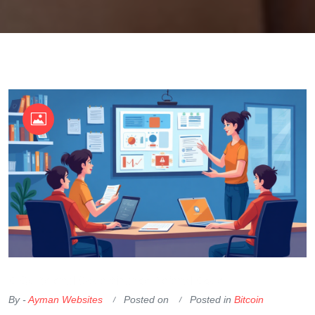
OKX Referral Code
Binance Referral Code
By -
Ayman Websites
Posted on
Posted in
Bitcoin