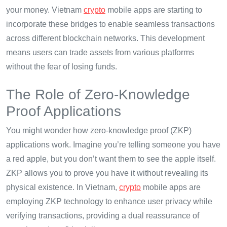
your money. Vietnam
crypto
mobile apps are starting to
incorporate these bridges to enable seamless transactions
across different blockchain networks. This development
means users can trade assets from various platforms
without the fear of losing funds.
The Role of Zero-Knowledge
Proof Applications
You might wonder how zero-knowledge proof (ZKP)
applications work. Imagine you’re telling someone you have
a red apple, but you don’t want them to see the apple itself.
ZKP allows you to prove you have it without revealing its
physical existence. In Vietnam,
crypto
mobile apps are
employing ZKP technology to enhance user privacy while
verifying transactions, providing a dual reassurance of