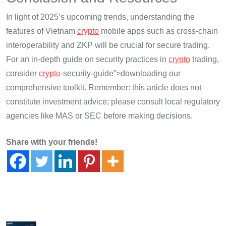
In light of 2025’s upcoming trends, understanding the
features of Vietnam
crypto
mobile apps such as cross-chain
interoperability and ZKP will be crucial for secure trading.
For an in-depth guide on security practices in
crypto
trading,
consider
crypto
-security-guide”>downloading our
comprehensive toolkit. Remember: this article does not
constitute investment advice; please consult local regulatory
agencies like MAS or SEC before making decisions.
Share with your friends!