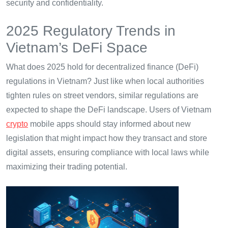
security and confidentiality.
2025 Regulatory Trends in
Vietnam’s DeFi Space
What does 2025 hold for decentralized finance (DeFi)
regulations in Vietnam? Just like when local authorities
tighten rules on street vendors, similar regulations are
expected to shape the DeFi landscape. Users of Vietnam
crypto
mobile apps should stay informed about new
legislation that might impact how they transact and store
digital assets, ensuring compliance with local laws while
maximizing their trading potential.