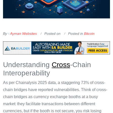
OKX Referral Code
Binance Referral Code
By -
Ayman Websites
Posted on
Posted in
Bitcoin
Understanding
Cross
-Chain
Interoperability
As per Chainalysis 2025 data, a staggering 73% of cross-
chain bridges have reported vulnerabilities. Think of cross-
chain bridges as currency exchange booths at a busy
market: they facilitate transactions between different
currencies, but if the booth is not secure, you risk losing