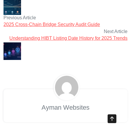
Previous Article
2025 Cross-Chain Bridge Security Audit Guide
Next Article
Understanding HIBT Listing Date History for 2025 Trends
Ayman Websites