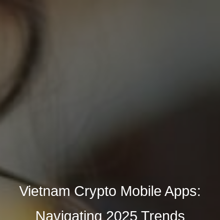
Vietnam Crypto Mobile Apps:
Navigating 2025 Trends