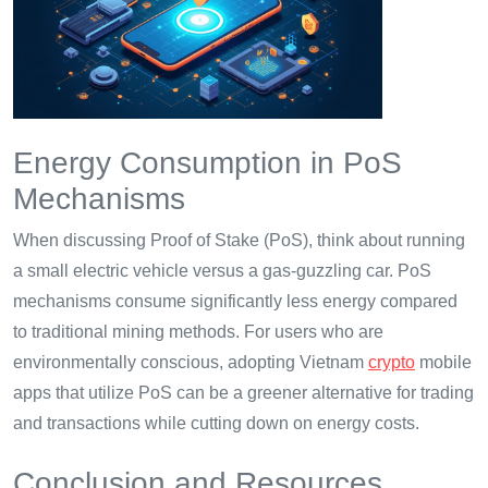
Energy Consumption in PoS
Mechanisms
When discussing Proof of Stake (PoS), think about running
a small electric vehicle versus a gas-guzzling car. PoS
mechanisms consume significantly less energy compared
to traditional mining methods. For users who are
environmentally conscious, adopting Vietnam
crypto
mobile
apps that utilize PoS can be a greener alternative for trading
and transactions while cutting down on energy costs.
Conclusion and Resources