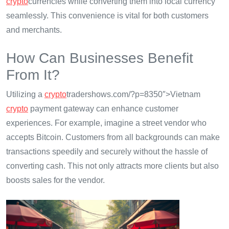
crypto
currencies while converting them into local currency
seamlessly. This convenience is vital for both customers
and merchants.
How Can Businesses Benefit
From It?
Utilizing a
crypto
tradershows.com/?p=8350″>Vietnam
crypto
payment gateway can enhance customer
experiences. For example, imagine a street vendor who
accepts Bitcoin. Customers from all backgrounds can make
transactions speedily and securely without the hassle of
converting cash. This not only attracts more clients but also
boosts sales for the vendor.