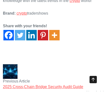
knowledge with the latest trends in the
crypto
world!
Brand:
crypto
tradershows
Share with your friends!
Previous Article
2025 Cross-Chain Bridge Security Audit Guide
Next Article
2025 Virtual Assets Vietnam: Enhancing Cross-Chain
Interoperability