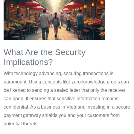
What Are the Security
Implications?
With technology advancing, securing transactions is
paramount. Using concepts like zero-knowledge proofs can
be likened to sending a sealed letter that only the receiver
can open. It ensures that sensitive information remains
confidential. As a business in Vietnam, investing in a secure
payment gateway shields you and your customers from
potential threats.