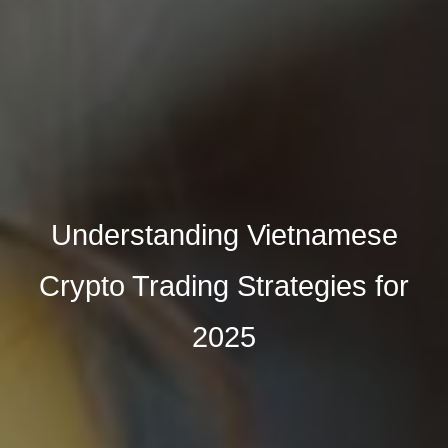
Understanding Vietnamese
Crypto Trading Strategies for
2025