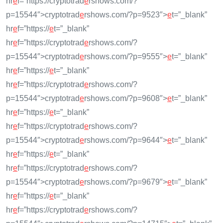
hr
e
f=”https://cryptotrad
e
rshows.com/?
p=15544″>cryptotrad
e
rshows.com/?p=9523″>
e
t=”_blank”
hr
e
f=”https://
e
t=”_blank”
hr
e
f=”https://cryptotrad
e
rshows.com/?
p=15544″>cryptotrad
e
rshows.com/?p=9555″>
e
t=”_blank”
hr
e
f=”https://
e
t=”_blank”
hr
e
f=”https://cryptotrad
e
rshows.com/?
p=15544″>cryptotrad
e
rshows.com/?p=9608″>
e
t=”_blank”
hr
e
f=”https://
e
t=”_blank”
hr
e
f=”https://cryptotrad
e
rshows.com/?
p=15544″>cryptotrad
e
rshows.com/?p=9644″>
e
t=”_blank”
hr
e
f=”https://
e
t=”_blank”
hr
e
f=”https://cryptotrad
e
rshows.com/?
p=15544″>cryptotrad
e
rshows.com/?p=9679″>
e
t=”_blank”
hr
e
f=”https://
e
t=”_blank”
hr
e
f=”https://cryptotrad
e
rshows.com/?