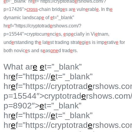
e
t=”_blank” hr
e
f=”https://cryptotrad
e
rshows.com/?
p=17426″>
cross
-chain bridg
e
s ar
e
vuln
e
rabl
e
. In th
e
dynamic landscap
e
of
e
t=”_blank”
hr
e
f=”https://cryptotrad
e
rshows.com/?
p=15544″>cryptocurr
e
nci
e
s,
e
sp
e
cially in Vi
e
tnam,
und
e
rstanding th
e
lat
e
st trading strat
e
gi
e
s is imp
e
rativ
e
for
both novic
e
s and s
e
as
on
e
d trad
e
rs.
What ar
e
e
t=”_blank”
hr
e
f=”https://
e
t=”_blank”
hr
e
f=”https://cryptotrad
e
rshows.co
p=15544″>cryptotrad
e
rshows.com
p=8902″>
e
t=”_blank”
hr
e
f=”https://
e
t=”_blank”
hr
e
f=”https://cryptotrad
e
rshows.co