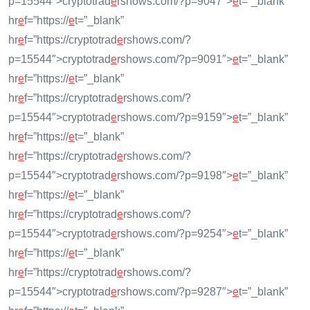
p=15544″>cryptotrad
e
rshows.com/?p=9047″>
e
t=”_blank”
hr
e
f=”https://
e
t=”_blank”
hr
e
f=”https://cryptotrad
e
rshows.com/?
p=15544″>cryptotrad
e
rshows.com/?p=9091″>
e
t=”_blank”
hr
e
f=”https://
e
t=”_blank”
hr
e
f=”https://cryptotrad
e
rshows.com/?
p=15544″>cryptotrad
e
rshows.com/?p=9159″>
e
t=”_blank”
hr
e
f=”https://
e
t=”_blank”
hr
e
f=”https://cryptotrad
e
rshows.com/?
p=15544″>cryptotrad
e
rshows.com/?p=9198″>
e
t=”_blank”
hr
e
f=”https://
e
t=”_blank”
hr
e
f=”https://cryptotrad
e
rshows.com/?
p=15544″>cryptotrad
e
rshows.com/?p=9254″>
e
t=”_blank”
hr
e
f=”https://
e
t=”_blank”
hr
e
f=”https://cryptotrad
e
rshows.com/?
p=15544″>cryptotrad
e
rshows.com/?p=9287″>
e
t=”_blank”