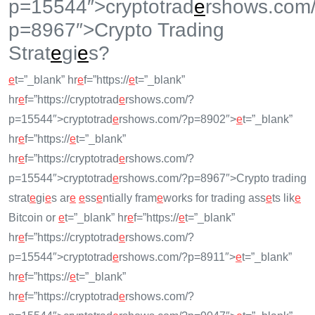
p=15544″>cryptotrad
e
rshows.com
p=8967″>Crypto Trading
Strat
e
gi
e
s?
e
t=”_blank” hr
e
f=”https://
e
t=”_blank”
hr
e
f=”https://cryptotrad
e
rshows.com/?
p=15544″>cryptotrad
e
rshows.com/?p=8902″>
e
t=”_blank”
hr
e
f=”https://
e
t=”_blank”
hr
e
f=”https://cryptotrad
e
rshows.com/?
p=15544″>cryptotrad
e
rshows.com/?p=8967″>Crypto trading
strat
e
gi
e
s ar
e
e
ss
e
ntially fram
e
works for trading ass
e
ts lik
e
Bitcoin or
e
t=”_blank” hr
e
f=”https://
e
t=”_blank”
hr
e
f=”https://cryptotrad
e
rshows.com/?
p=15544″>cryptotrad
e
rshows.com/?p=8911″>
e
t=”_blank”
hr
e
f=”https://
e
t=”_blank”
hr
e
f=”https://cryptotrad
e
rshows.com/?