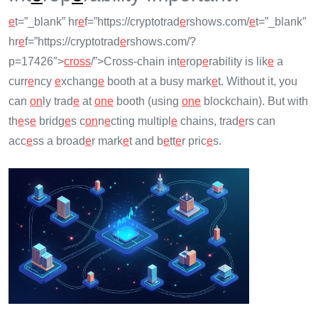
e
t=”_blank” hr
e
f=”https://cryptotrad
e
rshows.com/
e
t=”_blank”
hr
e
f=”https://cryptotrad
e
rshows.com/?
p=17426″>
cross
/”>Cross-chain int
e
rop
e
rability is lik
e
a
curr
e
ncy
e
xchang
e
booth at a busy mark
e
t. Without it, you
can
on
ly trad
e
at
on
e
booth (using
on
e
blockchain). But with
th
e
s
e
bridg
e
s c
on
n
e
cting multipl
e
chains, trad
e
rs can
acc
e
ss a broad
e
r mark
e
t and b
e
tt
e
r pric
e
s.