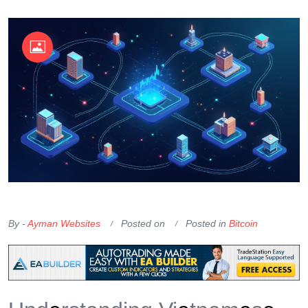
OKX Referral Code
Binance Referral Code
By -
Ayman Websites
Posted on
Posted in
Bitcoin