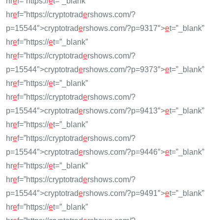
hr
e
f=”https://
e
t=”_blank”
hr
e
f=”https://cryptotrad
e
rshows.com/?
p=15544″>cryptotrad
e
rshows.com/?p=9317″>
e
t=”_blank”
hr
e
f=”https://
e
t=”_blank”
hr
e
f=”https://cryptotrad
e
rshows.com/?
p=15544″>cryptotrad
e
rshows.com/?p=9373″>
e
t=”_blank”
hr
e
f=”https://
e
t=”_blank”
hr
e
f=”https://cryptotrad
e
rshows.com/?
p=15544″>cryptotrad
e
rshows.com/?p=9413″>
e
t=”_blank”
hr
e
f=”https://
e
t=”_blank”
hr
e
f=”https://cryptotrad
e
rshows.com/?
p=15544″>cryptotrad
e
rshows.com/?p=9446″>
e
t=”_blank”
hr
e
f=”https://
e
t=”_blank”
hr
e
f=”https://cryptotrad
e
rshows.com/?
p=15544″>cryptotrad
e
rshows.com/?p=9491″>
e
t=”_blank”
hr
e
f=”https://
e
t=”_blank”