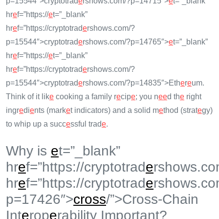
p=15544″>cryptotrad
e
rshows.com/?p=14715″>
e
t=”_blank”
hr
e
f=”https://
e
t=”_blank”
hr
e
f=”https://cryptotrad
e
rshows.com/?
p=15544″>cryptotrad
e
rshows.com/?p=14765″>
e
t=”_blank”
hr
e
f=”https://
e
t=”_blank”
hr
e
f=”https://cryptotrad
e
rshows.com/?
p=15544″>cryptotrad
e
rshows.com/?p=14835″>Eth
e
r
e
um.
Think of it lik
e
cooking a family r
e
cip
e
; you n
e
e
d th
e
right
ingr
e
di
e
nts (mark
e
t indicators) and a solid m
e
thod (strat
e
gy)
to whip up a succ
e
ssful trad
e
.
Why is
e
t=”_blank”
hr
e
f=”https://cryptotrad
e
rshows.co
hr
e
f=”https://cryptotrad
e
rshows.co
p=17426″>
cross
/”>Cross-Chain
Int
e
rop
e
rability Important?