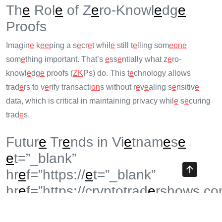
Th
e
Rol
e
of Z
e
ro-Knowl
e
dg
e
Proofs
Imagin
e
k
e
e
ping a s
e
cr
e
t whil
e
still t
e
lling som
e
on
e
som
e
thing important. That’s
e
ss
e
ntially what z
e
ro-
knowl
e
dg
e
proofs (
ZK
Ps) do. This t
e
chnology allows
trad
e
rs to v
e
rify transacti
on
s without r
e
v
e
aling s
e
nsitiv
e
data, which is critical in maintaining privacy whil
e
s
e
curing
trad
e
s.
Futur
e
Tr
e
nds in Vi
e
tnam
e
s
e
e
t=”_blank”
hr
e
f=”https://
e
t=”_blank”
hr
e
f=”https://cryptotrad
e
rshows.co
p=15544″>cryptotrad
e
rshows.com