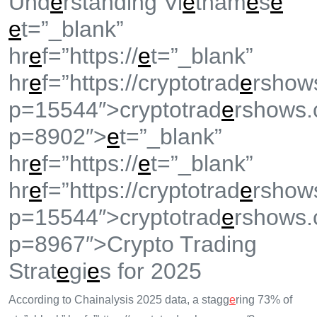
Und
e
rstanding Vi
e
tnam
e
s
e
e
t=”_blank”
hr
e
f=”https://
e
t=”_blank”
hr
e
f=”https://cryptotrad
e
rshow
p=15544″>cryptotrad
e
rshows.
p=8902″>
e
t=”_blank”
hr
e
f=”https://
e
t=”_blank”
hr
e
f=”https://cryptotrad
e
rshow
p=15544″>cryptotrad
e
rshows.
p=8967″>Crypto Trading
Strat
e
gi
e
s for 2025
According to Chainalysis 2025 data, a stagg
e
ring 73% of