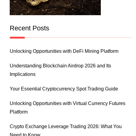
Recent Posts
Unlocking Opportunities with DeFi Mining Platform
Understanding Blockchain Airdrop 2026 and Its
Implications
Your Essential Cryptocurrency Spot Trading Guide
Unlocking Opportunities with Virtual Currency Futures
Platform
Crypto Exchange Leverage Trading 2026: What You
Need to Know