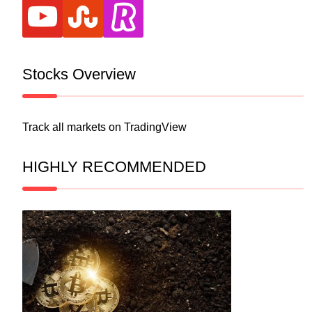
youtube
stumbleupon
revolut
Stocks Overview
Track all markets on TradingView
HIGHLY RECOMMENDED