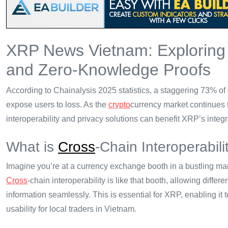
XRP News Vietnam: Explorin
and Zero-Knowledge Proofs
According to Chainalysis 2025 statistics, a staggering 73% of 
expose users to loss. As the
crypto
currency market continues 
interoperability and privacy solutions can benefit XRP’s integ
What is
Cross
-Chain Interoperabili
Imagine you’re at a currency exchange booth in a bustling ma
Cross
-chain interoperability is like that booth, allowing dif
information seamlessly. This is essential for XRP, enabling it 
usability for local traders in Vietnam.