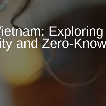
etnam: Exploring
lity and Zero-Kno