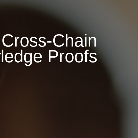
 Cross-Chain
wledge Proofs