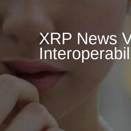
XRP News Vi
Interoperabi