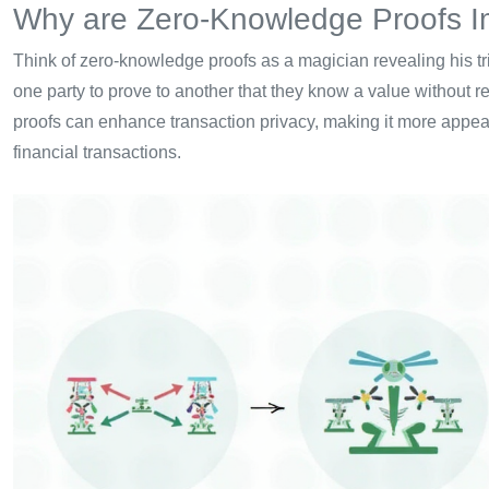
Why are Zero-Knowledge Proofs I
Think of zero-knowledge proofs as a magician revealing his tr
one party to prove to another that they know a value without r
proofs can enhance transaction privacy, making it more appeal
financial transactions.