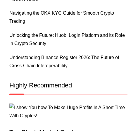
Navigating the OKX KYC Guide for Smooth Crypto
Trading
Unlocking the Future: Huobi Login Platform and Its Role
in Crypto Security
Understanding Binance Register 2026: The Future of
Cross-Chain Interoperability
Highly Recommended