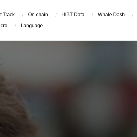
t Track
On-chain
​HIBT Data​
Whale Dash
cro
Language