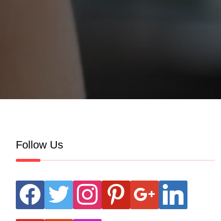
Follow Us
facebook
twitter
instagram
pinterest
google
linkedin