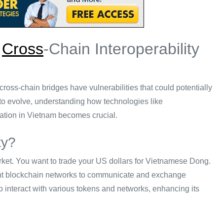
g
Cross
-Chain Interoperability
cross-chain bridges have vulnerabilities that could potentially
to evolve, understanding how technologies like
ration in Vietnam becomes crucial.
ty?
rket. You want to trade your US dollars for Vietnamese Dong.
ferent blockchain networks to communicate and exchange
to interact with various tokens and networks, enhancing its