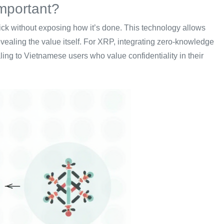
mportant?
ick without exposing how it’s done. This technology allows
evealing the value itself. For XRP, integrating zero-knowledge
ing to Vietnamese users who value confidentiality in their