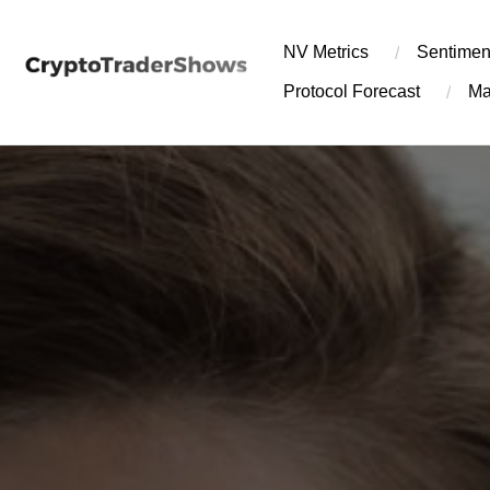
Skip
to
NV Metrics
Sentimen
content
Protocol Forecast
Ma