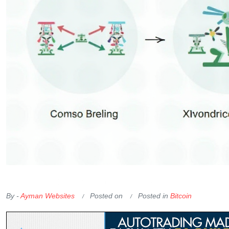
OKX Referral Code
Binance Referral Code
By -
Ayman Websites
Posted on
Posted in
Bitcoin