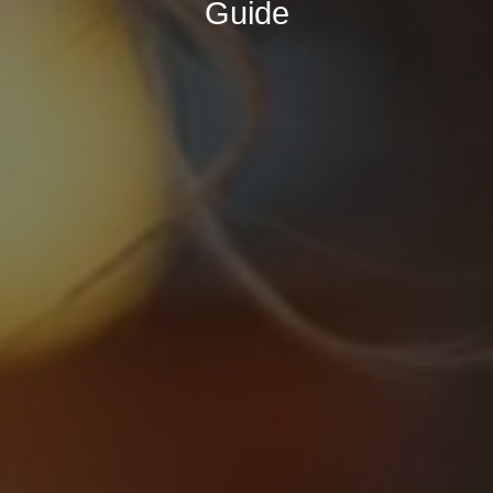
Guide