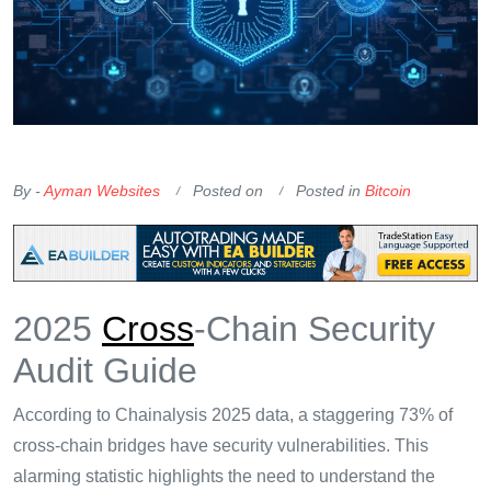
OKX Referral Code
Binance Referral Code
By -
Ayman Websites
Posted on
Posted in
Bitcoin
2025
Cross
-Chain Security
Audit Guide
According to Chainalysis 2025 data, a staggering 73% of
cross-chain bridges have security vulnerabilities. This
alarming statistic highlights the need to understand the