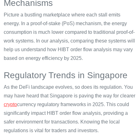
Mechanisms
Picture a bustling marketplace where each stall emits
energy. In a proof-of-stake (PoS) mechanism, the energy
consumption is much lower compared to traditional proof-of-
work systems. In our analysis, comparing these systems will
help us understand how HIBT order flow analysis may vary
based on energy efficiency by 2025.
Regulatory Trends in Singapore
As the DeFi landscape evolves, so does its regulation. You
may have heard that Singapore is paving the way for clearer
crypto
currency regulatory frameworks in 2025. This could
significantly impact HIBT order flow analysis, providing a
safer environment for transactions. Knowing the local
regulations is vital for traders and investors.