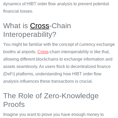
dynamics of HIBT order flow analysis to prevent potential
financial losses.
What is
Cross
-Chain
Interoperability?
You might be familiar with the concept of currency exchange
booths at airports.
Cross
-chain interoperability is like that,
allowing different blockchains to exchange information and
assets seamlessly. As users flock to decentralized finance
(DeFi) platforms, understanding how HIBT order flow
analysis influences these transactions is crucial.
The Role of Zero-Knowledge
Proofs
Imagine you want to prove you have enough money to