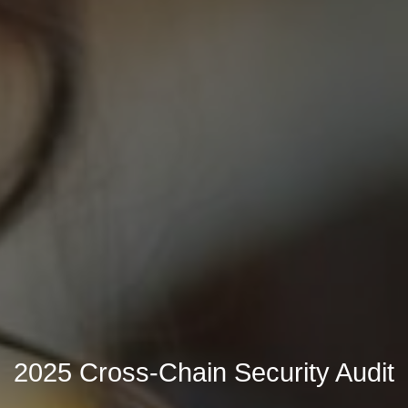
2025 Cross-Chain Security Audit