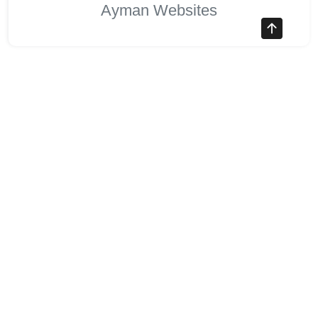
Ayman Websites
Follow Us
facebook
twitter
instagram
pinterest
google
linkedin
youtube
stumbleupon
revolut
Stocks Overview