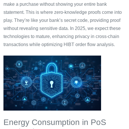
make a purchase without showing your entire bank
statement. This is where zero-knowledge proofs come into
play. They’re like your bank’s secret code, providing proof
without revealing sensitive data. In 2025, we expect these
technologies to mature, enhancing privacy in cross-chain
transactions while optimizing HIBT order flow analysis.
Energy Consumption in PoS