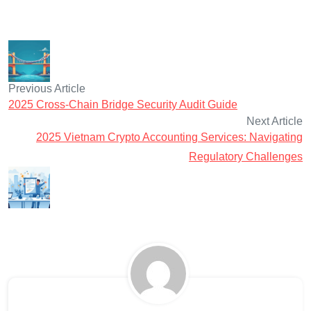
Previous Article
2025 Cross-Chain Bridge Security Audit Guide
Next Article
2025 Vietnam Crypto Accounting Services: Navigating
Regulatory Challenges