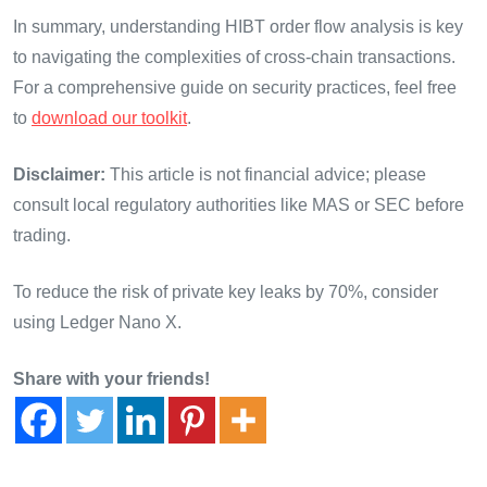
In summary, understanding HIBT order flow analysis is key
to navigating the complexities of cross-chain transactions.
For a comprehensive guide on security practices, feel free
to
download our toolkit
.
Disclaimer:
This article is not financial advice; please
consult local regulatory authorities like MAS or SEC before
trading.
To reduce the risk of private key leaks by 70%, consider
using Ledger Nano X.
Share with your friends!