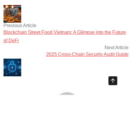
Previous Article
Blockchain Street Food Vietnam: A Glimpse into the Future
of DeFi
Next Article
2025 Cross-Chain Security Audit Guide
Ayman Websites