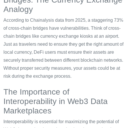
Analogy
According to Chainalysis data from 2025, a staggering 73%
of cross-chain bridges have vulnerabilities. Think of cross-
chain bridges like currency exchange kiosks at an airport.
Just as travelers need to ensure they get the right amount of
local currency, DeFi users must ensure their assets are
securely transferred between different blockchain networks.
Without proper security measures, your assets could be at
risk during the exchange process.
The Importance of
Interoperability in Web3 Data
Marketplaces
Interoperability is essential for maximizing the potential of