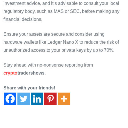
investment advice, and it’s advisable to consult your local
regulatory body, such as MAS or SEC, before making any
financial decisions.
Ensure your assets are secure and consider using
hardware wallets like Ledger Nano X to reduce the risk of
unauthorized access to your private keys by up to 70%.
Stay ahead with no-nonsense reporting from
crypto
tradershows
.
Share with your friends!