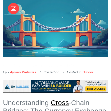
OKX Referral Code
Binance Referral Code
By -
Ayman Websites
Posted on
Posted in
Bitcoin
Understanding
Cross
-Chain
Bridges: The Currency Exchange