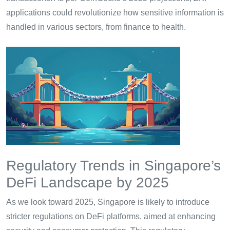
applications could revolutionize how sensitive information is
handled in various sectors, from finance to health.
Regulatory Trends in Singapore’s
DeFi Landscape by 2025
As we look toward 2025, Singapore is likely to introduce
stricter regulations on DeFi platforms, aimed at enhancing