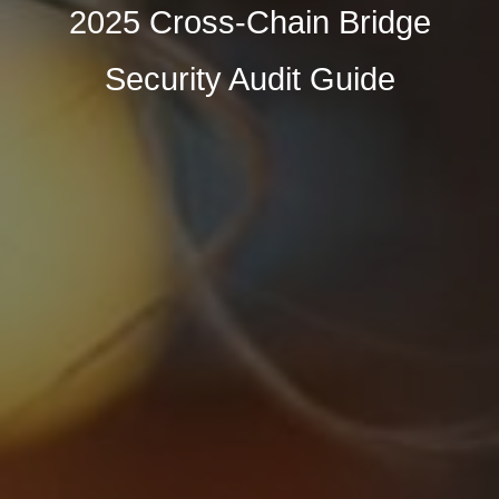
2025 Cross-Chain Bridge
Security Audit Guide