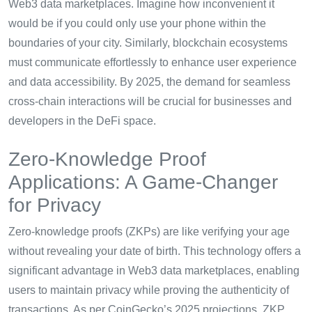
Web3 data marketplaces. Imagine how inconvenient it
would be if you could only use your phone within the
boundaries of your city. Similarly, blockchain ecosystems
must communicate effortlessly to enhance user experience
and data accessibility. By 2025, the demand for seamless
cross-chain interactions will be crucial for businesses and
developers in the DeFi space.
Zero-Knowledge Proof
Applications: A Game-Changer
for Privacy
Zero-knowledge proofs (ZKPs) are like verifying your age
without revealing your date of birth. This technology offers a
significant advantage in Web3 data marketplaces, enabling
users to maintain privacy while proving the authenticity of
transactions. As per CoinGecko’s 2025 projections, ZKP