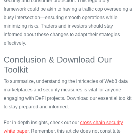
security and consumer protection. This regulatory
framework could be akin to having a traffic cop overseeing a
busy intersection—ensuring smooth operations while
minimizing risks. Traders and investors should stay
informed about these changes to adapt their strategies
effectively.
Conclusion & Download Our
Toolkit
To summarize, understanding the intricacies of Web3 data
marketplaces and security measures is vital for anyone
engaging with DeFi projects. Download our essential toolkit
to stay prepared and informed.
For in-depth insights, check out our
cross-chain security
white paper
. Remember, this article does not constitute