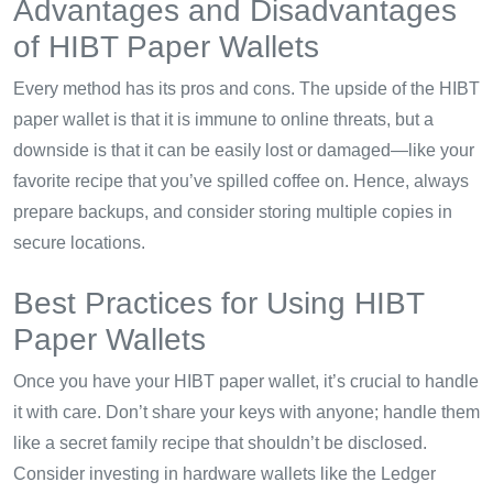
Advantages and Disadvantages
of HIBT Paper Wallets
Every method has its pros and cons. The upside of the HIBT
paper wallet is that it is immune to online threats, but a
downside is that it can be easily lost or damaged—like your
favorite recipe that you’ve spilled coffee on. Hence, always
prepare backups, and consider storing multiple copies in
secure locations.
Best Practices for Using HIBT
Paper Wallets
Once you have your HIBT paper wallet, it’s crucial to handle
it with care. Don’t share your keys with anyone; handle them
like a secret family recipe that shouldn’t be disclosed.
Consider investing in hardware wallets like the Ledger