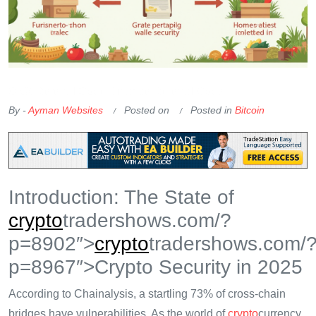
OKX Referral Code
Binance Referral Code
By -
Ayman Websites
Posted on
Posted in
Bitcoin
Introduction: The State of
crypto
tradershows.com/?
p=8902″>
crypto
tradershows.com/
p=8967″>Crypto Security in 2025
According to Chainalysis, a startling 73% of cross-chain
bridges have vulnerabilities. As the world of
crypto
currency