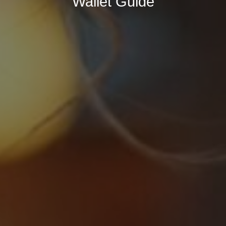
Wallet Guide