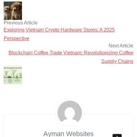
Previous Article
Exploring Vietnam Crypto Hardware Stores: A 2025
Perspective
Next Article
Blockchain Coffee Trade Vietnam: Revolutionizing Coffee
Supply Chains
Ayman Websites