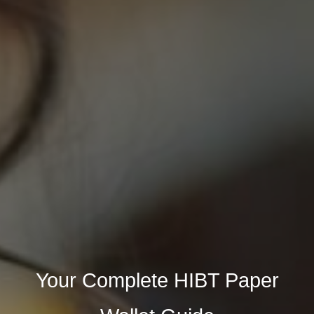
Your Complete HIBT Paper