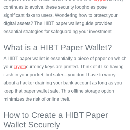
continues to evolve, these security loopholes pose
significant risks to users. Wondering how to protect your
digital assets? The HIBT paper wallet guide provides
essential strategies for safeguarding your investment.
What is a HIBT Paper Wallet?
A HIBT paper wallet is essentially a piece of paper on which
your
crypto
currency keys are printed. Think of it like having
cash in your pocket, but safer—you don’t have to worry
about a hacker draining your bank account as long as you
keep that paper wallet safe. This offline storage option
minimizes the risk of online theft.
How to Create a HIBT Paper
Wallet Securely