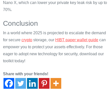
Nano X, which can lower your private key leak risk by up to
70%.
Conclusion
In a world where 2025 is projected to escalate the demand
for secure
crypto
storage, our
HIBT paper wallet guide
can
empower you to protect your assets effectively. For those
eager to adopt new technology for security, download our
toolkit today!
Share with your friends!