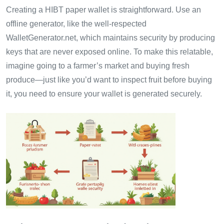
Creating a HIBT paper wallet is straightforward. Use an
offline generator, like the well-respected
WalletGenerator.net, which maintains security by producing
keys that are never exposed online. To make this relatable,
imagine going to a farmer’s market and buying fresh
produce—just like you’d want to inspect fruit before buying
it, you need to ensure your wallet is generated securely.