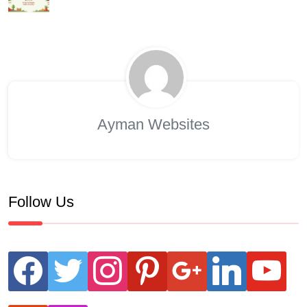
Ayman Websites
Follow Us
facebook
twitter
instagram
pinterest
google
linkedin
youtube