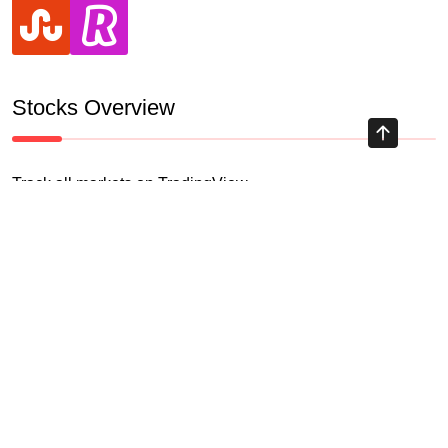
stumbleupon
revolut
Stocks Overview
Track all markets on TradingView
HIGHLY RECOMMENDED