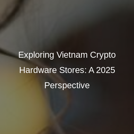
Exploring Vietnam Crypto
Hardware Stores: A 2025
Perspective