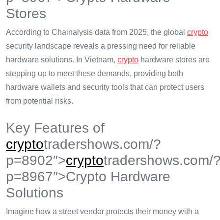
Stores
According to Chainalysis data from 2025, the global
crypto
security landscape reveals a pressing need for reliable
hardware solutions. In Vietnam,
crypto
hardware stores are
stepping up to meet these demands, providing both
hardware wallets and security tools that can protect users
from potential risks.
Key Features of
crypto
tradershows.com/?
p=8902″>
crypto
tradershows.com/
p=8967″>Crypto Hardware
Solutions
Imagine how a street vendor protects their money with a