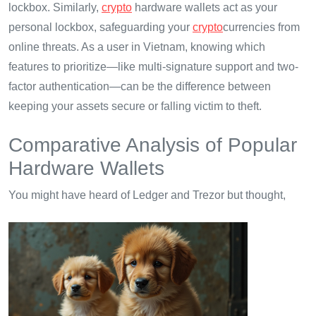
lockbox. Similarly,
crypto
hardware wallets act as your
personal lockbox, safeguarding your
crypto
currencies from
online threats. As a user in Vietnam, knowing which
features to prioritize—like multi-signature support and two-
factor authentication—can be the difference between
keeping your assets secure or falling victim to theft.
Comparative Analysis of Popular
Hardware Wallets
You might have heard of Ledger and Trezor but thought,