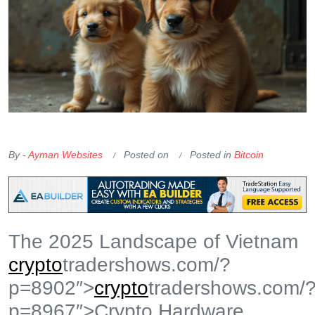
OKX Referral Code
Binance Referral Code
By -
Ayman Websites
Posted on
Posted in
Bitcoin
The 2025 Landscape of Vietnam
crypto
tradershows.com/?
p=8902″>
crypto
tradershows.com/
p=8967″>Crypto Hardware