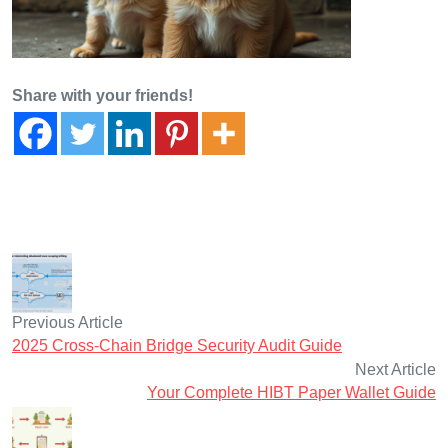
Share with your friends!
Previous Article
2025 Cross-Chain Bridge Security Audit Guide
Next Article
Your Complete HIBT Paper Wallet Guide