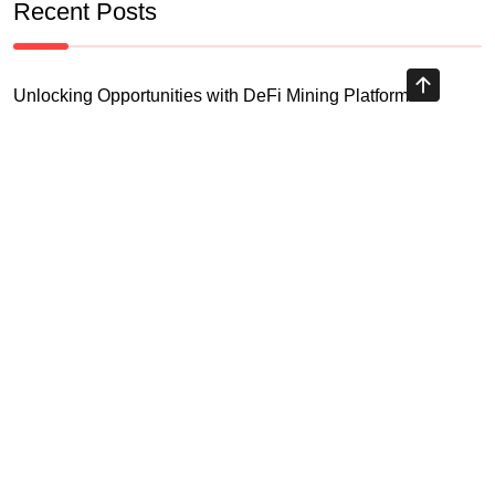
Recent Posts
Unlocking Opportunities with DeFi Mining Platform
Understanding Blockchain Airdrop 2026 and Its Implications
Your Essential Cryptocurrency Spot Trading Guide
Unlocking Opportunities with Virtual Currency Futures
Platform
Crypto Exchange Leverage Trading 2026: What You Need
to Know
Navigating the OKX KYC Guide for Smooth Crypto Trading
Unlocking the Future: Huobi Login Platform and Its Role in