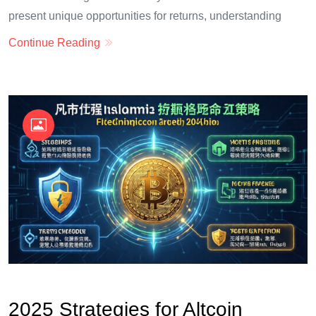
present unique opportunities for returns, understanding
Continue Reading
OKX Referral Code
Binance Referral Code
2025 Strategies for Altcoin