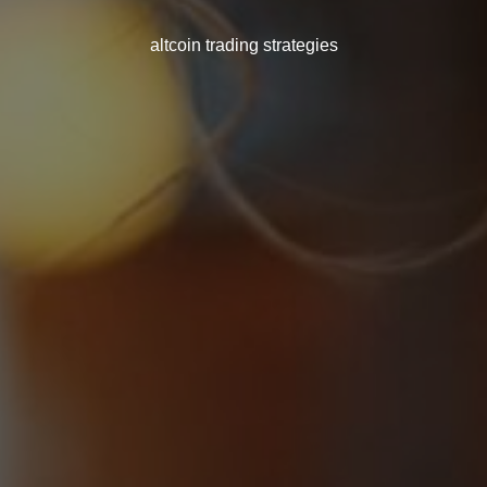
altcoin trading strategies