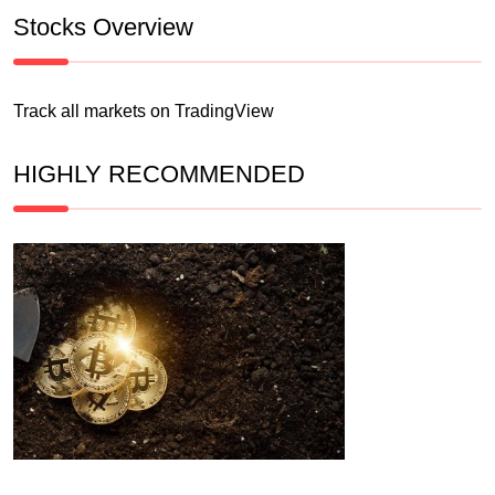
Stocks Overview
Track all markets on TradingView
HIGHLY RECOMMENDED