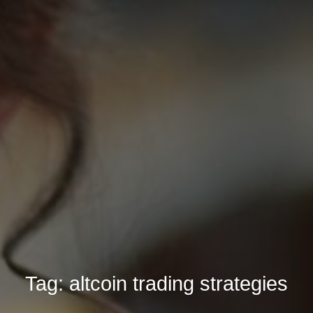
Tag:
altcoin trading strategies