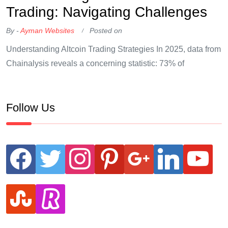
Trading: Navigating Challenges
By -
Ayman Websites
Posted on
Understanding Altcoin Trading Strategies In 2025, data from
Chainalysis reveals a concerning statistic: 73% of
Follow Us
facebook
twitter
instagram
pinterest
google
linkedin
youtube
stumbleupon
revolut