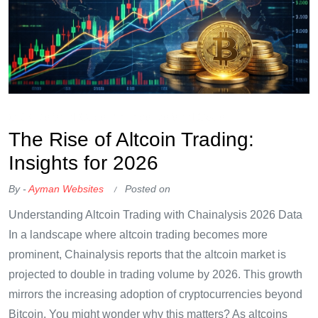
OKX Referral Code
Binance Referral Code
The Rise of Altcoin Trading:
Insights for 2026
By -
Ayman Websites
Posted on
Understanding Altcoin Trading with Chainalysis 2026 Data
In a landscape where altcoin trading becomes more
prominent, Chainalysis reports that the altcoin market is
projected to double in trading volume by 2026. This growth
mirrors the increasing adoption of cryptocurrencies beyond
Bitcoin. You might wonder why this matters? As altcoins