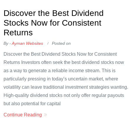
OKX Referral Code
Binance Referral Code
Discover the Best Dividend
Stocks Now for Consistent
Returns
By -
Ayman Websites
Posted on
Discover the Best Dividend Stocks Now for Consistent
Returns Investors often seek the best dividend stocks now
as a way to generate a reliable income stream. This is
particularly pressing in today’s uncertain market, where
volatility can leave traditional investment strategies wanting.
High-quality dividend stocks not only offer regular payouts
but also potential for capital
Continue Reading