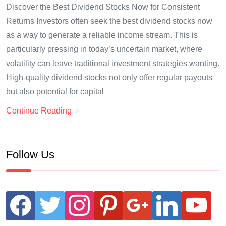
Discover the Best Dividend Stocks Now for Consistent
Returns Investors often seek the best dividend stocks now
as a way to generate a reliable income stream. This is
particularly pressing in today’s uncertain market, where
volatility can leave traditional investment strategies wanting.
High-quality dividend stocks not only offer regular payouts
but also potential for capital
Continue Reading
Follow Us
facebook
twitter
instagram
pinterest
google
linkedin
youtube