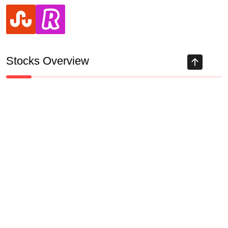
stumbleupon
revolut
Stocks Overview
Track all markets on TradingView
HIGHLY RECOMMENDED