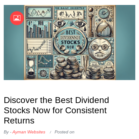
OKX Referral Code
Binance Referral Code
Discover the Best Dividend
Stocks Now for Consistent
Returns
By -
Ayman Websites
Posted on