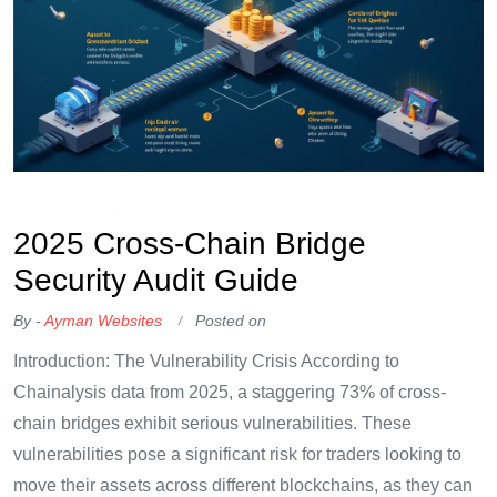
OKX Referral Code
Binance Referral Code
2025 Cross-Chain Bridge
Security Audit Guide
By -
Ayman Websites
Posted on
Introduction: The Vulnerability Crisis According to
Chainalysis data from 2025, a staggering 73% of cross-
chain bridges exhibit serious vulnerabilities. These
vulnerabilities pose a significant risk for traders looking to
move their assets across different blockchains, as they can