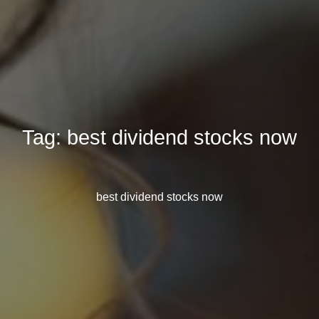
Tag:
best dividend stocks now
best dividend stocks now