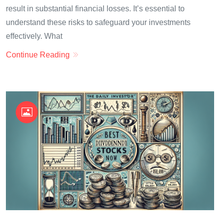
result in substantial financial losses. It’s essential to
understand these risks to safeguard your investments
effectively. What
Continue Reading