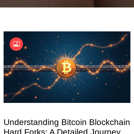
OKX Referral Code
Binance Referral Code
Understanding Bitcoin Blockchain
Hard Forks: A Detailed Journey