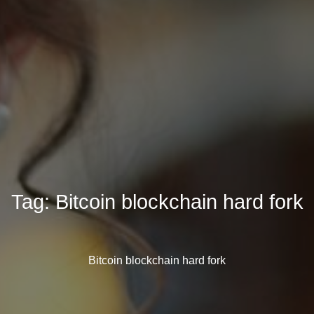
Tag:
Bitcoin blockchain hard fork
Bitcoin blockchain hard fork