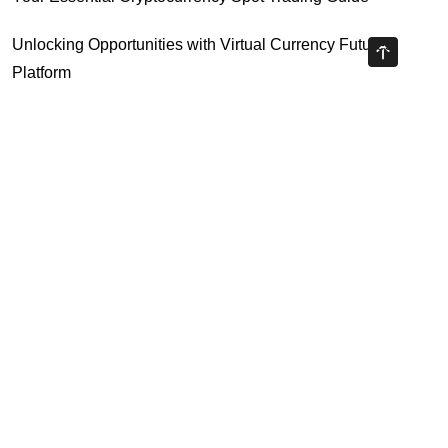
Unlocking Opportunities with Virtual Currency Futures
Platform
Crypto Exchange Leverage Trading 2026: What You Need
to Know
Navigating the OKX KYC Guide for Smooth Crypto Trading
Unlocking the Future: Huobi Login Platform and Its Role in
Crypto Security
Highly Recommended