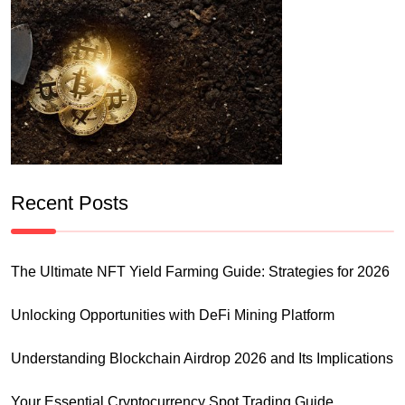
Recent Posts
The Ultimate NFT Yield Farming Guide: Strategies for 2026
Unlocking Opportunities with DeFi Mining Platform
Understanding Blockchain Airdrop 2026 and Its Implications
Your Essential Cryptocurrency Spot Trading Guide