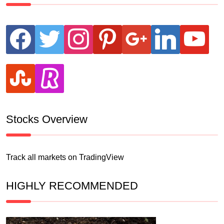
facebook
twitter
instagram
pinterest
google
linkedin
youtube
stumbleupon
revolut
Stocks Overview
Track all markets on TradingView
HIGHLY RECOMMENDED