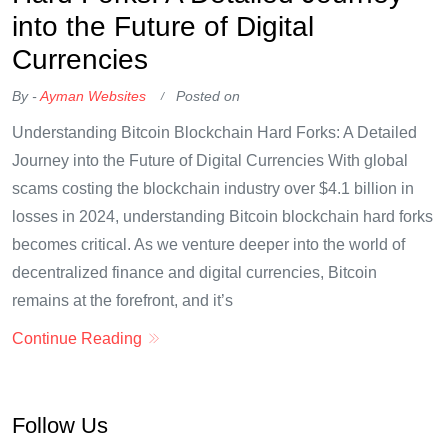
into the Future of Digital
Currencies
By -
Ayman Websites
Posted on
Understanding Bitcoin Blockchain Hard Forks: A Detailed
Journey into the Future of Digital Currencies With global
scams costing the blockchain industry over $4.1 billion in
losses in 2024, understanding Bitcoin blockchain hard forks
becomes critical. As we venture deeper into the world of
decentralized finance and digital currencies, Bitcoin
remains at the forefront, and it’s
Continue Reading
Follow Us