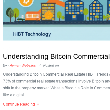
OKX Referral Code
Binance Referral Code
Understanding Bitcoin Commercial
By -
Ayman Websites
Posted on
Understanding Bitcoin Commercial Real Estate HIBT Trends Ac
73% of commercial real estate transactions involve Bitcoin and
shift in the property market. What is Bitcoin’s Role in Commer
like a digital
Continue Reading