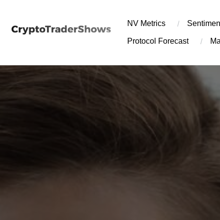
Skip
to
NV Metrics
Sentimen
content
Protocol Forecast
Ma