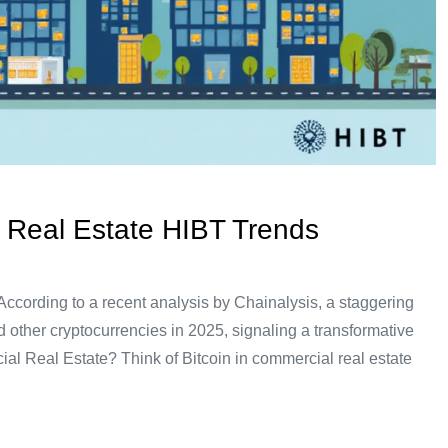
 Real Estate HIBT Trends
cording to a recent analysis by Chainalysis, a staggering
 other cryptocurrencies in 2025, signaling a transformative
cial Real Estate? Think of Bitcoin in commercial real estate