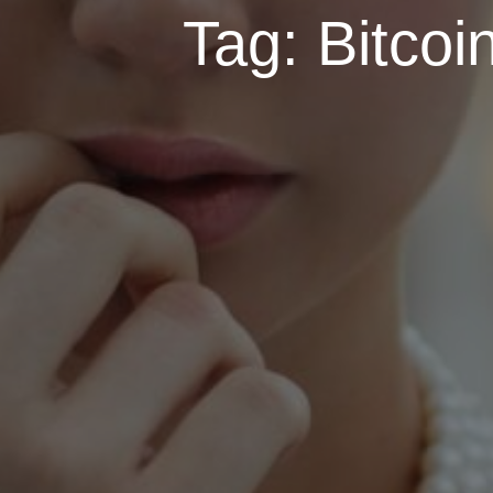
Tag:
Bitcoi