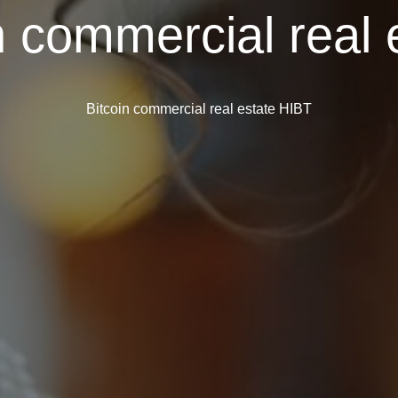
n commercial real
Bitcoin commercial real estate HIBT