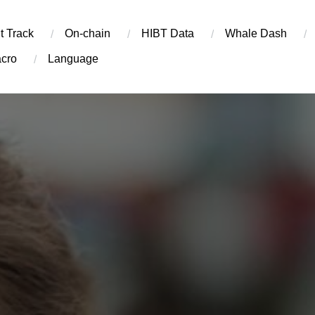
t Track
On-chain
​HIBT Data​
Whale Dash
cro
Language