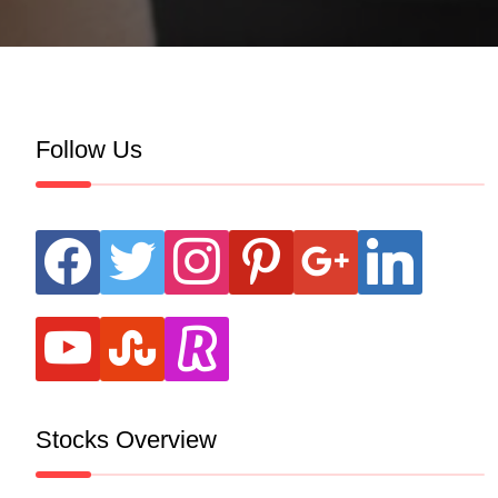
Follow Us
facebook
twitter
instagram
pinterest
google
linkedin
youtube
stumbleupon
revolut
Stocks Overview