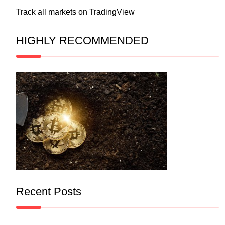
Track all markets on TradingView
HIGHLY RECOMMENDED
Recent Posts