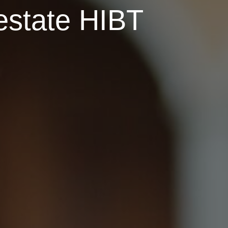
 estate HIBT