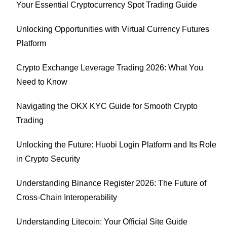
Your Essential Cryptocurrency Spot Trading Guide
Unlocking Opportunities with Virtual Currency Futures
Platform
Crypto Exchange Leverage Trading 2026: What You
Need to Know
Navigating the OKX KYC Guide for Smooth Crypto
Trading
Unlocking the Future: Huobi Login Platform and Its Role
in Crypto Security
Understanding Binance Register 2026: The Future of
Cross-Chain Interoperability
Understanding Litecoin: Your Official Site Guide