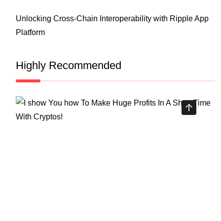
Unlocking Cross-Chain Interoperability with Ripple App
Platform
Highly Recommended
Top Stock Market Books