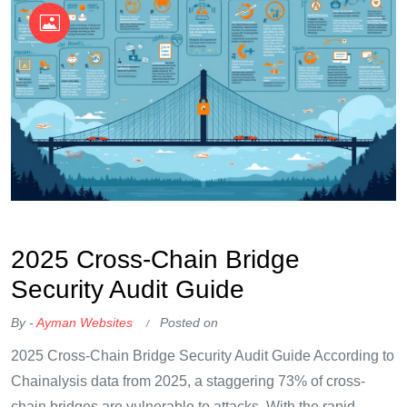
OKX Referral Code
Binance Referral Code
2025 Cross-Chain Bridge
Security Audit Guide
By -
Ayman Websites
Posted on
2025 Cross-Chain Bridge Security Audit Guide According to
Chainalysis data from 2025, a staggering 73% of cross-
chain bridges are vulnerable to attacks. With the rapid