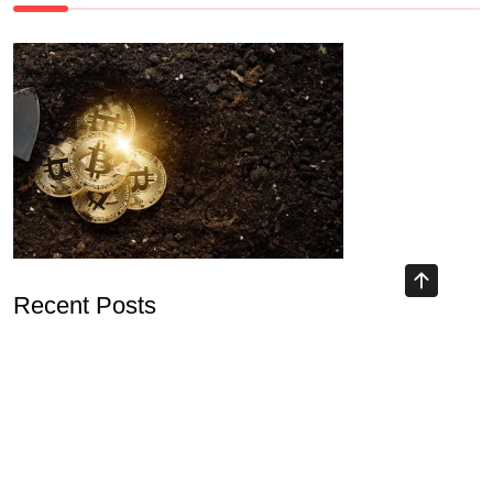
Recent Posts
Unlocking Opportunities with DeFi Mining Platform
Understanding Blockchain Airdrop 2026 and Its Implications