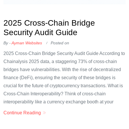
OKX Referral Code
Binance Referral Code
2025 Cross-Chain Bridge
Security Audit Guide
By -
Ayman Websites
Posted on
2025 Cross-Chain Bridge Security Audit Guide According to
Chainalysis 2025 data, a staggering 73% of cross-chain
bridges have vulnerabilities. With the rise of decentralized
finance (DeFi), ensuring the security of these bridges is
crucial for the future of cryptocurrency transactions. What is
Cross-Chain Interoperability? Think of cross-chain
interoperability like a currency exchange booth at your
Continue Reading