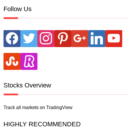
Follow Us
facebook
twitter
instagram
pinterest
google
linkedin
youtube
stumbleupon
revolut
Stocks Overview
Track all markets on TradingView
HIGHLY RECOMMENDED