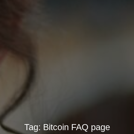
Tag:
Bitcoin FAQ page