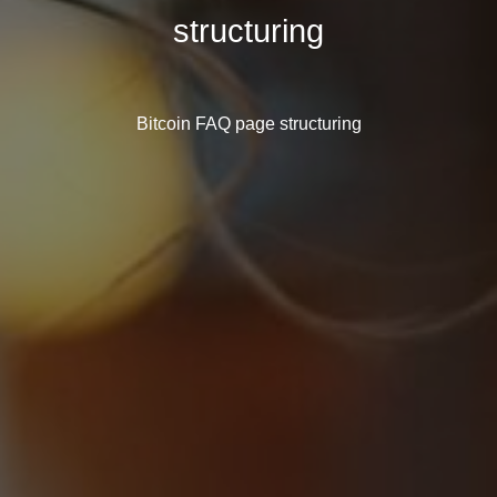
structuring
Bitcoin FAQ page structuring