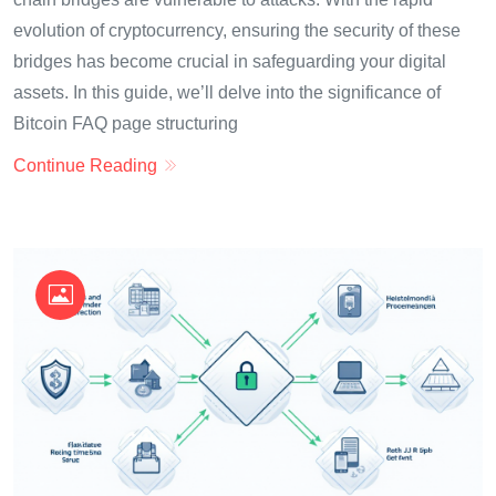
evolution of cryptocurrency, ensuring the security of these
bridges has become crucial in safeguarding your digital
assets. In this guide, we’ll delve into the significance of
Bitcoin FAQ page structuring
Continue Reading