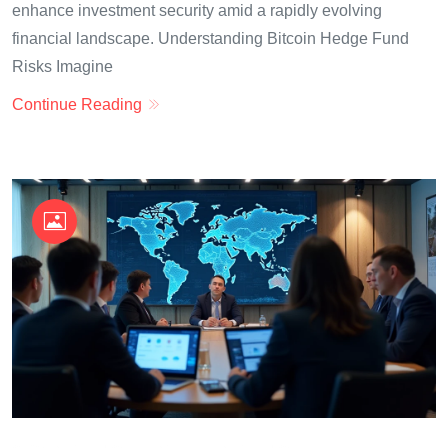
enhance investment security amid a rapidly evolving
financial landscape. Understanding Bitcoin Hedge Fund
Risks Imagine
Continue Reading