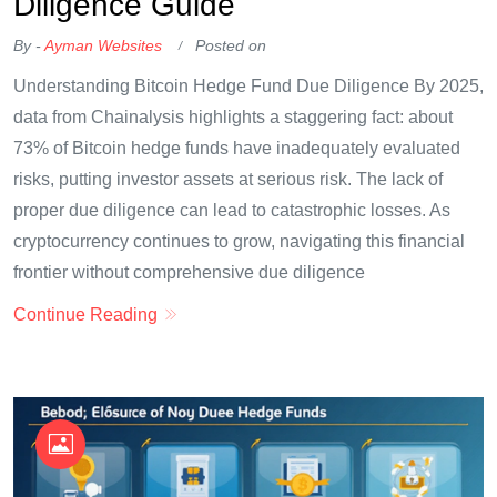
Diligence Guide
By -
Ayman Websites
Posted on
Understanding Bitcoin Hedge Fund Due Diligence By 2025,
data from Chainalysis highlights a staggering fact: about
73% of Bitcoin hedge funds have inadequately evaluated
risks, putting investor assets at serious risk. The lack of
proper due diligence can lead to catastrophic losses. As
cryptocurrency continues to grow, navigating this financial
frontier without comprehensive due diligence
Continue Reading