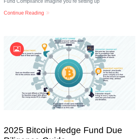
Fund Compliance Imagine you’re setting up
Continue Reading
OKX Referral Code
Binance Referral Code
2025 Bitcoin Hedge Fund Due