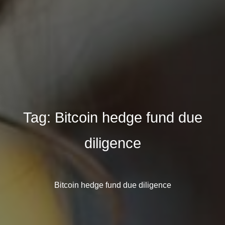
Tag:
Bitcoin hedge fund due
diligence
Bitcoin hedge fund due diligence