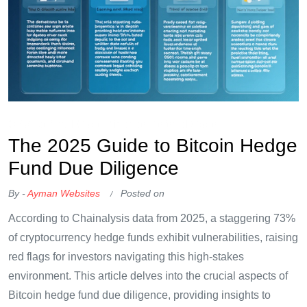
OKX Referral Code
Binance Referral Code
The 2025 Guide to Bitcoin Hedge
Fund Due Diligence
By -
Ayman Websites
Posted on
According to Chainalysis data from 2025, a staggering 73%
of cryptocurrency hedge funds exhibit vulnerabilities, raising
red flags for investors navigating this high-stakes
environment. This article delves into the crucial aspects of
Bitcoin hedge fund due diligence, providing insights to