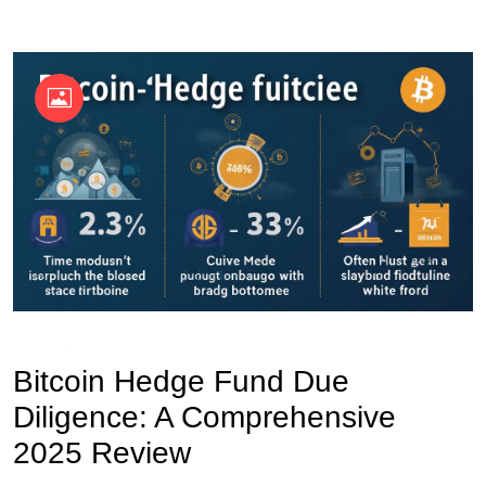
OKX Referral Code
Binance Referral Code
Bitcoin Hedge Fund Due
Diligence: A Comprehensive
2025 Review