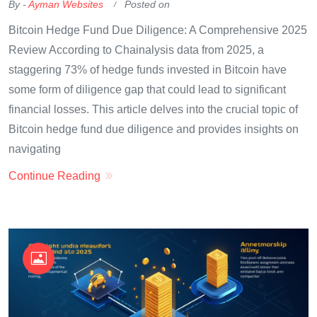
By -
Ayman Websites
Posted on
Bitcoin Hedge Fund Due Diligence: A Comprehensive 2025
Review According to Chainalysis data from 2025, a
staggering 73% of hedge funds invested in Bitcoin have
some form of diligence gap that could lead to significant
financial losses. This article delves into the crucial topic of
Bitcoin hedge fund due diligence and provides insights on
navigating
Continue Reading