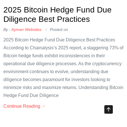
OKX Referral Code
Binance Referral Code
2025 Bitcoin Hedge Fund Due
Diligence Best Practices
By -
Ayman Websites
Posted on
2025 Bitcoin Hedge Fund Due Diligence Best Practices
According to Chainalysis’s 2025 report, a staggering 73% of
Bitcoin hedge funds exhibit inconsistencies in their
operational due diligence processes. As the cryptocurrency
environment continues to evolve, understanding due
diligence becomes paramount for investors looking to
minimize risks and maximize returns. Understanding Bitcoin
Hedge Fund Due Diligence
Continue Reading