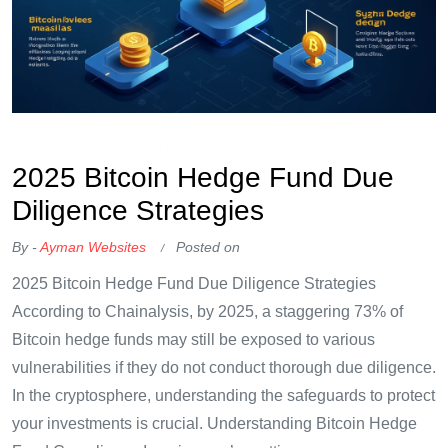
OKX Referral Code
Binance Referral Code
2025 Bitcoin Hedge Fund Due
Diligence Strategies
By -
Ayman Websites
Posted on
2025 Bitcoin Hedge Fund Due Diligence Strategies
According to Chainalysis, by 2025, a staggering 73% of
Bitcoin hedge funds may still be exposed to various
vulnerabilities if they do not conduct thorough due diligence.
In the cryptosphere, understanding the safeguards to protect
your investments is crucial. Understanding Bitcoin Hedge