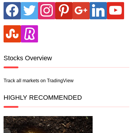
facebook
twitter
instagram
pinterest
google
linkedin
youtube
stumbleupon
revolut
Stocks Overview
Track all markets on TradingView
HIGHLY RECOMMENDED