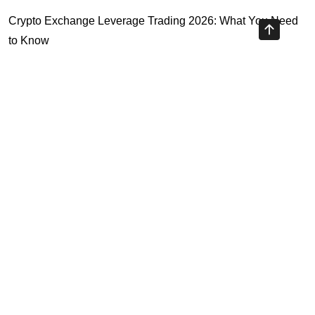
Crypto Exchange Leverage Trading 2026: What You Need
to Know
Navigating the OKX KYC Guide for Smooth Crypto Trading
Unlocking the Future: Huobi Login Platform and Its Role in
Crypto Security
Understanding Binance Register 2026: The Future of
Cross-Chain Interoperability
Highly Recommended