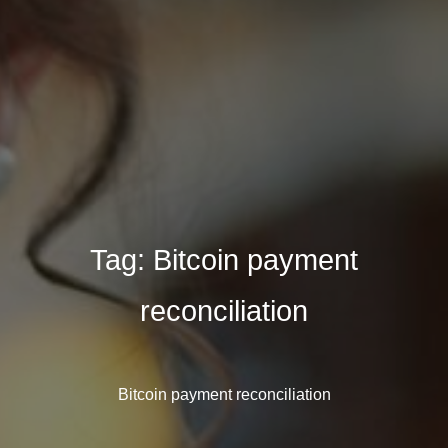
Tag:
Bitcoin payment
reconciliation
Bitcoin payment reconciliation