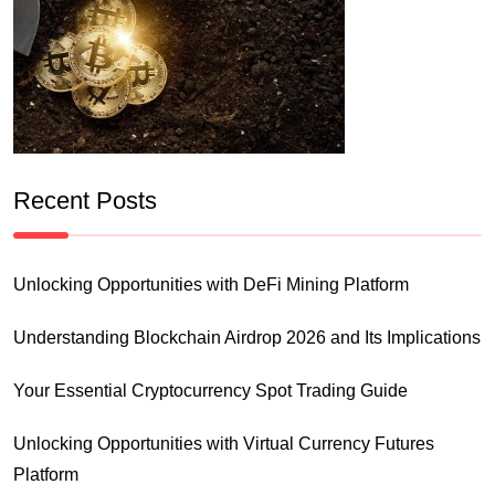
Recent Posts
Unlocking Opportunities with DeFi Mining Platform
Understanding Blockchain Airdrop 2026 and Its Implications
Your Essential Cryptocurrency Spot Trading Guide
Unlocking Opportunities with Virtual Currency Futures
Platform