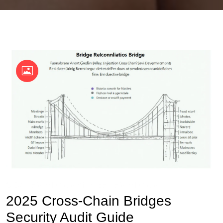
OKX Referral Code
Binance Referral Code
2025 Cross-Chain Bridges
Security Audit Guide