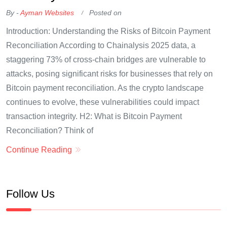
By -
Ayman Websites
Posted on
Introduction: Understanding the Risks of Bitcoin Payment
Reconciliation According to Chainalysis 2025 data, a
staggering 73% of cross-chain bridges are vulnerable to
attacks, posing significant risks for businesses that rely on
Bitcoin payment reconciliation. As the crypto landscape
continues to evolve, these vulnerabilities could impact
transaction integrity. H2: What is Bitcoin Payment
Reconciliation? Think of
Continue Reading
Follow Us