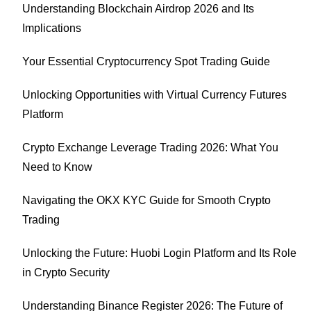
Understanding Blockchain Airdrop 2026 and Its
Implications
Your Essential Cryptocurrency Spot Trading Guide
Unlocking Opportunities with Virtual Currency Futures
Platform
Crypto Exchange Leverage Trading 2026: What You
Need to Know
Navigating the OKX KYC Guide for Smooth Crypto
Trading
Unlocking the Future: Huobi Login Platform and Its Role
in Crypto Security
Understanding Binance Register 2026: The Future of