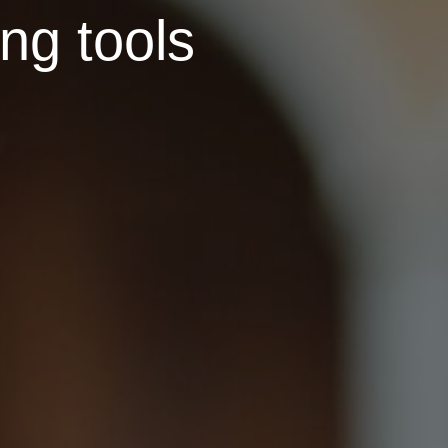
ing tools