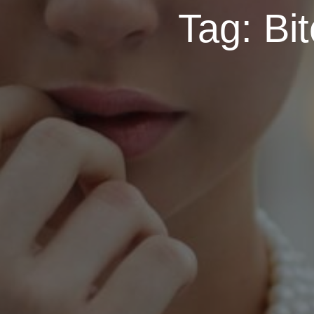
Tag:
Bit