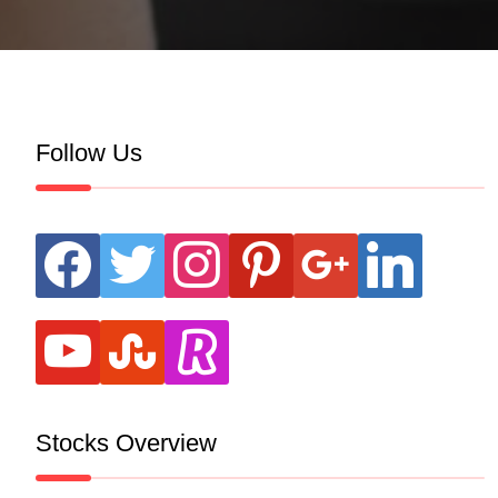
Follow Us
facebook
twitter
instagram
pinterest
google
linkedin
youtube
stumbleupon
revolut
Stocks Overview