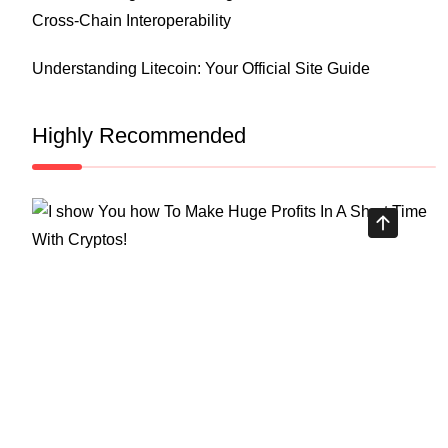
Cross-Chain Interoperability
Understanding Litecoin: Your Official Site Guide
Highly Recommended
Top Stock Market Books