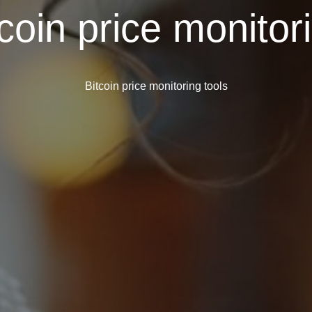
coin price monitor
Bitcoin price monitoring tools