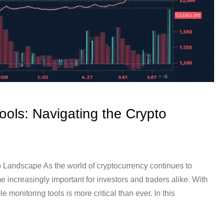
Tools: Navigating the Crypto
to Landscape As the world of cryptocurrency continues to
e increasingly important for investors and traders alike. With
e monitoring tools is more critical than ever. In this