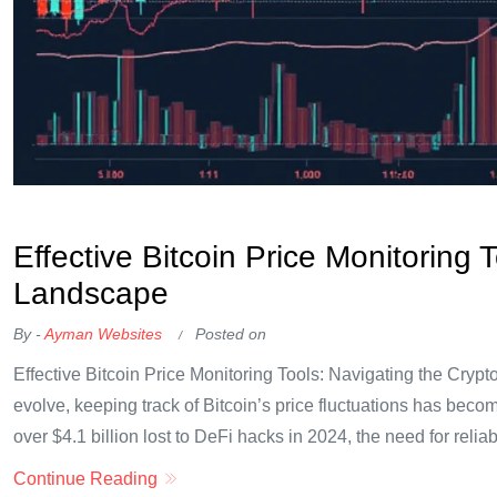
OKX Referral Code
Binance Referral Code
Effective Bitcoin Price Monitoring 
Landscape
By -
Ayman Websites
Posted on
Effective Bitcoin Price Monitoring Tools: Navigating the Cryp
evolve, keeping track of Bitcoin’s price fluctuations has becom
over $4.1 billion lost to DeFi hacks in 2024, the need for reliabl
Continue Reading