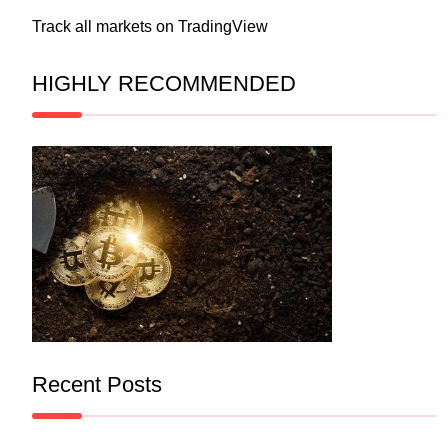
Track all markets on TradingView
HIGHLY RECOMMENDED
Recent Posts