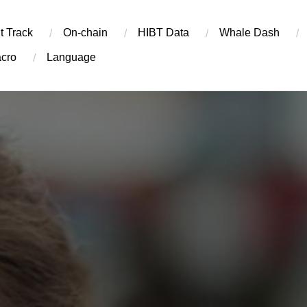
t Track
On-chain
​HIBT Data​
Whale Dash
cro
Language