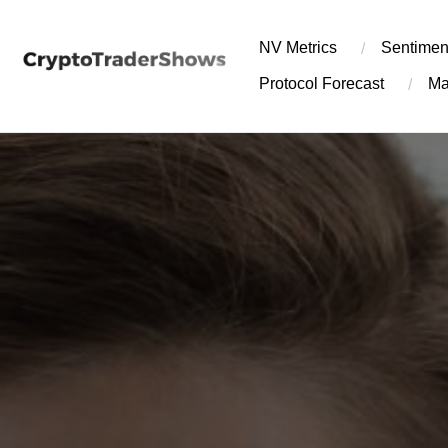
Skip
to
NV Metrics
Sentimen
content
Protocol Forecast
Ma