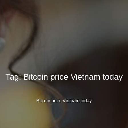
Tag:
Bitcoin price Vietnam today
Bitcoin price Vietnam today