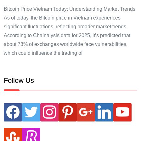
Bitcoin Price Vietnam Today: Understanding Market Trends
As of today, the Bitcoin price in Vietnam experiences
significant fluctuations, reflecting broader market trends.
According to Chainalysis data for 2025, it’s predicted that
about 73% of exchanges worldwide face vulnerabilities,
which could influence the trading of
Follow Us
facebook
twitter
instagram
pinterest
google
linkedin
youtube
stumbleupon
revolut