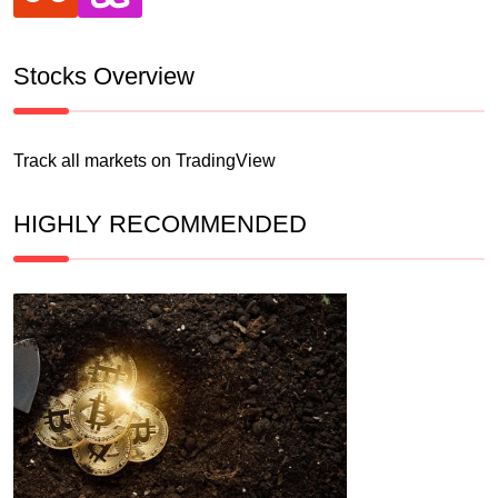
Stocks Overview
Track all markets on TradingView
HIGHLY RECOMMENDED