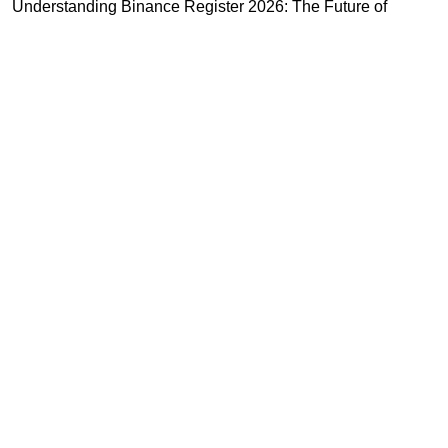
Understanding Binance Register 2026: The Future of
Cross-Chain Interoperability
Understanding Litecoin: Your Official Site Guide
Unlocking Cross-Chain Interoperability with Ripple App
Platform
Highly Recommended
Top Stock Market Books