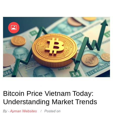
OKX Referral Code
Binance Referral Code
Bitcoin Price Vietnam Today:
Understanding Market Trends
By -
Ayman Websites
Posted on