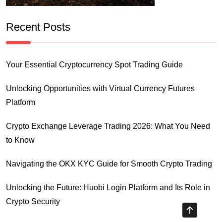
Recent Posts
Your Essential Cryptocurrency Spot Trading Guide
Unlocking Opportunities with Virtual Currency Futures
Platform
Crypto Exchange Leverage Trading 2026: What You Need
to Know
Navigating the OKX KYC Guide for Smooth Crypto Trading
Unlocking the Future: Huobi Login Platform and Its Role in
Crypto Security