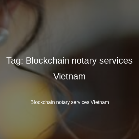
Tag:
Blockchain notary services
Vietnam
Blockchain notary services Vietnam