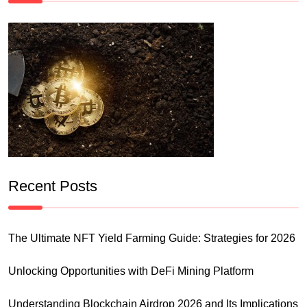
Recent Posts
The Ultimate NFT Yield Farming Guide: Strategies for 2026
Unlocking Opportunities with DeFi Mining Platform
Understanding Blockchain Airdrop 2026 and Its Implications