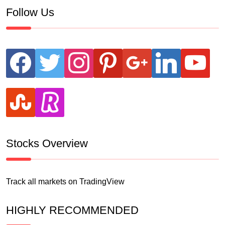
Follow Us
facebook
twitter
instagram
pinterest
google
linkedin
youtube
stumbleupon
revolut
Stocks Overview
Track all markets on TradingView
HIGHLY RECOMMENDED