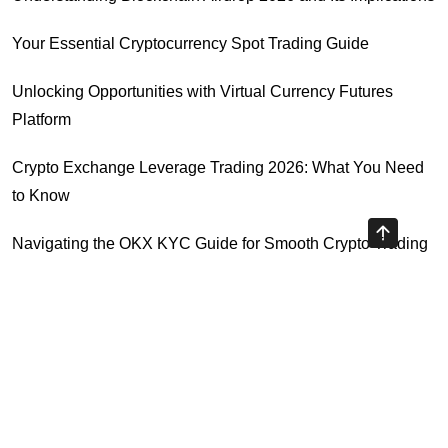
Your Essential Cryptocurrency Spot Trading Guide
Unlocking Opportunities with Virtual Currency Futures
Platform
Crypto Exchange Leverage Trading 2026: What You Need
to Know
Navigating the OKX KYC Guide for Smooth Crypto Trading
Unlocking the Future: Huobi Login Platform and Its Role in
Crypto Security
Highly Recommended