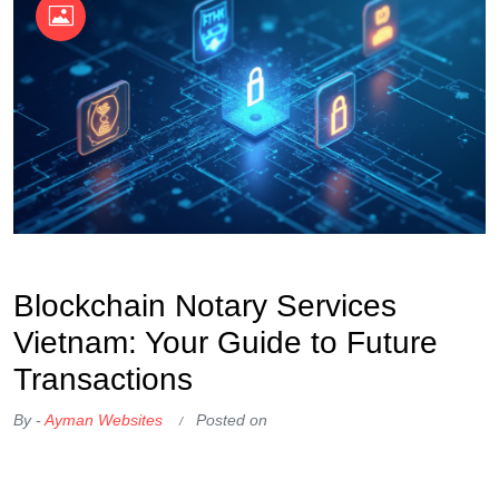
OKX Referral Code
Binance Referral Code
Blockchain Notary Services
Vietnam: Your Guide to Future
Transactions
By -
Ayman Websites
Posted on