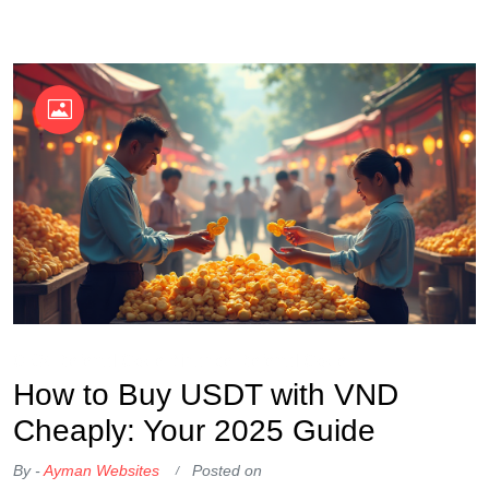
OKX Referral Code
Binance Referral Code
How to Buy USDT with VND
Cheaply: Your 2025 Guide
By -
Ayman Websites
Posted on