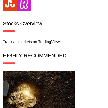
Stocks Overview
Track all markets on TradingView
HIGHLY RECOMMENDED