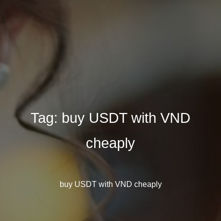
Tag:
buy USDT with VND
cheaply
buy USDT with VND cheaply