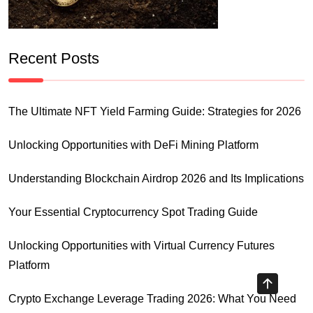
Recent Posts
The Ultimate NFT Yield Farming Guide: Strategies for 2026
Unlocking Opportunities with DeFi Mining Platform
Understanding Blockchain Airdrop 2026 and Its Implications
Your Essential Cryptocurrency Spot Trading Guide
Unlocking Opportunities with Virtual Currency Futures
Platform
Crypto Exchange Leverage Trading 2026: What You Need