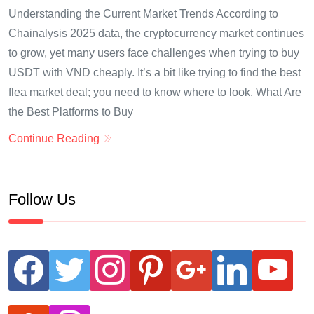
Understanding the Current Market Trends According to
Chainalysis 2025 data, the cryptocurrency market continues
to grow, yet many users face challenges when trying to buy
USDT with VND cheaply. It’s a bit like trying to find the best
flea market deal; you need to know where to look. What Are
the Best Platforms to Buy
Continue Reading
Follow Us
facebook
twitter
instagram
pinterest
google
linkedin
youtube
stumbleupon
revolut