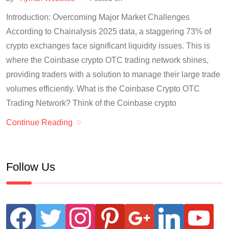
Introduction: Overcoming Major Market Challenges
According to Chainalysis 2025 data, a staggering 73% of
crypto exchanges face significant liquidity issues. This is
where the Coinbase crypto OTC trading network shines,
providing traders with a solution to manage their large trade
volumes efficiently. What is the Coinbase Crypto OTC
Trading Network? Think of the Coinbase crypto
Continue Reading
Follow Us
facebook
twitter
instagram
pinterest
google
linkedin
youtube