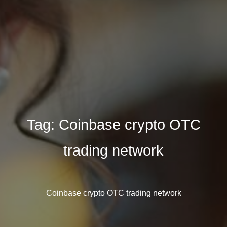
Tag:
Coinbase crypto OTC
trading network
Coinbase crypto OTC trading network