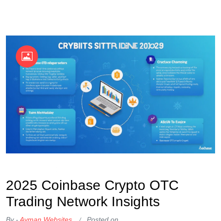
OKX Referral Code
Binance Referral Code
2025 Coinbase Crypto OTC
Trading Network Insights
By -
Ayman Websites
Posted on