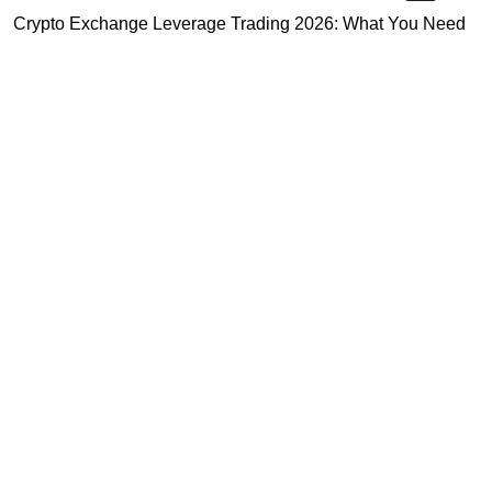
Crypto Exchange Leverage Trading 2026: What You Need
to Know
Navigating the OKX KYC Guide for Smooth Crypto Trading
Unlocking the Future: Huobi Login Platform and Its Role in
Crypto Security
Highly Recommended
Top Stock Market Books