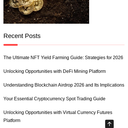
Recent Posts
The Ultimate NFT Yield Farming Guide: Strategies for 2026
Unlocking Opportunities with DeFi Mining Platform
Understanding Blockchain Airdrop 2026 and Its Implications
Your Essential Cryptocurrency Spot Trading Guide
Unlocking Opportunities with Virtual Currency Futures
Platform