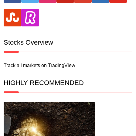
stumbleupon
revolut
Stocks Overview
Track all markets on TradingView
HIGHLY RECOMMENDED