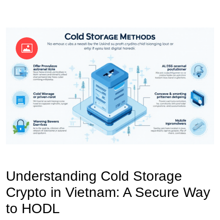
OKX Referral Code
Binance Referral Code
Understanding Cold Storage
Crypto in Vietnam: A Secure Way
to HODL