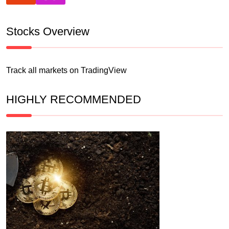
Stocks Overview
Track all markets on TradingView
HIGHLY RECOMMENDED