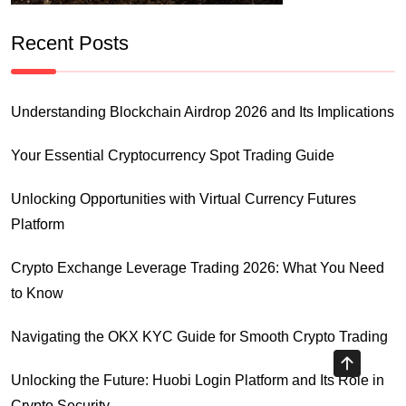
Recent Posts
Understanding Blockchain Airdrop 2026 and Its Implications
Your Essential Cryptocurrency Spot Trading Guide
Unlocking Opportunities with Virtual Currency Futures
Platform
Crypto Exchange Leverage Trading 2026: What You Need
to Know
Navigating the OKX KYC Guide for Smooth Crypto Trading
Unlocking the Future: Huobi Login Platform and Its Role in
Crypto Security