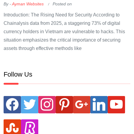
By -
Ayman Websites
Posted on
Introduction: The Rising Need for Security According to
Chainalysis data from 2025, a staggering 73% of digital
currency holders in Vietnam are vulnerable to hacks. This
situation emphasizes the critical importance of securing
assets through effective methods like
Follow Us
facebook
twitter
instagram
pinterest
google
linkedin
youtube
stumbleupon
revolut