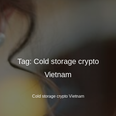
Tag:
Cold storage crypto
Vietnam
Cold storage crypto Vietnam