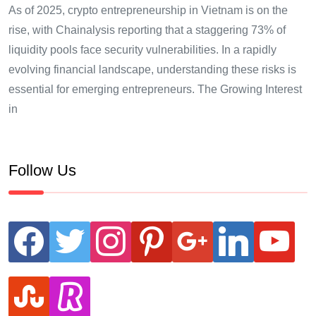
As of 2025, crypto entrepreneurship in Vietnam is on the
rise, with Chainalysis reporting that a staggering 73% of
liquidity pools face security vulnerabilities. In a rapidly
evolving financial landscape, understanding these risks is
essential for emerging entrepreneurs. The Growing Interest
in
Follow Us
facebook
twitter
instagram
pinterest
google
linkedin
youtube
stumbleupon
revolut