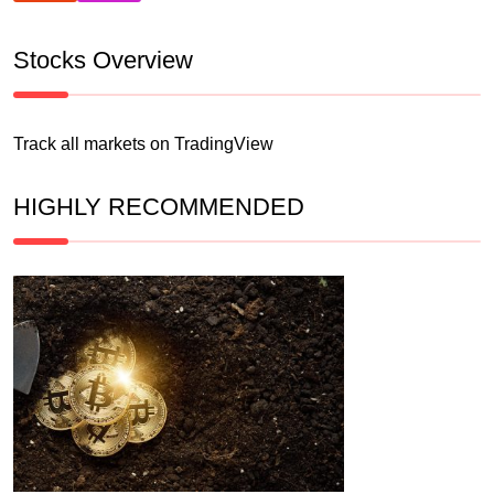
Stocks Overview
Track all markets on TradingView
HIGHLY RECOMMENDED