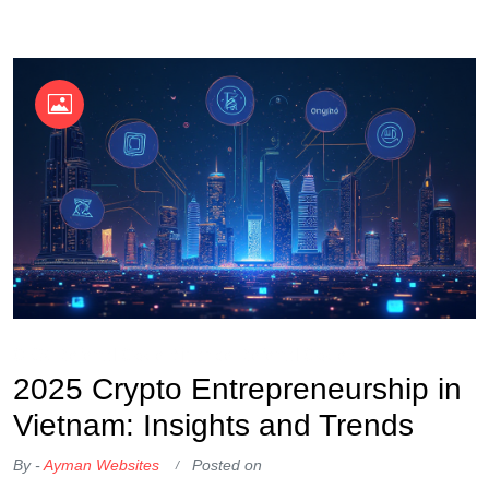
OKX Referral Code
Binance Referral Code
2025 Crypto Entrepreneurship in
Vietnam: Insights and Trends
By -
Ayman Websites
Posted on