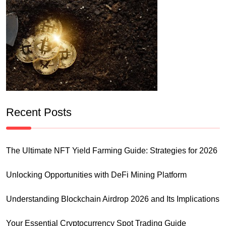
Recent Posts
The Ultimate NFT Yield Farming Guide: Strategies for 2026
Unlocking Opportunities with DeFi Mining Platform
Understanding Blockchain Airdrop 2026 and Its Implications
Your Essential Cryptocurrency Spot Trading Guide