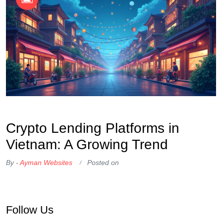
OKX Referral Code
Binance Referral Code
Crypto Lending Platforms in
Vietnam: A Growing Trend
By -
Ayman Websites
Posted on
Follow Us