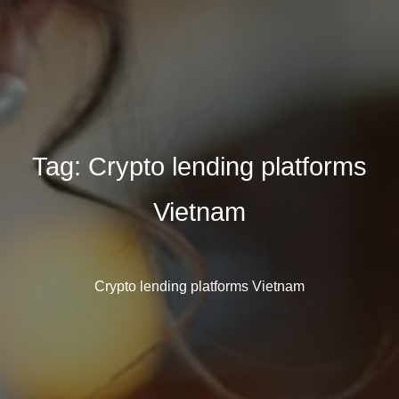
Tag:
Crypto lending platforms
Vietnam
Crypto lending platforms Vietnam