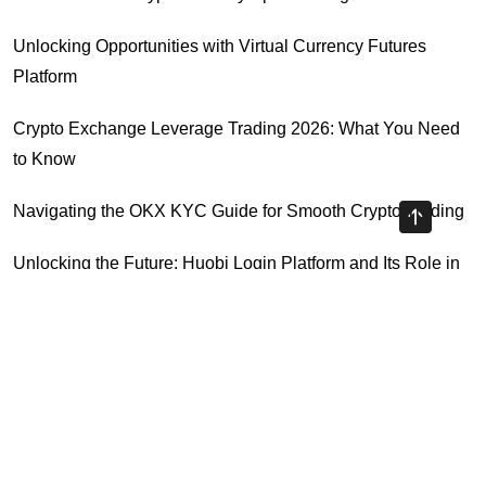
Unlocking Opportunities with Virtual Currency Futures
Platform
Crypto Exchange Leverage Trading 2026: What You Need
to Know
Navigating the OKX KYC Guide for Smooth Crypto Trading
Unlocking the Future: Huobi Login Platform and Its Role in
Crypto Security
Highly Recommended