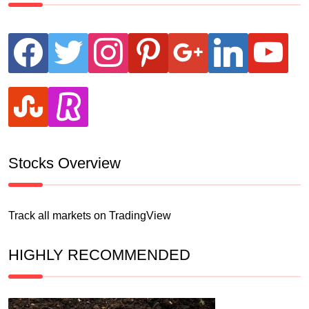
facebook
twitter
instagram
pinterest
google
linkedin
youtube
stumbleupon
revolut
Stocks Overview
Track all markets on TradingView
HIGHLY RECOMMENDED