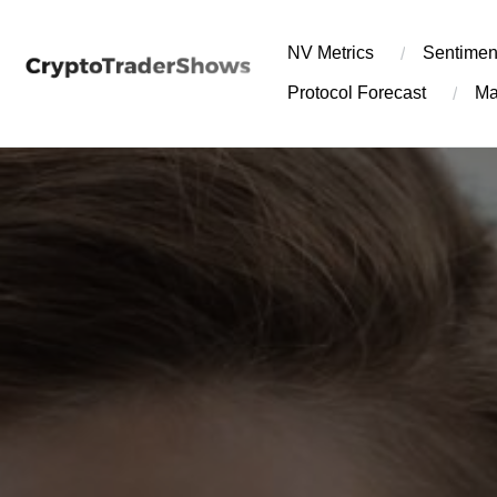
Skip
to
NV Metrics
Sentimen
content
Protocol Forecast
Ma