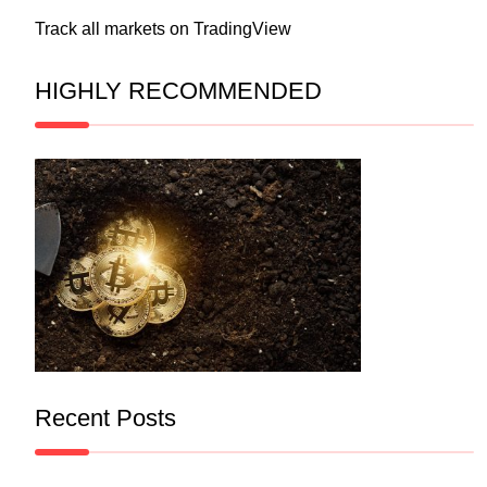
Track all markets on TradingView
HIGHLY RECOMMENDED
Recent Posts