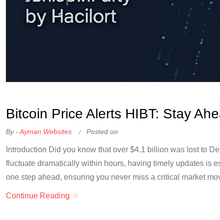
OKX Referral Code
Binance Referral Code
Bitcoin Price Alerts HIBT: Stay Ah
By -
Ayman Websites
Posted on
Introduction Did you know that over $4.1 billion was lost to 
fluctuate dramatically within hours, having timely updates is es
one step ahead, ensuring you never miss a critical market mov
Continue Reading