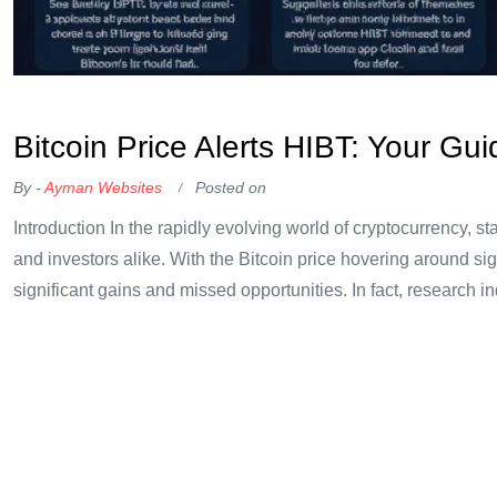
OKX Referral Code
Binance Referral Code
Bitcoin Price Alerts HIBT: Your Gu
By -
Ayman Websites
Posted on
Introduction In the rapidly evolving world of cryptocurrency, s
and investors alike. With the Bitcoin price hovering around sig
significant gains and missed opportunities. In fact, research in
underscoring
Continue Reading