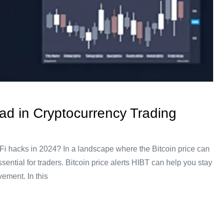
ead in Cryptocurrency Trading
DeFi hacks in 2024? In a landscape where the Bitcoin price can
sential for traders. Bitcoin price alerts HIBT can help you stay
ement. In this