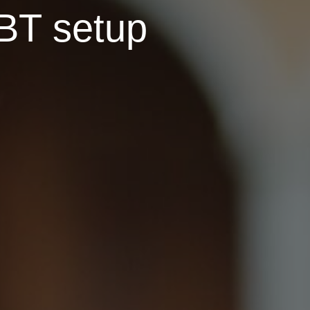
IBT setup