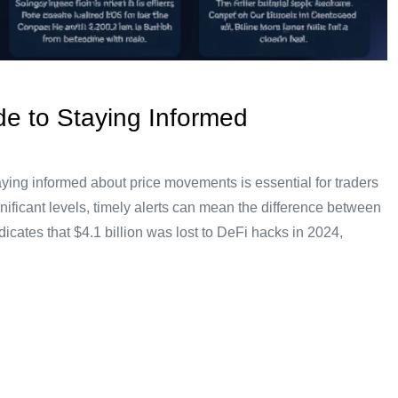
ide to Staying Informed
taying informed about price movements is essential for traders
nificant levels, timely alerts can mean the difference between
dicates that $4.1 billion was lost to DeFi hacks in 2024,