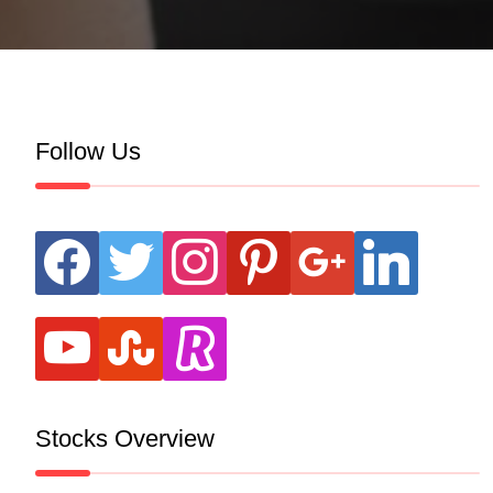
Follow Us
facebook
twitter
instagram
pinterest
google
linkedin
youtube
stumbleupon
revolut
Stocks Overview