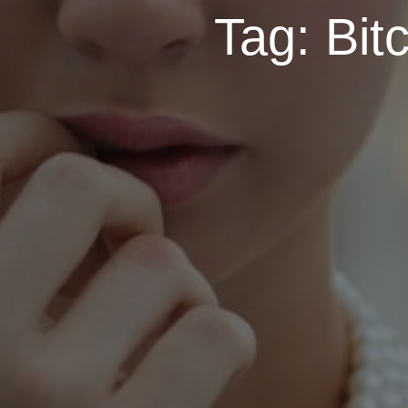
Tag:
Bit