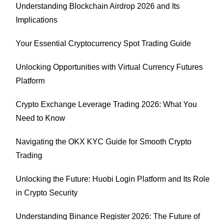
Understanding Blockchain Airdrop 2026 and Its
Implications
Your Essential Cryptocurrency Spot Trading Guide
Unlocking Opportunities with Virtual Currency Futures
Platform
Crypto Exchange Leverage Trading 2026: What You
Need to Know
Navigating the OKX KYC Guide for Smooth Crypto
Trading
Unlocking the Future: Huobi Login Platform and Its Role
in Crypto Security
Understanding Binance Register 2026: The Future of