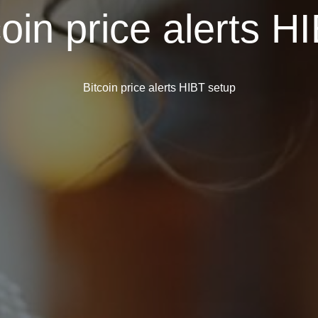
coin price alerts H
Bitcoin price alerts HIBT setup