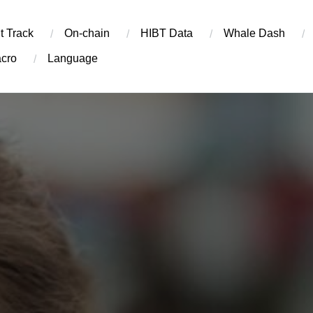
t Track
On-chain
​HIBT Data​
Whale Dash
cro
Language