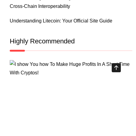
Cross-Chain Interoperability
Understanding Litecoin: Your Official Site Guide
Highly Recommended
Top Stock Market Books